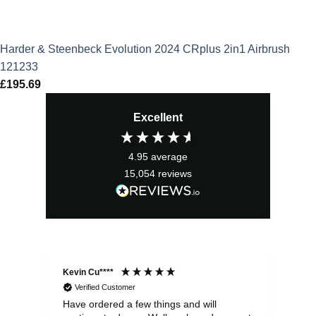
Harder & Steenbeck Evolution 2024 CRplus 2in1 Airbrush
121233
£
195.69
Excellent
4.95
average
15,054
reviews
Kevin Cu****
Ste
Verified Customer
Have ordered a few things and will
Rea