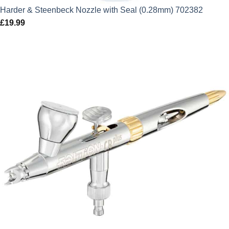
Harder & Steenbeck Nozzle with Seal (0.28mm) 702382
£
19.99