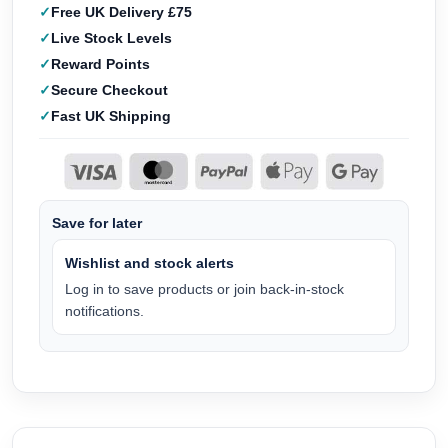
Free UK Delivery £75
Live Stock Levels
Reward Points
Secure Checkout
Fast UK Shipping
Save for later
Wishlist and stock alerts
Log in to save products or join back-in-stock
notifications.