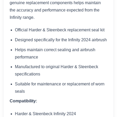
genuine replacement components helps maintain
the accuracy and performance expected from the
Infinity range.
Official Harder & Steenbeck replacement seal kit
Designed specifically for the Infinity 2024 airbrush
Helps maintain correct sealing and airbrush
performance
Manufactured to original Harder & Steenbeck
specifications
Suitable for maintenance or replacement of worn
seals
Compatibility:
Harder & Steenbeck Infinity 2024