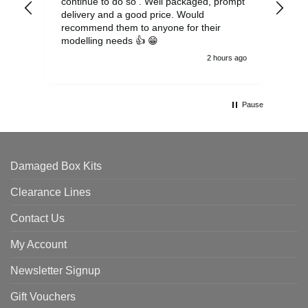
continue to do so . Well packaged, prompt
my 
delivery and a good price. Would
and
recommend them to anyone for their
pen
modelling needs 👍 😁
th
2 hours ago
Pause
Damaged Box Kits
Clearance Lines
Contact Us
My Account
Newsletter Signup
Gift Vouchers