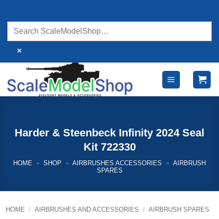
Skip
to
content
×
Harder & Steenbeck Infinity 2024 Seal
Kit 722330
HOME
»
SHOP
»
AIRBRUSHES ACCESSORIES
»
AIRBRUSH
SPARES
HOME
/
AIRBRUSHES AND ACCESSORIES
/
AIRBRUSH SPARES