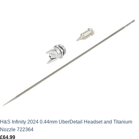
H&S Infinity 2024 0.44mm UberDetail Headset and Titanium
Nozzle 722364
£
64.99