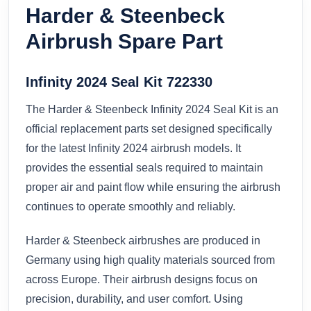
Harder & Steenbeck
Airbrush Spare Part
Infinity 2024 Seal Kit 722330
The Harder & Steenbeck Infinity 2024 Seal Kit is an
official replacement parts set designed specifically
for the latest Infinity 2024 airbrush models. It
provides the essential seals required to maintain
proper air and paint flow while ensuring the airbrush
continues to operate smoothly and reliably.
Harder & Steenbeck airbrushes are produced in
Germany using high quality materials sourced from
across Europe. Their airbrush designs focus on
precision, durability, and user comfort. Using