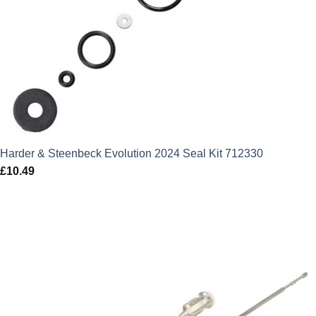
Harder & Steenbeck Evolution 2024 Seal Kit 712330
£
10.49