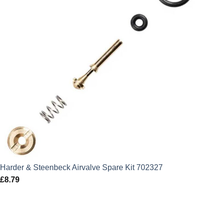
Harder & Steenbeck Airvalve Spare Kit 702327
£
8.79