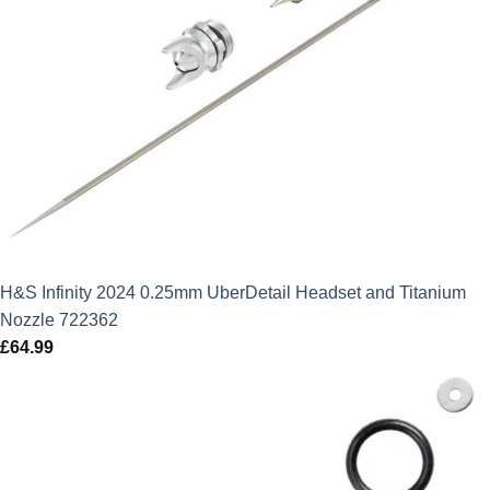
H&S Infinity 2024 0.25mm UberDetail Headset and Titanium
Nozzle 722362
£
64.99