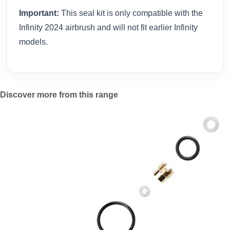
Important:
This seal kit is only compatible with the
Infinity 2024 airbrush and will not fit earlier Infinity
models.
Discover more from this range