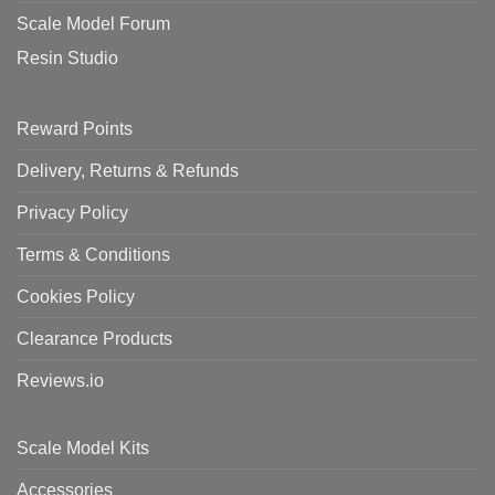
Scale Model Forum
Resin Studio
Reward Points
Delivery, Returns & Refunds
Privacy Policy
Terms & Conditions
Cookies Policy
Clearance Products
Reviews.io
Scale Model Kits
Accessories