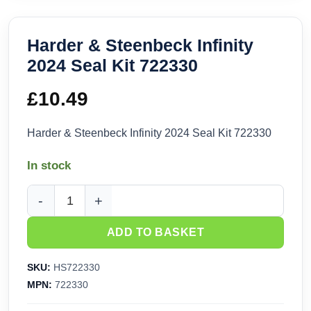
Harder & Steenbeck Infinity
2024 Seal Kit 722330
£
10.49
Harder & Steenbeck Infinity 2024 Seal Kit 722330
In stock
Harder & Steenbeck Infinity 2024 Seal Kit 722330 quantity
ADD TO BASKET
SKU:
HS722330
MPN:
722330