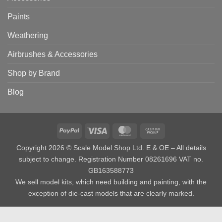
Paints
Weathering
Airbrushes & Accessories
Shop by Brand
Blog
PayPal
Visa
MasterCard
Cash
on
Copyright 2026 © Scale Model Shop Ltd. E & OE – All details
Pickup
subject to change. Registration Number 08261696 VAT no.
GB163588773
We sell model kits, which need building and painting, with the
exception of die-cast models that are clearly marked.