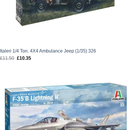
Italeri 1/4 Ton. 4X4 Ambulance Jeep (1/35) 326
£
11.50
Original
£
10.35
Current
price
price
was:
is:
£11.50.
£10.35.