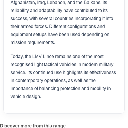
Afghanistan, Iraq, Lebanon, and the Balkans. Its
reliability and adaptability have contributed to its
success, with several countries incorporating it into
their armed forces. Different configurations and
equipment setups have been used depending on
mission requirements.
Today, the LMV Lince remains one of the most
recognised light tactical vehicles in modern military
service. Its continued use highlights its effectiveness
in contemporary operations, as well as the
importance of balancing protection and mobility in
vehicle design.
Discover more from this range