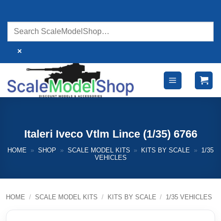
Skip
to
content
×
Italeri Iveco Vtlm Lince (1/35) 6766
HOME
»
SHOP
»
SCALE MODEL KITS
»
KITS BY SCALE
»
1/35
VEHICLES
HOME
/
SCALE MODEL KITS
/
KITS BY SCALE
/
1/35 VEHICLES