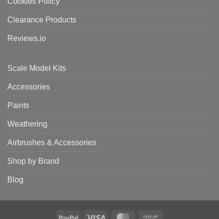
Cookies Policy
Clearance Products
Reviews.io
Scale Model Kits
Accessories
Paints
Weathering
Airbrushes & Accessories
Shop by Brand
Blog
PayPal
Visa
MasterCard
Cash