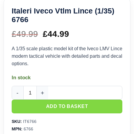
Italeri Iveco Vtlm Lince (1/35)
6766
£
49.99
Original
£
44.99
Current
price
price
A 1/35 scale plastic model kit of the Iveco LMV Lince
modern tactical vehicle with detailed parts and decal
was:
is:
options.
£49.99.
£44.99.
In stock
Italeri Iveco Vtlm Lince (1/35) 6766 quantity
ADD TO BASKET
SKU:
IT6766
MPN:
6766