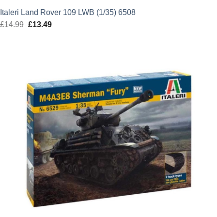
Italeri Land Rover 109 LWB (1/35) 6508
£
14.99
Original
£
13.49
Current
price
price
was:
is:
£14.99.
£13.49.