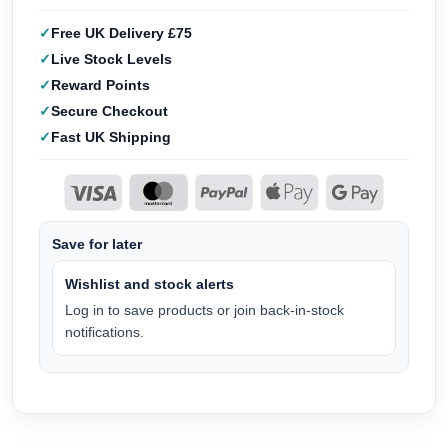
Free UK Delivery £75
Live Stock Levels
Reward Points
Secure Checkout
Fast UK Shipping
Save for later
Wishlist and stock alerts
Log in to save products or join back-in-stock
notifications.