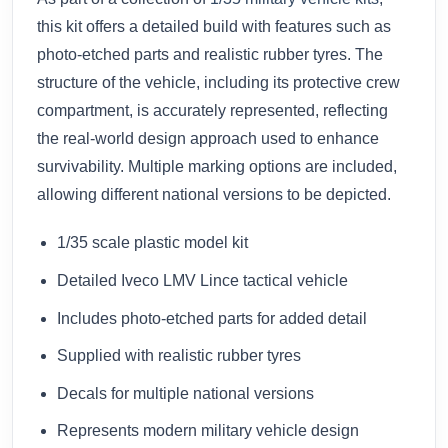
this kit offers a detailed build with features such as
photo-etched parts and realistic rubber tyres. The
structure of the vehicle, including its protective crew
compartment, is accurately represented, reflecting
the real-world design approach used to enhance
survivability. Multiple marking options are included,
allowing different national versions to be depicted.
1/35 scale plastic model kit
Detailed Iveco LMV Lince tactical vehicle
Includes photo-etched parts for added detail
Supplied with realistic rubber tyres
Decals for multiple national versions
Represents modern military vehicle design