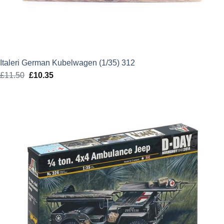
Italeri German Kubelwagen (1/35) 312
£
11.50
Original
£
10.35
Current
price
price
was:
is:
£11.50.
£10.35.