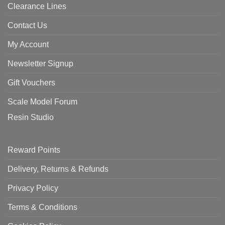
Clearance Lines
Contact Us
My Account
Newsletter Signup
Gift Vouchers
Scale Model Forum
Resin Studio
Reward Points
Delivery, Returns & Refunds
Privacy Policy
Terms & Conditions