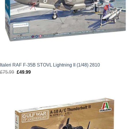
Italeri RAF F-35B STOVL Lightning II (1/48) 2810
£
75.99
Original
£
49.99
Current
price
price
was:
is:
£75.99.
£49.99.