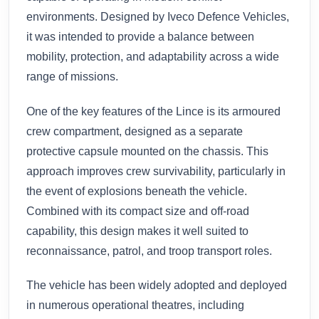
environments. Designed by Iveco Defence Vehicles,
it was intended to provide a balance between
mobility, protection, and adaptability across a wide
range of missions.
One of the key features of the Lince is its armoured
crew compartment, designed as a separate
protective capsule mounted on the chassis. This
approach improves crew survivability, particularly in
the event of explosions beneath the vehicle.
Combined with its compact size and off-road
capability, this design makes it well suited to
reconnaissance, patrol, and troop transport roles.
The vehicle has been widely adopted and deployed
in numerous operational theatres, including