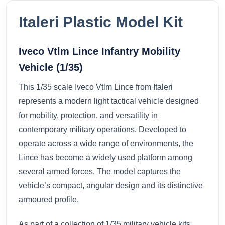
Italeri Plastic Model Kit
Iveco Vtlm Lince Infantry Mobility
Vehicle (1/35)
This 1/35 scale Iveco Vtlm Lince from
Italeri
represents a modern light tactical vehicle designed
for mobility, protection, and versatility in
contemporary military operations. Developed to
operate across a wide range of environments, the
Lince has become a widely used platform among
several armed forces. The model captures the
vehicle’s compact, angular design and its distinctive
armoured profile.
As part of a collection of
1/35 military vehicle kits
,