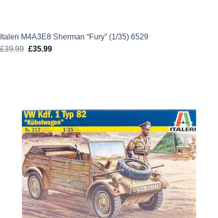
Italeri M4A3E8 Sherman “Fury” (1/35) 6529
£
39.99
Original
£
35.99
Current
price
price
was:
is:
£39.99.
£35.99.