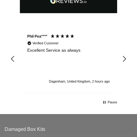
Phil Pea****
And
Verified Customer
Excellent Service as always
Sup
ord
str
sta
I r
att
Dagenham, United Kingdom, 2 hours ago
ord
th
Pause
Damaged Box Kits