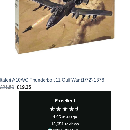
Italeri A10A/C Thunderbolt 11 Gulf War (1/72) 1376
£
21.50
Original
£
19.35
Current
price
price
Excellent
was:
is:
£21.50.
£19.35.
4.95
average
15,051
reviews