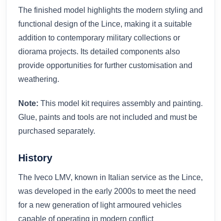
The finished model highlights the modern styling and
functional design of the Lince, making it a suitable
addition to contemporary military collections or
diorama projects. Its detailed components also
provide opportunities for further customisation and
weathering.
Note:
This model kit requires assembly and painting.
Glue, paints and tools are not included and must be
purchased separately.
History
The Iveco LMV, known in Italian service as the Lince,
was developed in the early 2000s to meet the need
for a new generation of light armoured vehicles
capable of operating in modern conflict