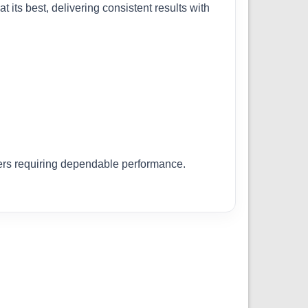
 its best, delivering consistent results with
llers requiring dependable performance.