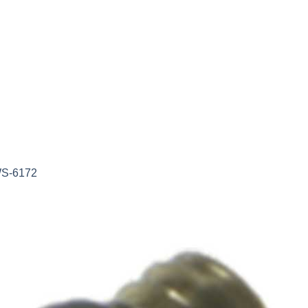
WS-6172