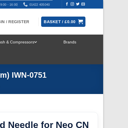
9:00 - 16:00
01422 405040
IN / REGISTER
BASKET /
£
0.00
rush & Compressors
Brands
TOGGLE
MENU
mm) IWN-0751
S
id Needle for Neo CN