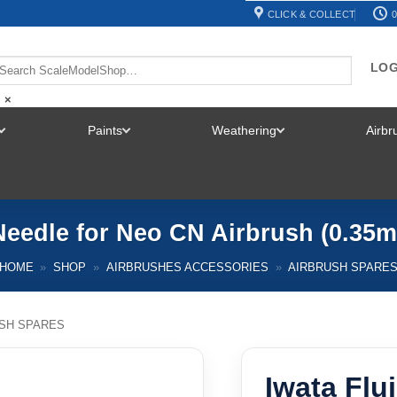
CLICK & COLLECT
0
LOG
×
Paints
Weathering
Airb
TOGGLE
TOGGLE
TOGGLE
MENU
MENU
MENU
 Needle for Neo CN Airbrush (0.35
HOME
»
SHOP
»
AIRBRUSHES ACCESSORIES
»
AIRBRUSH SPARE
SH SPARES
Iwata Flu