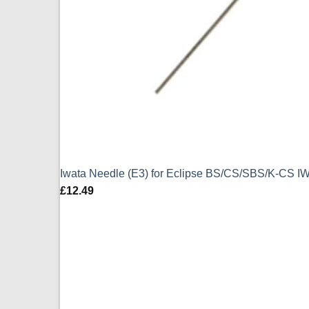
Iwata Needle (E3) for Eclipse BS/CS/SBS/K-CS I
£
12.49