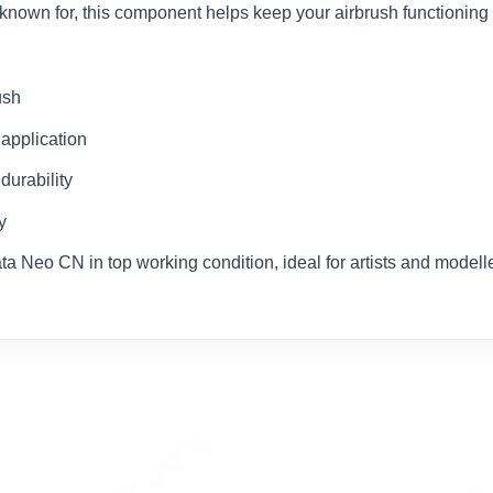
 known for, this component helps keep your airbrush functioning at
ush
 application
durability
y
ata Neo CN in top working condition, ideal for artists and mode