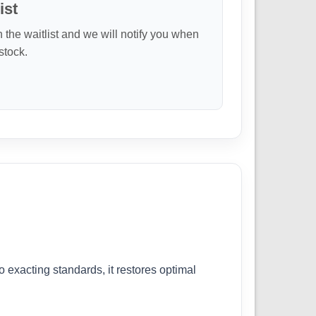
ist
n the waitlist and we will notify you when
 stock.
exacting standards, it restores optimal