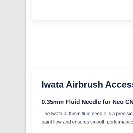
Iwata Airbrush Acces
0.35mm Fluid Needle for Neo C
The Iwata 0.35mm fluid needle is a precisio
paint flow and ensures smooth performance 