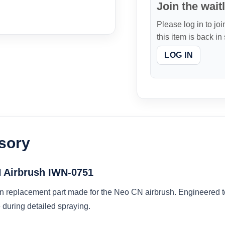
Join the waitl
Please log in to joi
this item is back in
LOG IN
sory
N Airbrush IWN-0751
n replacement part made for the Neo CN airbrush. Engineered to 
during detailed spraying.