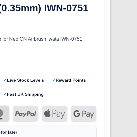
 (0.35mm) IWN-0751
 for Neo CN Airbrush Iwata IWN-0751
Live Stock Levels
Reward Points
Fast UK Shipping
for later