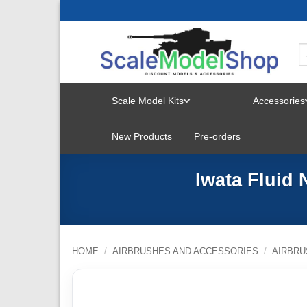
Skip
to
content
Scale Model Kits
Accessories
TOGGLE
New Products
Pre-orders
MENU
Iwata Fluid
HOME
/
AIRBRUSHES AND ACCESSORIES
/
AIRBRU