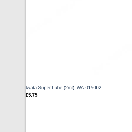
Iwata Super Lube (2ml) IWA-015002
£
5.75