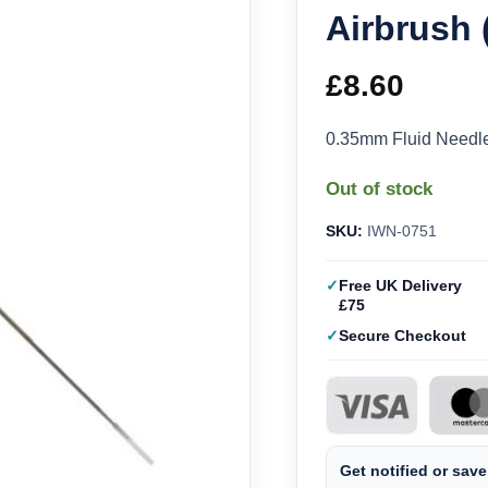
Airbrush
£
8.60
0.35mm Fluid Needle
Out of stock
SKU:
IWN-0751
Free UK Delivery
£75
Secure Checkout
Get notified or save 