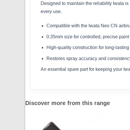
Designed to maintain the reliability Iwata is
every use.
Compatible with the Iwata Neo CN airbr
0.35mm size for controlled, precise paint
High-quality construction for long-lasting 
Restores spray accuracy and consistenc
An essential spare part for keeping your Iw
Discover more from this range