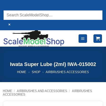
Skip
to
content
×
Iwata Super Lube (2ml) IWA-015002
HOME
»
SHOP
»
AIRBRUSHES ACCESSORIES
HOME
/
AIRBRUSHES AND ACCESSORIES
/
AIRBRUSHES
ACCESSORIES