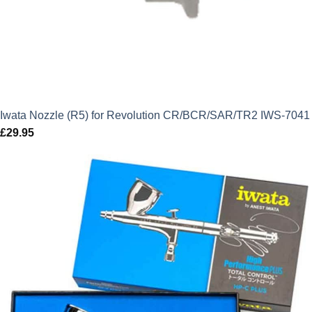
Iwata Nozzle (R5) for Revolution CR/BCR/SAR/TR2 IWS-7041
£
29.95