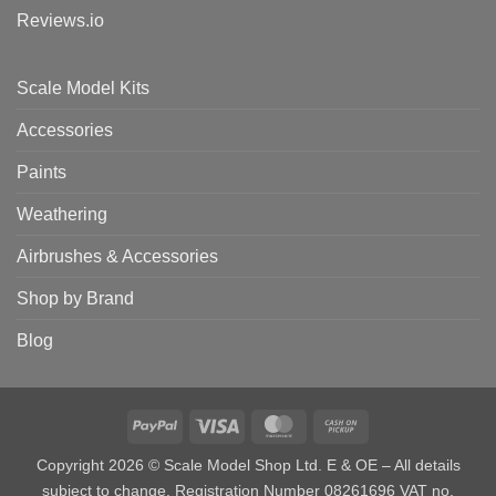
Reviews.io
Scale Model Kits
Accessories
Paints
Weathering
Airbrushes & Accessories
Shop by Brand
Blog
PayPal
Visa
MasterCard
Cash
on
Copyright 2026 © Scale Model Shop Ltd. E & OE – All details
Pickup
subject to change. Registration Number 08261696 VAT no.