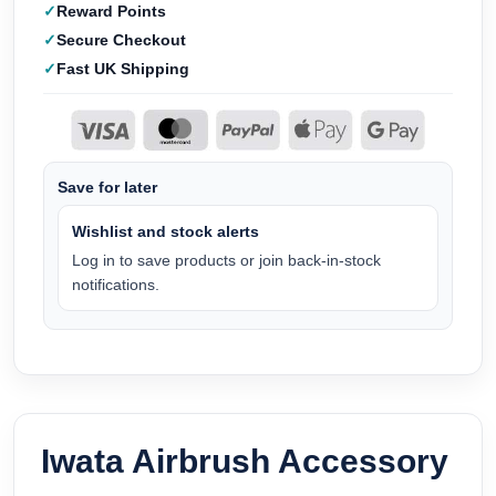
Reward Points
Secure Checkout
Fast UK Shipping
Save for later
Wishlist and stock alerts
Log in to save products or join back-in-stock
notifications.
Iwata Airbrush Accessory