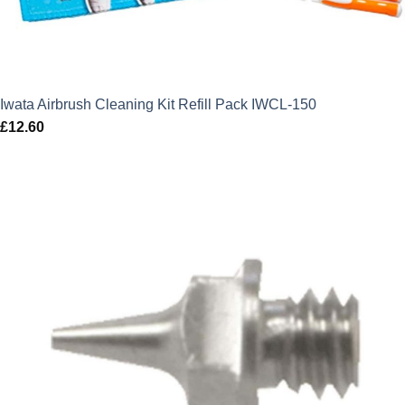
Iwata Airbrush Cleaning Kit Refill Pack IWCL-150
£
12.60