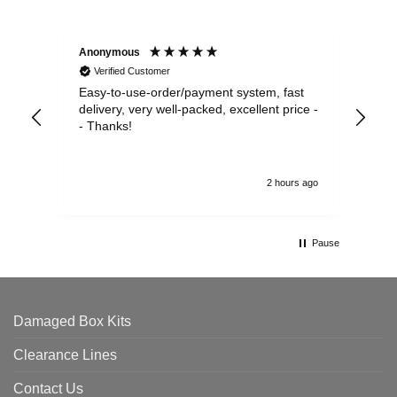
Anonymous
Sea
Verified Customer
Easy-to-use-order/payment system, fast
As us
delivery, very well-packed, excellent price -
no 
- Thanks!
2 hours ago
Pause
Damaged Box Kits
Clearance Lines
Contact Us