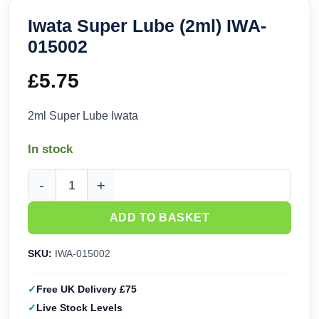
Iwata Super Lube (2ml) IWA-
015002
£
5.75
2ml Super Lube Iwata
In stock
Iwata Super Lube (2ml) IWA-015002 quantity
ADD TO BASKET
SKU:
IWA-015002
Free UK Delivery £75
Live Stock Levels