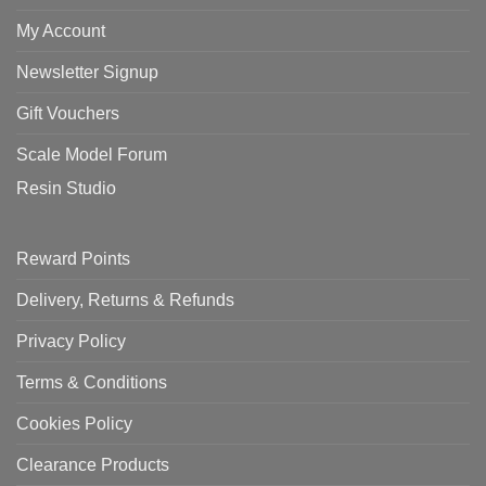
My Account
Newsletter Signup
Gift Vouchers
Scale Model Forum
Resin Studio
Reward Points
Delivery, Returns & Refunds
Privacy Policy
Terms & Conditions
Cookies Policy
Clearance Products