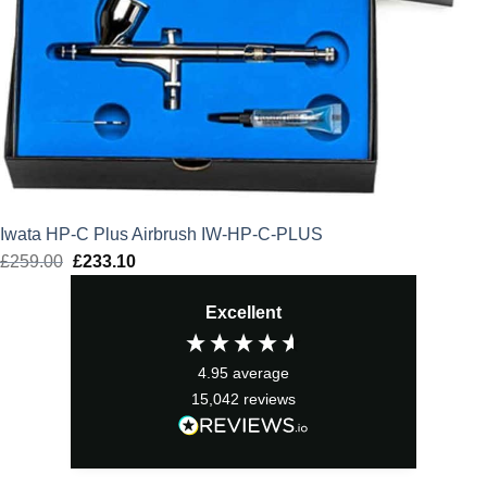
Iwata HP-C Plus Airbrush IW-HP-C-PLUS
£
259.00
Original
£
233.10
Current
price
price
Excellent
was:
is:
£259.00.
£233.10.
4.95
average
15,042
reviews