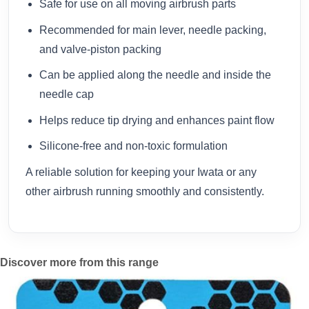
Safe for use on all moving airbrush parts
Recommended for main lever, needle packing,
and valve-piston packing
Can be applied along the needle and inside the
needle cap
Helps reduce tip drying and enhances paint flow
Silicone-free and non-toxic formulation
A reliable solution for keeping your Iwata or any
other airbrush running smoothly and consistently.
Discover more from this range