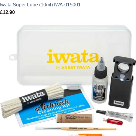
Iwata Super Lube (10ml) IWA-015001
£
12.90