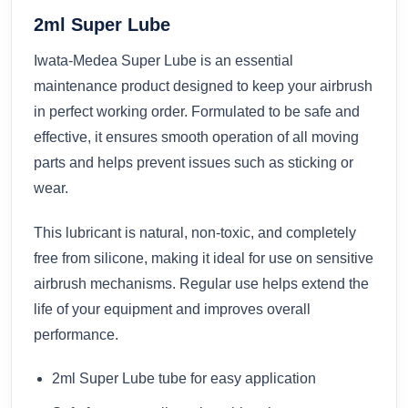
2ml Super Lube
Iwata-Medea Super Lube is an essential
maintenance product designed to keep your airbrush
in perfect working order. Formulated to be safe and
effective, it ensures smooth operation of all moving
parts and helps prevent issues such as sticking or
wear.
This lubricant is natural, non-toxic, and completely
free from silicone, making it ideal for use on sensitive
airbrush mechanisms. Regular use helps extend the
life of your equipment and improves overall
performance.
2ml Super Lube tube for easy application