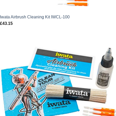
Iwata Airbrush Cleaning Kit IWCL-100
£
43.15