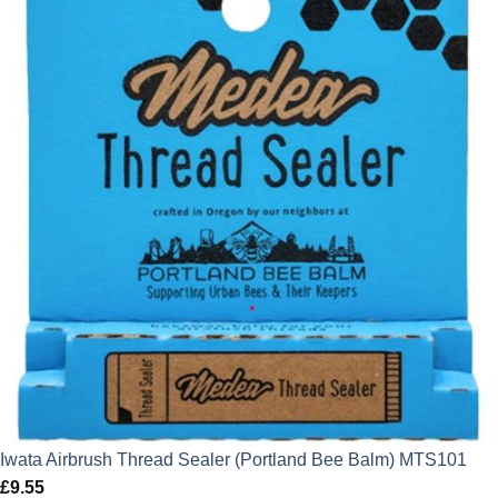
Iwata Airbrush Thread Sealer (Portland Bee Balm) MTS101
£
9.55