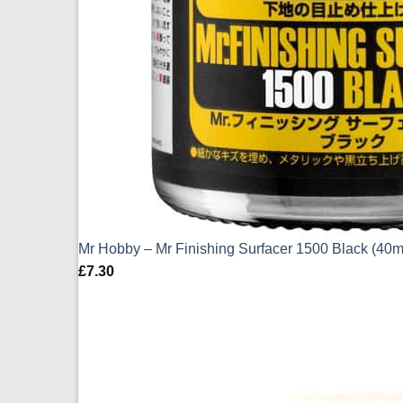
Mr Hobby – Mr Finishing Surfacer 1500 Black (40m
£
7.30