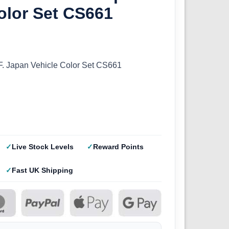
olor Set CS661
F. Japan Vehicle Color Set CS661
Live Stock Levels
Reward Points
Fast UK Shipping