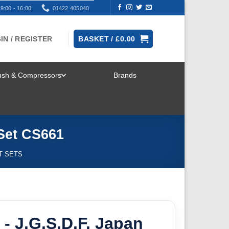
9:00 - 16:00
01422 405040
IN / REGISTER
BASKET /
£
0.00
rush & Compressors
Brands
TOGGLE
MENU
 Set CS661
T SETS
- J.G.S.D.F. Japan