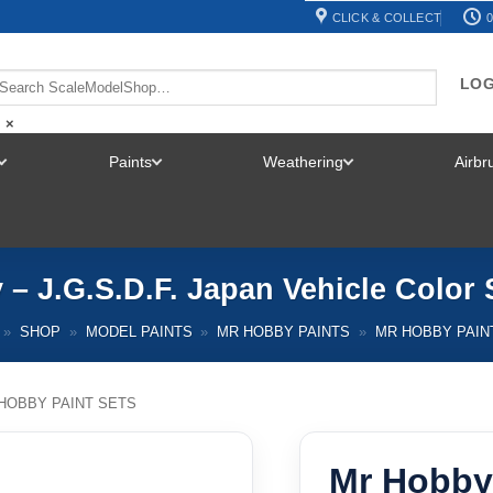
CLICK & COLLECT
0
LOG
×
Paints
Weathering
Airb
TOGGLE
TOGGLE
TOGGLE
MENU
MENU
MENU
– J.G.S.D.F. Japan Vehicle Color
»
SHOP
»
MODEL PAINTS
»
MR HOBBY PAINTS
»
MR HOBBY PAIN
HOBBY PAINT SETS
Mr Hobby 