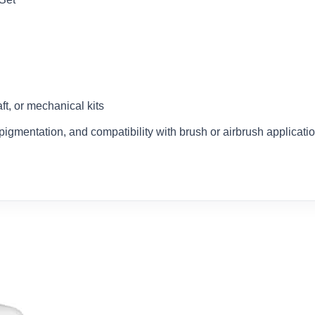
aft, or mechanical kits
e pigmentation, and compatibility with brush or airbrush applicat