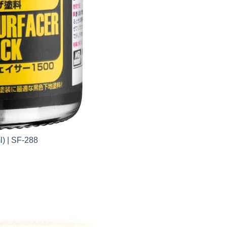
l) | SF-288