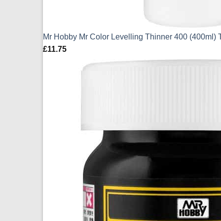
Mr Hobby Mr Color Levelling Thinner 400 (400ml) 
£
11.75