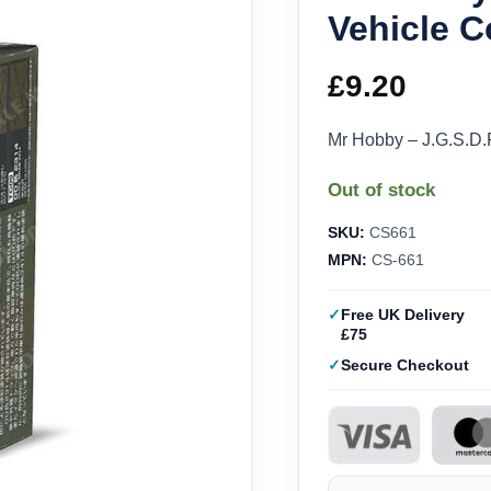
Vehicle C
£
9.20
Mr Hobby – J.G.S.D.
Out of stock
SKU:
CS661
MPN:
CS-661
Free UK Delivery
£75
Secure Checkout