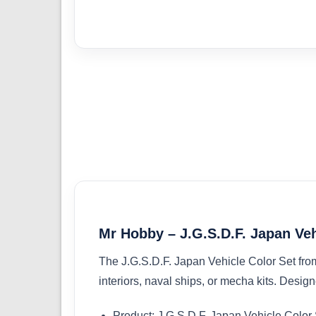
Mr Hobby – J.G.S.D.F. Japan Ve
The J.G.S.D.F. Japan Vehicle Color Set from M
interiors, naval ships, or mecha kits. Design
Product: J.G.S.D.F. Japan Vehicle Color