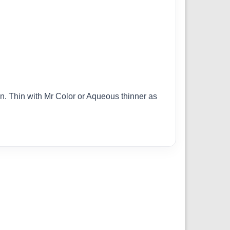
ion. Thin with Mr Color or Aqueous thinner as