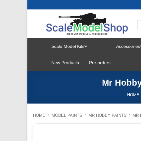
Skip
to
content
Scale Model Kits
Accessories
TOGGLE
New Products
Pre-orders
MENU
Mr Hobby 
HOME
HOME
/
MODEL PAINTS
/
MR HOBBY PAINTS
/
MR 