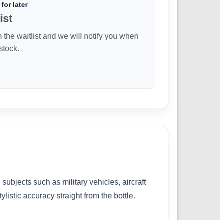
for later
ist
n the waitlist and we will notify you when
 stock.
subjects such as military vehicles, aircraft
listic accuracy straight from the bottle.