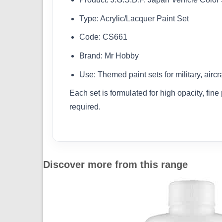
Type: Acrylic/Lacquer Paint Set
Code: CS661
Brand: Mr Hobby
Use: Themed paint sets for military, aircr
Each set is formulated for high opacity, fin
required.
Discover more from this range