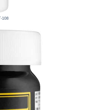
T-108