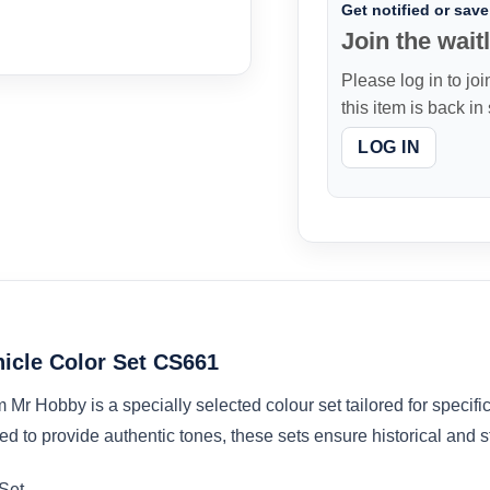
Get notified or save 
Join the waitl
Please log in to joi
this item is back in
LOG IN
hicle Color Set CS661
r Hobby is a specially selected colour set tailored for specific 
ed to provide authentic tones, these sets ensure historical and sty
 Set