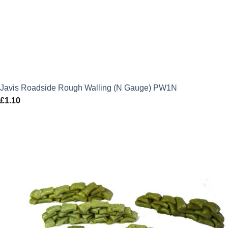
Javis Roadside Rough Walling (N Gauge) PW1N
£
1.10