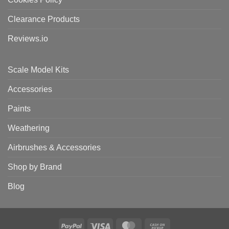
Clearance Products
Reviews.io
Scale Model Kits
Accessories
Paints
Weathering
Airbrushes & Accessories
Shop by Brand
Blog
PayPal
Visa
MasterCard
Cash