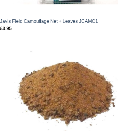
Javis Field Camouflage Net + Leaves JCAMO1
£
3.95