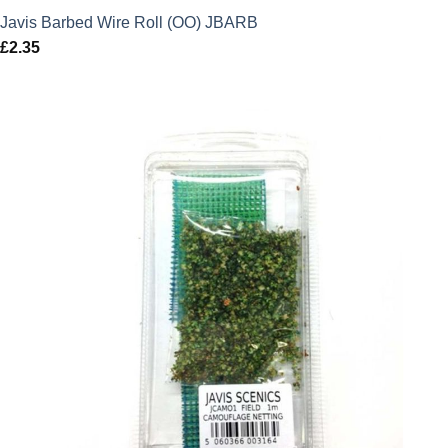
Javis Barbed Wire Roll (OO) JBARB
£
2.35