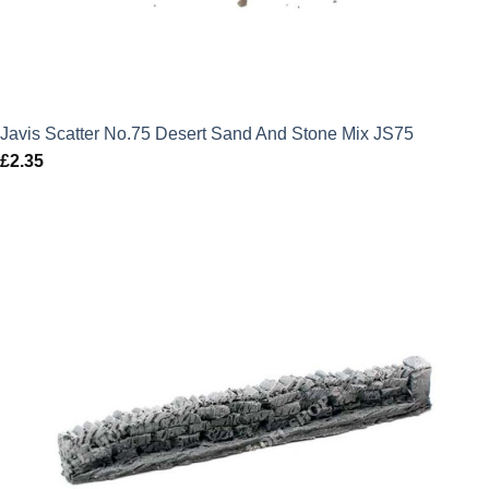
Javis Scatter No.75 Desert Sand And Stone Mix JS75
£
2.35