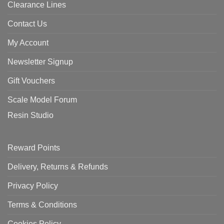
Clearance Lines
Contact Us
My Account
Newsletter Signup
Gift Vouchers
Scale Model Forum
Resin Studio
Reward Points
Delivery, Returns & Refunds
Privacy Policy
Terms & Conditions
Cookies Policy