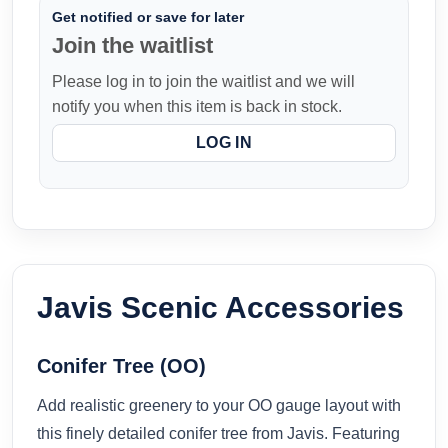
Get notified or save for later
Join the waitlist
Please log in to join the waitlist and we will
notify you when this item is back in stock.
LOG IN
Javis Scenic Accessories
Conifer Tree (OO)
Add realistic greenery to your OO gauge layout with
this finely detailed conifer tree from Javis. Featuring