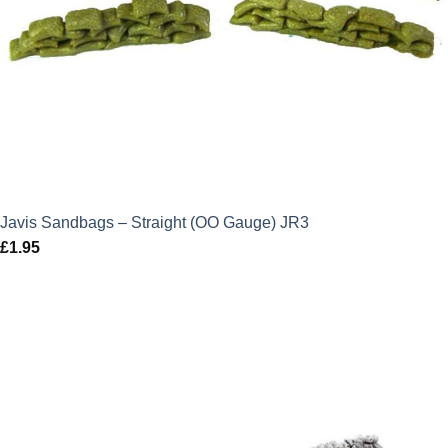
Javis Sandbags – Straight (OO Gauge) JR3
£
1.95