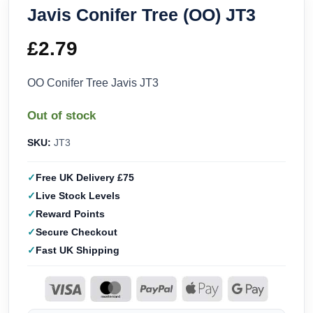
Javis Conifer Tree (OO) JT3
£
2.79
OO Conifer Tree Javis JT3
Out of stock
SKU:
JT3
Free UK Delivery £75
Live Stock Levels
Reward Points
Secure Checkout
Fast UK Shipping