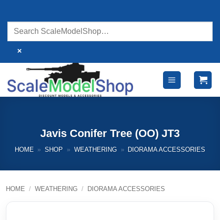
Skip
to
content
×
Javis Conifer Tree (OO) JT3
HOME
»
SHOP
»
WEATHERING
»
DIORAMA ACCESSORIES
HOME
/
WEATHERING
/
DIORAMA ACCESSORIES