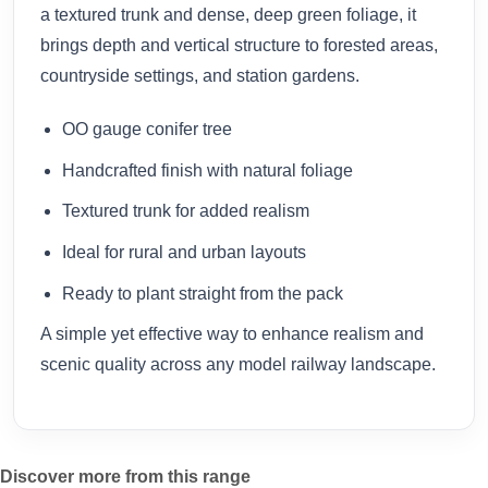
a textured trunk and dense, deep green foliage, it
brings depth and vertical structure to forested areas,
countryside settings, and station gardens.
OO gauge conifer tree
Handcrafted finish with natural foliage
Textured trunk for added realism
Ideal for rural and urban layouts
Ready to plant straight from the pack
A simple yet effective way to enhance realism and
scenic quality across any model railway landscape.
Discover more from this range