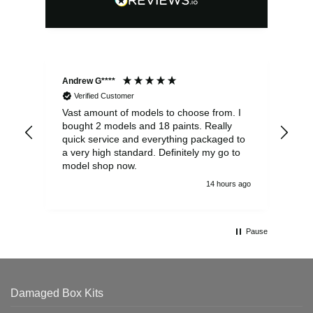
Andrew G****
Chr
Verified Customer
Vast amount of models to choose from. I
The
bought 2 models and 18 paints. Really
Pla
quick service and everything packaged to
rec
a very high standard. Definitely my go to
model shop now.
14 hours ago
Pause
Damaged Box Kits