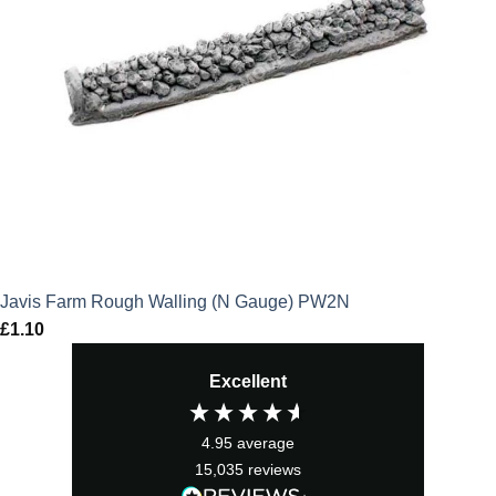
Javis Farm Rough Walling (N Gauge) PW2N
£
1.10
Excellent
4.95
average
15,035
reviews