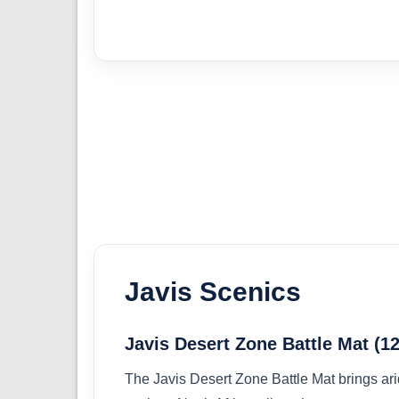
Javis Scenics
Javis Desert Zone Battle Mat 
The Javis Desert Zone Battle Mat brings ari