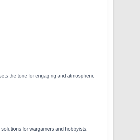
t sets the tone for engaging and atmospheric
l solutions for wargamers and hobbyists.