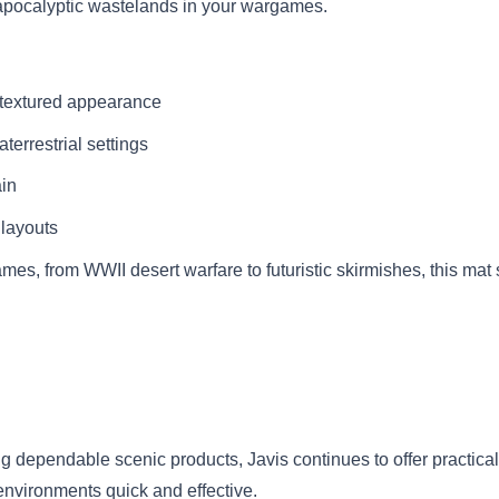
t-apocalyptic wastelands in your wargames.
d textured appearance
aterrestrial settings
ain
 layouts
ames, from WWII desert warfare to futuristic skirmishes, this ma
ng dependable scenic products, Javis continues to offer practica
environments quick and effective.