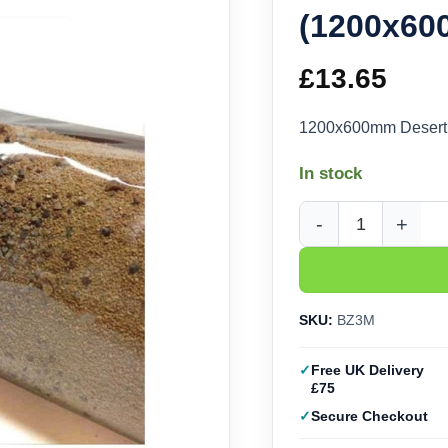
(1200x6
£
13.65
1200x600mm Desert 
In stock
Javis Desert Zone Ba
SKU:
BZ3M
Free UK Delivery
£75
Secure Checkout