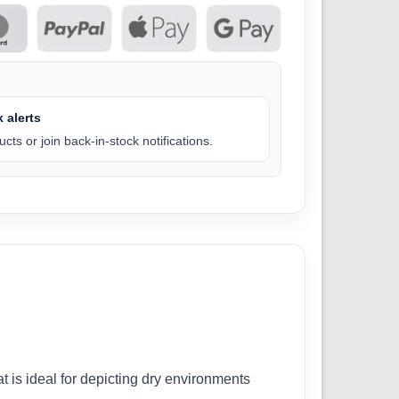
 alerts
cts or join back-in-stock notifications.
t is ideal for depicting dry environments