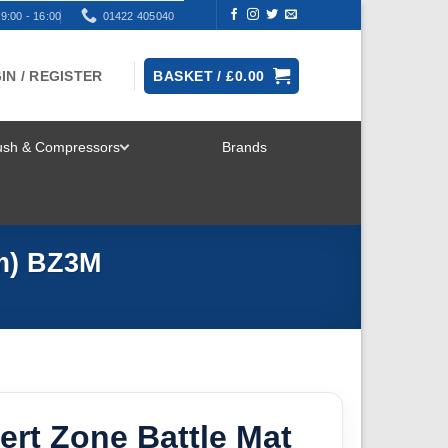
9:00 - 16:00
01422 405040
IN / REGISTER
BASKET /
£
0.00
rush & Compressors
Brands
TOGGLE
MENU
mm) BZ3M
ert Zone Battle Mat