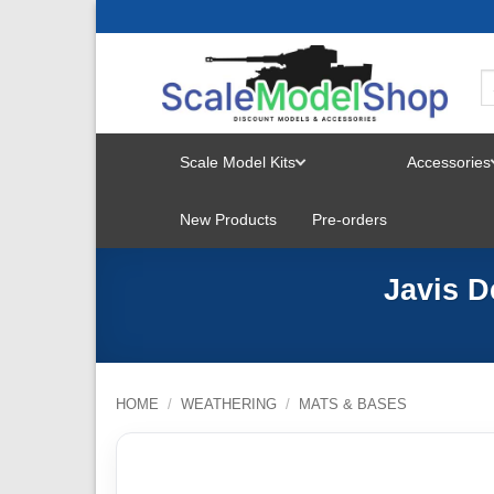
Skip
to
content
Scale Model Kits
Accessories
TOGGLE
New Products
Pre-orders
MENU
Javis D
HOME
/
WEATHERING
/
MATS & BASES