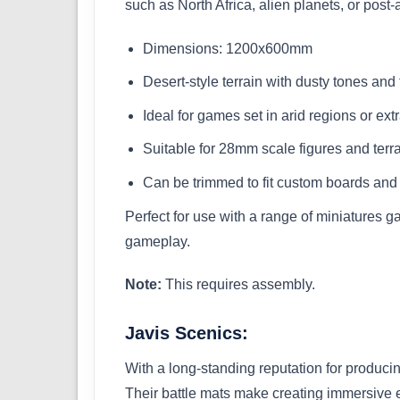
such as North Africa, alien planets, or pos
Dimensions: 1200x600mm
Desert-style terrain with dusty tones an
Ideal for games set in arid regions or extr
Suitable for 28mm scale figures and terr
Can be trimmed to fit custom boards and
Perfect for use with a range of miniatures g
gameplay.
Note:
This requires assembly.
Javis Scenics:
With a long-standing reputation for produci
Their battle mats make creating immersive 