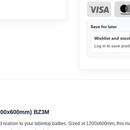
Save for later
Wishlist and stock
Log in to save produ
(1200x600mm) BZ3M
d realism to your tabletop battles. Sized at 1200x600mm, this ma