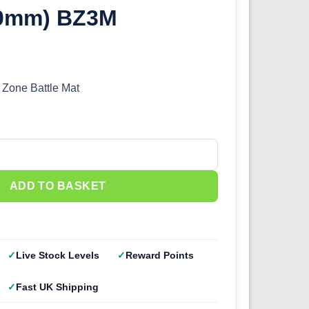
00mm) BZ3M
Zone Battle Mat
ttle Mat (1200x600mm) BZ3M quantity
ADD TO BASKET
Live Stock Levels
Reward Points
Fast UK Shipping