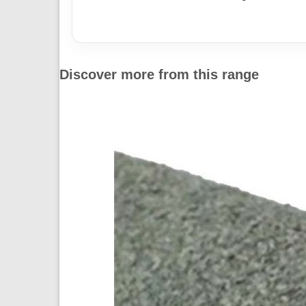
Discover more from this range