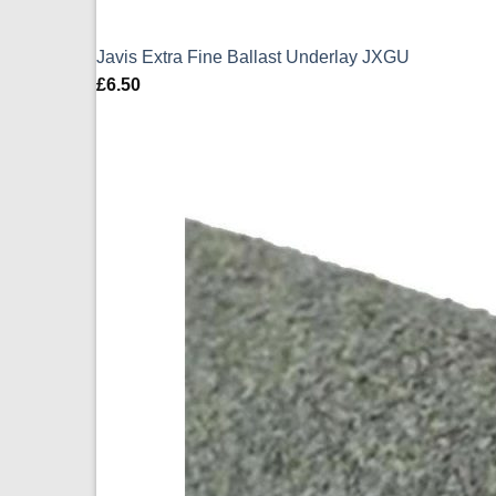
Javis Extra Fine Ballast Underlay JXGU
£
6.50