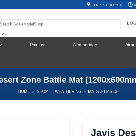
CLICK & COLLECT
0
LOG
×
Paints
Weathering
Airb
TOGGLE
TOGGLE
TOGGLE
MENU
MENU
MENU
esert Zone Battle Mat (1200x600
HOME
»
SHOP
»
WEATHERING
»
MATS & BASES
Javis Des