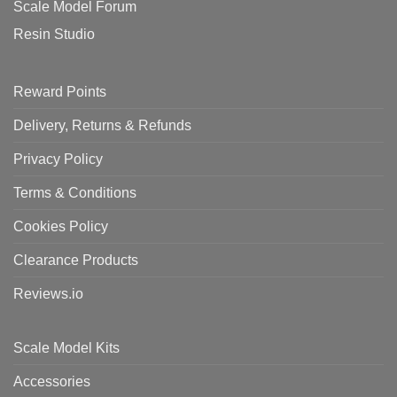
Scale Model Forum
Resin Studio
Reward Points
Delivery, Returns & Refunds
Privacy Policy
Terms & Conditions
Cookies Policy
Clearance Products
Reviews.io
Scale Model Kits
Accessories