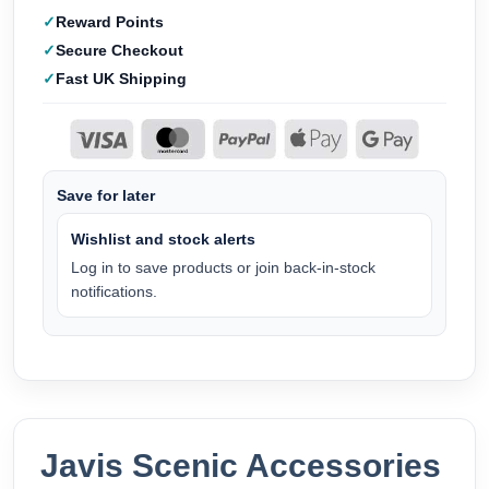
Reward Points
Secure Checkout
Fast UK Shipping
Save for later
Wishlist and stock alerts
Log in to save products or join back-in-stock
notifications.
Javis Scenic Accessories