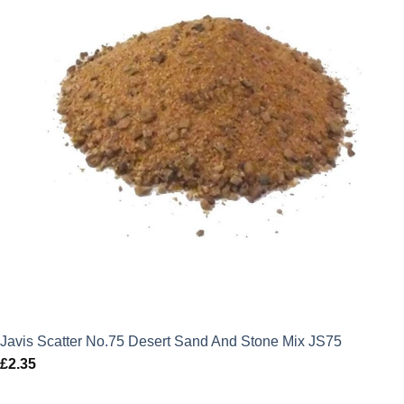
Javis Scatter No.75 Desert Sand And Stone Mix JS75
£
2.35