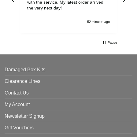
with the service. My latest order arrived
the
the very next day!
ran
52 minutes ago
Pause
Damaged Box Kits
Clearance Lines
Contact Us
My Account
Newsletter Signup
Gift Vouchers