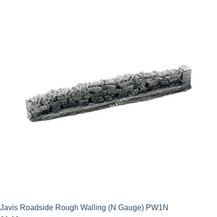
Javis Roadside Rough Walling (N Gauge) PW1N