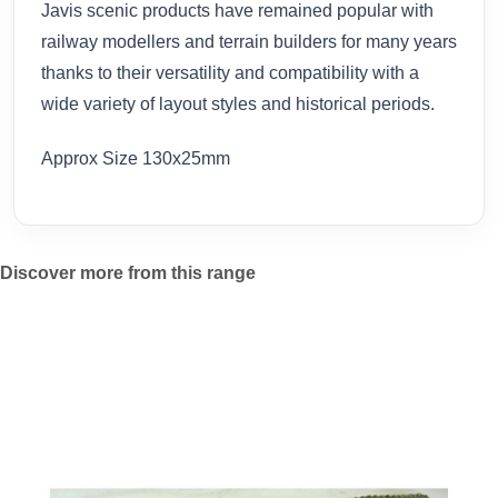
Javis scenic products have remained popular with
railway modellers and terrain builders for many years
thanks to their versatility and compatibility with a
wide variety of layout styles and historical periods.
Approx Size 130x25mm
Discover more from this range