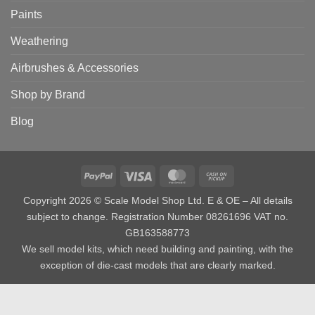
Paints
Weathering
Airbrushes & Accessories
Shop by Brand
Blog
PayPal
Visa
MasterCard
Cash
on
Copyright 2026 © Scale Model Shop Ltd. E & OE – All details
Pickup
subject to change. Registration Number 08261696 VAT no.
GB163588773
We sell model kits, which need building and painting, with the
exception of die-cast models that are clearly marked.