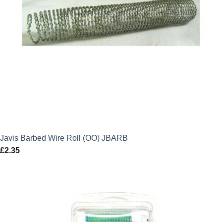
Javis Barbed Wire Roll (OO) JBARB
£
2.35