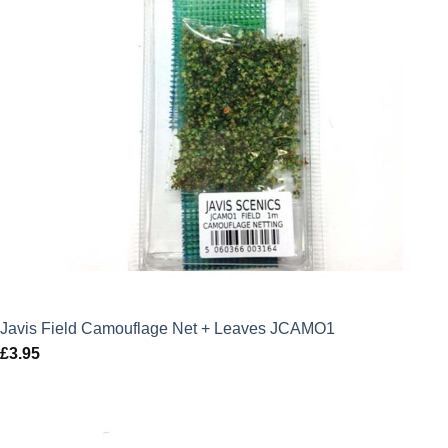
Javis Field Camouflage Net + Leaves JCAMO1
£
3.95