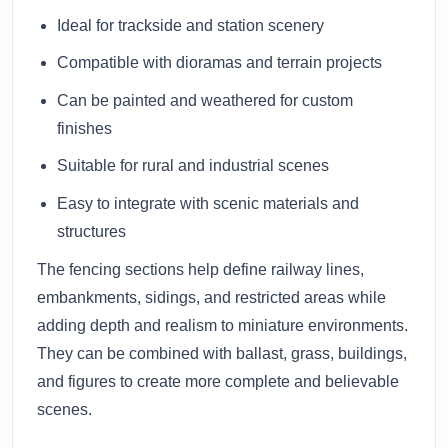
Ideal for trackside and station scenery
Compatible with dioramas and terrain projects
Can be painted and weathered for custom
finishes
Suitable for rural and industrial scenes
Easy to integrate with scenic materials and
structures
The fencing sections help define railway lines,
embankments, sidings, and restricted areas while
adding depth and realism to miniature environments.
They can be combined with ballast, grass, buildings,
and figures to create more complete and believable
scenes.