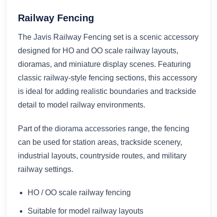
Railway Fencing
The
Javis
Railway Fencing set is a scenic accessory
designed for HO and OO scale railway layouts,
dioramas, and miniature display scenes. Featuring
classic railway-style fencing sections, this accessory
is ideal for adding realistic boundaries and trackside
detail to model railway environments.
Part of the
diorama accessories
range, the fencing
can be used for station areas, trackside scenery,
industrial layouts, countryside routes, and military
railway settings.
HO / OO scale railway fencing
Suitable for model railway layouts