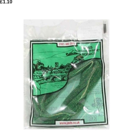
£
1.10