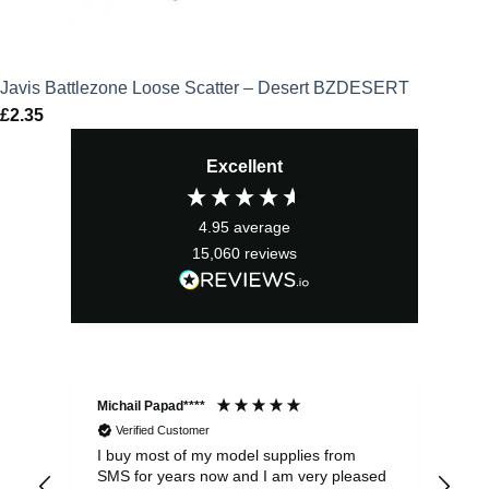
Javis Battlezone Loose Scatter – Desert BZDESERT
£
2.35
Excellent
4.95
average
15,060
reviews
Michail Papad****
Mic
Verified Customer
I buy most of my model supplies from
Exc
SMS for years now and I am very pleased
wit