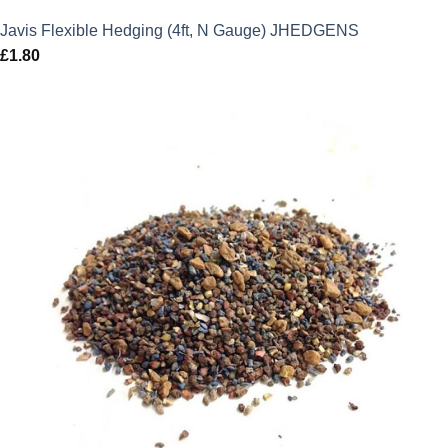
Javis Flexible Hedging (4ft, N Gauge) JHEDGENS
£
1.80