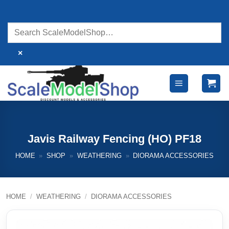
Skip
to
content
×
Javis Railway Fencing (HO) PF18
HOME
»
SHOP
»
WEATHERING
»
DIORAMA ACCESSORIES
HOME
/
WEATHERING
/
DIORAMA ACCESSORIES