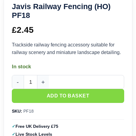
Javis Railway Fencing (HO)
PF18
£
2.45
Trackside railway fencing accessory suitable for
railway scenery and miniature landscape detailing.
In stock
Javis Railway Fencing (HO) PF18 quantity
ADD TO BASKET
SKU:
PF18
Free UK Delivery £75
Live Stock Levels