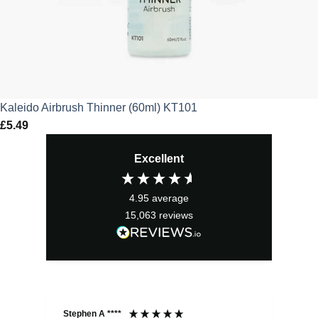
Kaleido Airbrush Thinner (60ml) KT101
£
5.49
Excellent
4.95
average
15,063
reviews
Stephen A ****
Ste