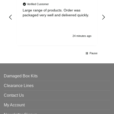
Verified Customer
Large range of products. Order was
Pro
packaged very well and delivered quickly.
ord
and
24 minutes ago
Pause
Damaged Box Kits
Clearance Lines
Contact Us
My Account