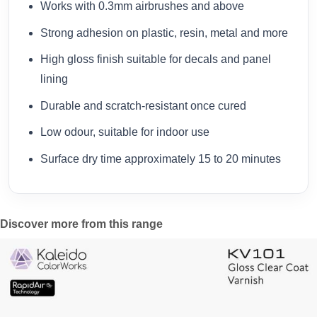
Works with 0.3mm airbrushes and above
Strong adhesion on plastic, resin, metal and more
High gloss finish suitable for decals and panel
lining
Durable and scratch-resistant once cured
Low odour, suitable for indoor use
Surface dry time approximately 15 to 20 minutes
Discover more from this range