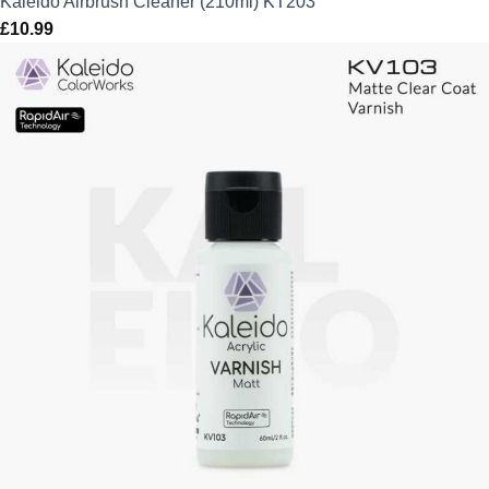
Kaleido Airbrush Cleaner (210ml) KT203
£
10.99