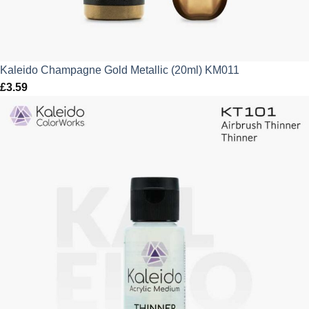
Kaleido Champagne Gold Metallic (20ml) KM011
£
3.59