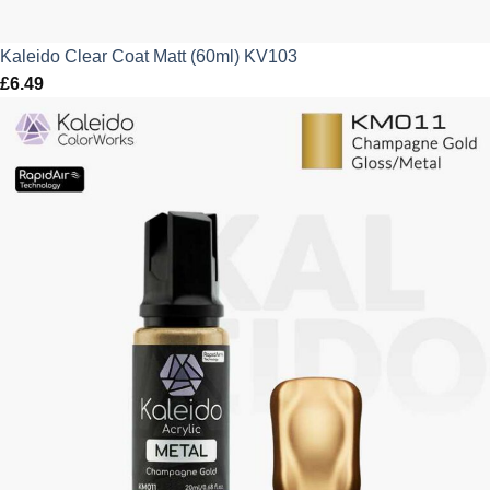
Kaleido Clear Coat Matt (60ml) KV103
£
6.49