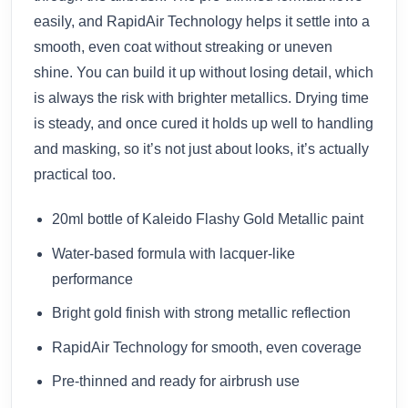
easily, and RapidAir Technology helps it settle into a
smooth, even coat without streaking or uneven
shine. You can build it up without losing detail, which
is always the risk with brighter metallics. Drying time
is steady, and once cured it holds up well to handling
and masking, so it’s not just about looks, it’s actually
practical too.
20ml bottle of Kaleido Flashy Gold Metallic paint
Water-based formula with lacquer-like
performance
Bright gold finish with strong metallic reflection
RapidAir Technology for smooth, even coverage
Pre-thinned and ready for airbrush use