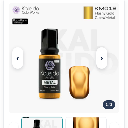
‹
›
1
/ 2