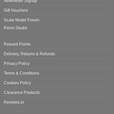
Newsletter Signup
Gift Vouchers
Scale Model Forum
Resin Studio
Reward Points
Delivery, Returns & Refunds
Privacy Policy
Terms & Conditions
Cookies Policy
Clearance Products
Reviews.io