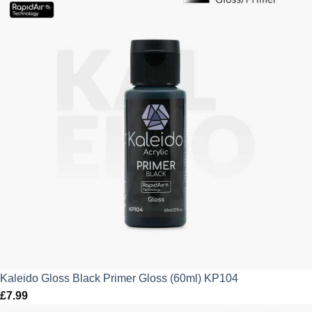
Kaleido Gloss Black Primer Gloss (60ml) KP104
£
7.99