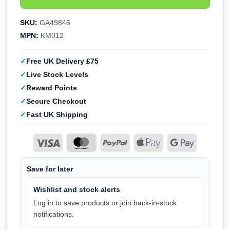
SKU:
GA49846
MPN:
KM012
Free UK Delivery £75
Live Stock Levels
Reward Points
Secure Checkout
Fast UK Shipping
Save for later
Wishlist and stock alerts
Log in to save products or join back-in-stock
notifications.