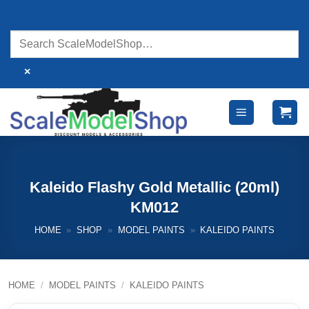
Skip
to
content
×
Kaleido Flashy Gold Metallic (20ml)
KM012
HOME
»
SHOP
»
MODEL PAINTS
»
KALEIDO PAINTS
HOME
/
MODEL PAINTS
/
KALEIDO PAINTS