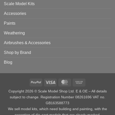
Scale Model Kits
Accessories
Paints
Weathering
Airbrushes & Accessories
Shop by Brand
Blog
PayPal
Visa
MasterCard
Cash
on
Copyright 2026 © Scale Model Shop Ltd. E & OE – All details
Pickup
subject to change. Registration Number 08261696 VAT no.
GB163588773
We sell model kits, which need building and painting, with the
exception of die-cast models that are clearly marked.