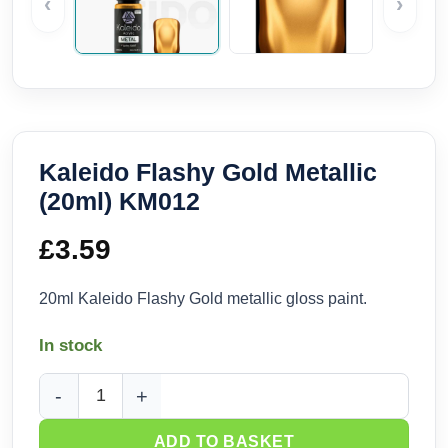
‹
›
Kaleido Flashy Gold Metallic
(20ml) KM012
£
3.59
20ml Kaleido Flashy Gold metallic gloss paint.
In stock
Kaleido Flashy Gold Metallic (20ml) KM012 quantity
ADD TO BASKET