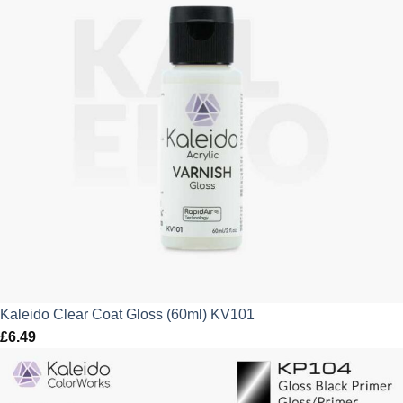
Kaleido Clear Coat Gloss (60ml) KV101
£
6.49