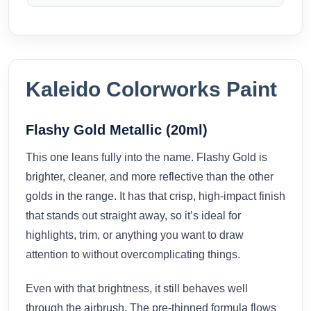
Kaleido Colorworks Paint
Flashy Gold Metallic (20ml)
This one leans fully into the name. Flashy Gold is
brighter, cleaner, and more reflective than the other
golds in the range. It has that crisp, high-impact finish
that stands out straight away, so it’s ideal for
highlights, trim, or anything you want to draw
attention to without overcomplicating things.
Even with that brightness, it still behaves well
through the airbrush. The pre-thinned formula flows