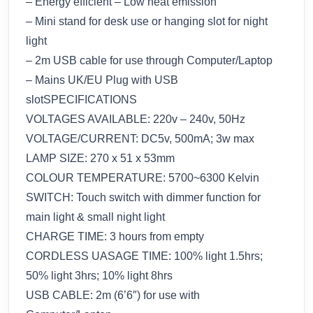
– Energy efficient – Low heat emission
– Mini stand for desk use or hanging slot for night
light
– 2m USB cable for use through Computer/Laptop
– Mains UK/EU Plug with USB
slotSPECIFICATIONS
VOLTAGES AVAILABLE: 220v – 240v, 50Hz
VOLTAGE/CURRENT: DC5v, 500mA; 3w max
LAMP SIZE: 270 x 51 x 53mm
COLOUR TEMPERATURE: 5700~6300 Kelvin
SWITCH: Touch switch with dimmer function for
main light & small night light
CHARGE TIME: 3 hours from empty
CORDLESS UASAGE TIME: 100% light 1.5hrs;
50% light 3hrs; 10% light 8hrs
USB CABLE: 2m (6’6″) for use with