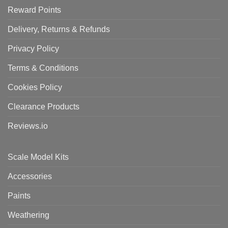
Reward Points
Delivery, Returns & Refunds
Privacy Policy
Terms & Conditions
Cookies Policy
Clearance Products
Reviews.io
Scale Model Kits
Accessories
Paints
Weathering