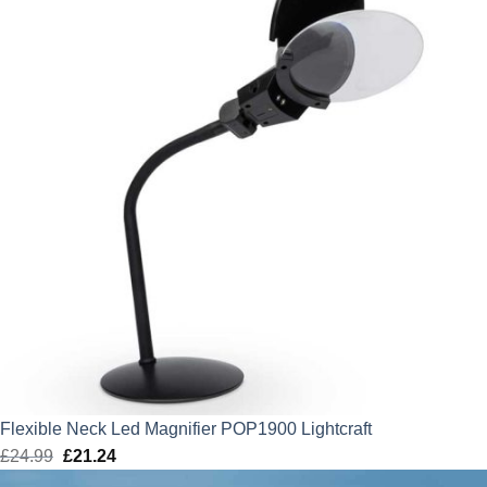
Flexible Neck Led Magnifier POP1900 Lightcraft
£
24.99
Original
£
21.24
Current
price
price