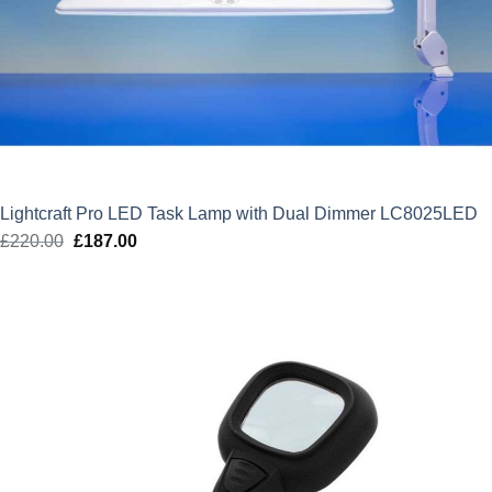
Lightcraft Pro LED Task Lamp with Dual Dimmer LC8025LED
£
220.00
Original
£
187.00
Current
price
price
was:
is:
£220.00.
£187.00.