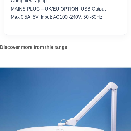
Computer/Laptop
MAINS PLUG – UK/EU OPTION: USB Output
Max.0.5A, 5V; Input: AC100~240V, 50~60Hz
Discover more from this range