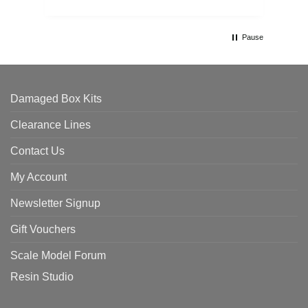
Pause
Damaged Box Kits
Clearance Lines
Contact Us
My Account
Newsletter Signup
Gift Vouchers
Scale Model Forum
Resin Studio