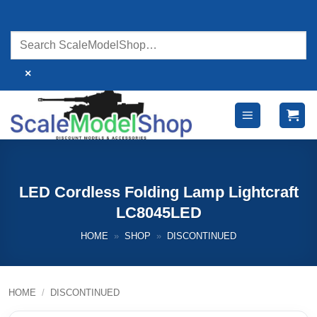
Skip
to
content
×
LED Cordless Folding Lamp Lightcraft
LC8045LED
HOME
»
SHOP
»
DISCONTINUED
HOME
/
DISCONTINUED