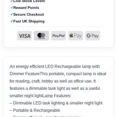
Live Stock Levels
Reward Points
Secure Checkout
Fast UK Shipping
An energy efficient LED Rechargeable lamp with
Dimmer FeatureThis portable, compact lamp is ideal
for reading, craft, hobby as well as office use. It
features a dimmable task light as well as a useful
smaller night lightLamp Features:
– Dimmable LED task lighting & smaller night light
– Portable & Rechargeable