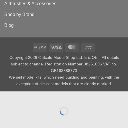
Airbrushes & Accessories
Shop by Brand
Blog
PayPal
Visa
MasterCard
Cash
on
Copyright 2026 © Scale Model Shop Ltd. E & OE – All details
Pickup
subject to change. Registration Number 08261696 VAT no.
GB163588773
We sell model kits, which need building and painting, with the
exception of die-cast models that are clearly marked.