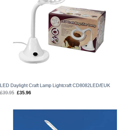
LED Daylight Craft Lamp Lightcraft CD8082LED/EUK
£
39.95
Original
£
35.96
Current
price
price
was:
is:
£39.95.
£35.96.