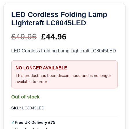
LED Cordless Folding Lamp
Lightcraft LC8045LED
£
49.96
Original
£
44.96
Current
price
price
LED Cordless Folding Lamp Lightcraft LC8045LED
was:
is:
NO LONGER AVAILABLE
£49.96.
£44.96.
This product has been discontinued and is no longer
available to order.
Out of stock
SKU:
LC8045LED
Free UK Delivery £75