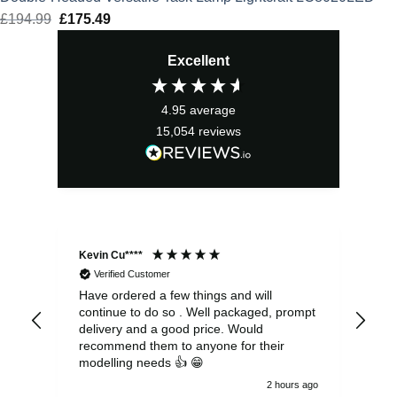
£
194.99
Original
£
175.49
Current
price
price
Excellent
was:
is:
£194.99.
£175.49.
4.95
average
15,054
reviews
Kevin Cu****
Ste
Verified Customer
Have ordered a few things and will
Rea
continue to do so . Well packaged, prompt
my 
delivery and a good price. Would
and
recommend them to anyone for their
pen
modelling needs 👍 😁
th
2 hours ago