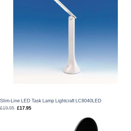
Slim-Line LED Task Lamp Lightcraft LC8040LED
£
19.95
Original
£
17.95
Current
price
price
was:
is:
£19.95.
£17.95.