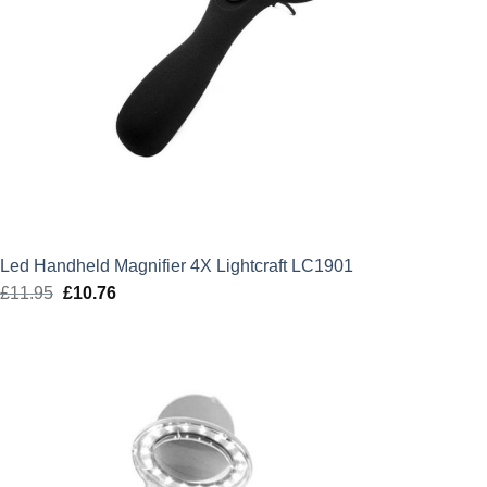
Led Handheld Magnifier 4X Lightcraft LC1901
£
11.95
Original
£
10.76
Current
price
price
was:
is:
£11.95.
£10.76.