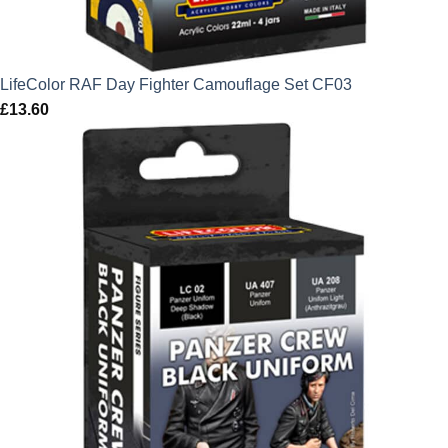
LifeColor RAF Day Fighter Camouflage Set CF03
£
13.60