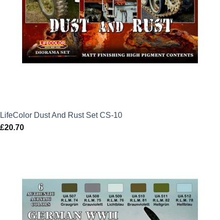
LifeColor Dust And Rust Set CS-10
£
20.70