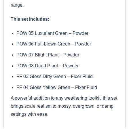
range.
This set includes:
POW 05 Luxuriant Green – Powder
POW 06 Full-blown Green – Powder
POW 07 Blight Plant – Powder
POW 08 Dried Plant – Powder
FF 03 Gloss Dirty Green – Fixer Fluid
FF 04 Gloss Yellow Green – Fixer Fluid
A powerful addition to any weathering toolkit, this set
brings scale realism to mossy, overgrown, or damp
settings with ease.