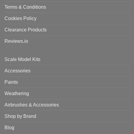
Terms & Conditions
Cookies Policy
Clearance Products
Reviews.io
Scale Model Kits
Accessories
Paints
Weathering
Airbrushes & Accessories
Shop by Brand
Blog