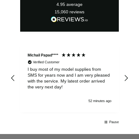
4.95
average
15,060
reviews
Michail Papad****
Mic
Verified Customer
I buy most of my model supplies from
Exc
SMS for years now and I am very pleased
wit
with the service. My latest order arrived
the
the very next day!
ran
52 minutes ago
Pause