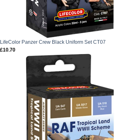
LifeColor Panzer Crew Black Uniform Set CT07
£
10.70