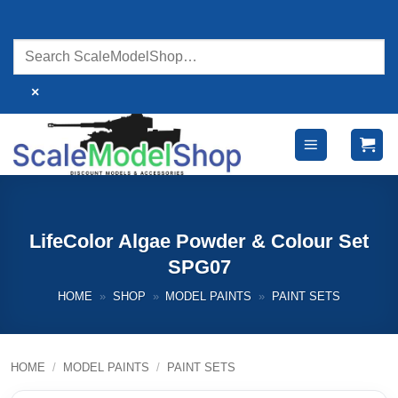
Skip
to
content
×
LifeColor Algae Powder & Colour Set
SPG07
HOME
»
SHOP
»
MODEL PAINTS
»
PAINT SETS
HOME
/
MODEL PAINTS
/
PAINT SETS