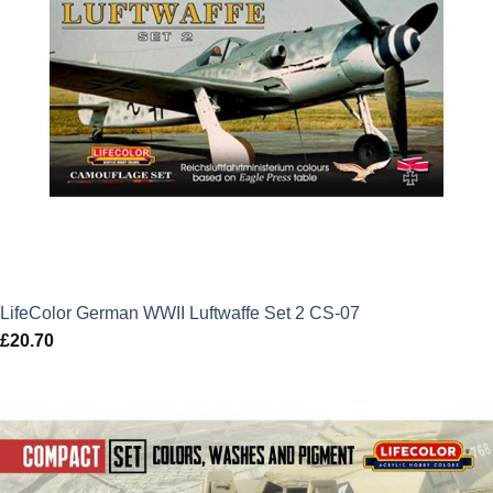
LifeColor German WWII Luftwaffe Set 2 CS-07
£
20.70