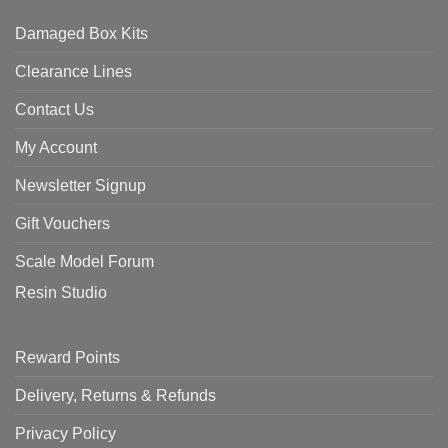
Damaged Box Kits
Clearance Lines
Contact Us
My Account
Newsletter Signup
Gift Vouchers
Scale Model Forum
Resin Studio
Reward Points
Delivery, Returns & Refunds
Privacy Policy