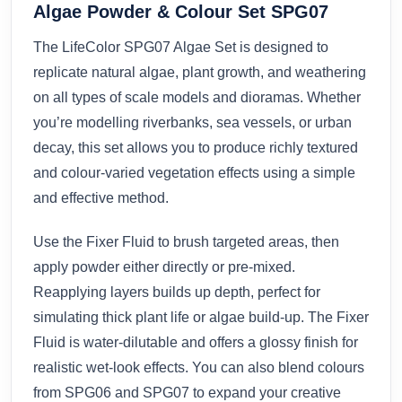
Algae Powder & Colour Set SPG07
The LifeColor SPG07 Algae Set is designed to
replicate natural algae, plant growth, and weathering
on all types of scale models and dioramas. Whether
you’re modelling riverbanks, sea vessels, or urban
decay, this set allows you to produce richly textured
and colour-varied vegetation effects using a simple
and effective method.
Use the Fixer Fluid to brush targeted areas, then
apply powder either directly or pre-mixed.
Reapplying layers builds up depth, perfect for
simulating thick plant life or algae build-up. The Fixer
Fluid is water-dilutable and offers a glossy finish for
realistic wet-look effects. You can also blend colours
from SPG06 and SPG07 to expand your creative