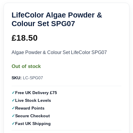
LifeColor Algae Powder &
Colour Set SPG07
£
18.50
Algae Powder & Colour Set LifeColor SPG07
Out of stock
SKU:
LC-SPG07
Free UK Delivery £75
Live Stock Levels
Reward Points
Secure Checkout
Fast UK Shipping