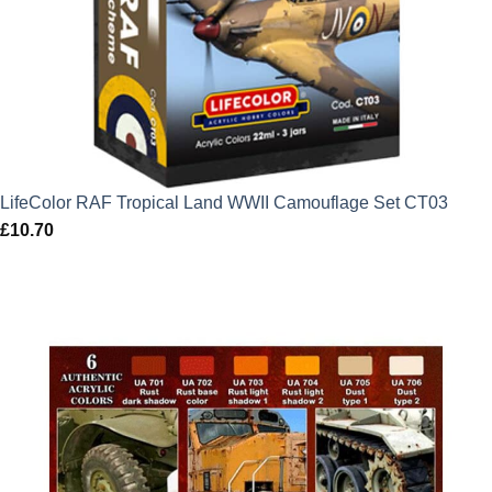
LifeColor RAF Tropical Land WWII Camouflage Set CT03
£
10.70