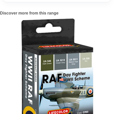
Discover more from this range