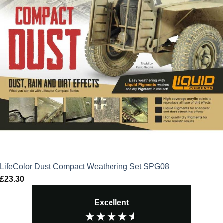
LifeColor Dust Compact Weathering Set SPG08
£
23.30
Excellent