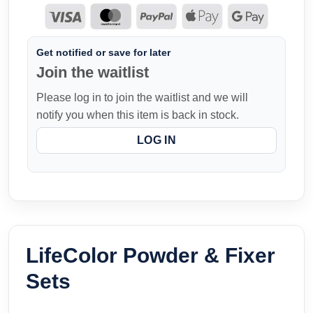
Get notified or save for later
Join the waitlist
Please log in to join the waitlist and we will
notify you when this item is back in stock.
LOG IN
LifeColor Powder & Fixer
Sets