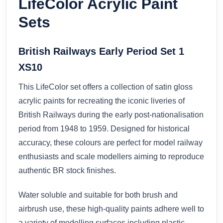
LifeColor Acrylic Paint
Sets
British Railways Early Period Set 1
XS10
This LifeColor set offers a collection of satin gloss
acrylic paints for recreating the iconic liveries of
British Railways during the early post-nationalisation
period from 1948 to 1959. Designed for historical
accuracy, these colours are perfect for model railway
enthusiasts and scale modellers aiming to reproduce
authentic BR stock finishes.
Water soluble and suitable for both brush and
airbrush use, these high-quality paints adhere well to
a variety of modelling surfaces including plastic,