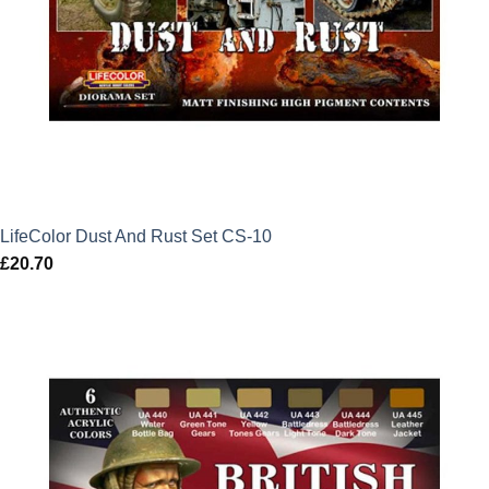
LifeColor Dust And Rust Set CS-10
£
20.70