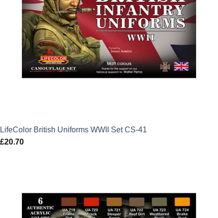
LifeColor British Uniforms WWII Set CS-41
£
20.70