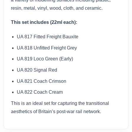
resin, metal, vinyl, wood, cloth, and ceramic.
This set includes (22ml each):
UA 817 Fitted Freight Bauxite
UA 818 Unfitted Freight Grey
UA 819 Loco Green (Early)
UA 820 Signal Red
UA 821 Coach Crimson
UA 822 Coach Cream
This is an ideal set for capturing the transitional
aesthetics of Britain’s post-war rail network.