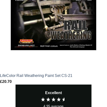
LifeColor Rail Weathering Paint Set CS-21
£
20.70
Excellent
4.95
average