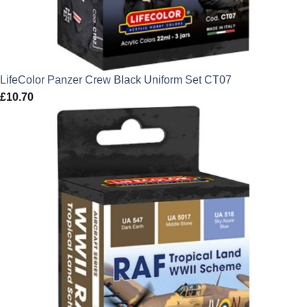
LifeColor Panzer Crew Black Uniform Set CT07
£
10.70