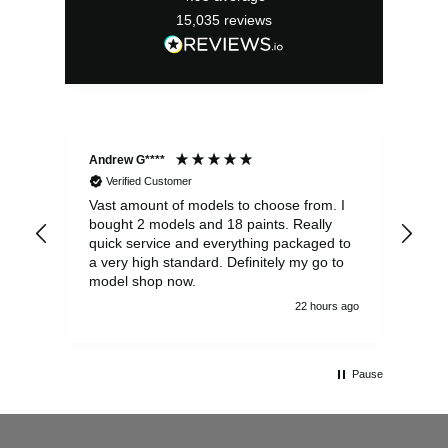
15,035
reviews
Andrew G****
Chr
Verified Customer
Vast amount of models to choose from. I
The
bought 2 models and 18 paints. Really
Pla
quick service and everything packaged to
rec
a very high standard. Definitely my go to
model shop now.
22 hours ago
Pause