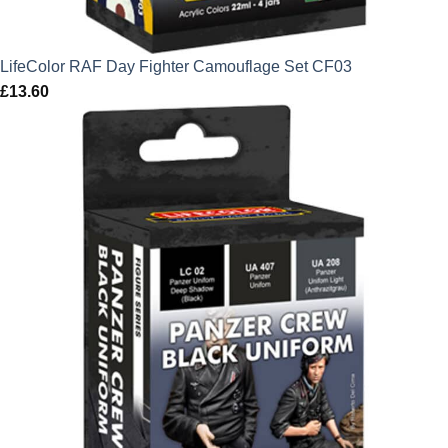
LifeColor RAF Day Fighter Camouflage Set CF03
£
13.60