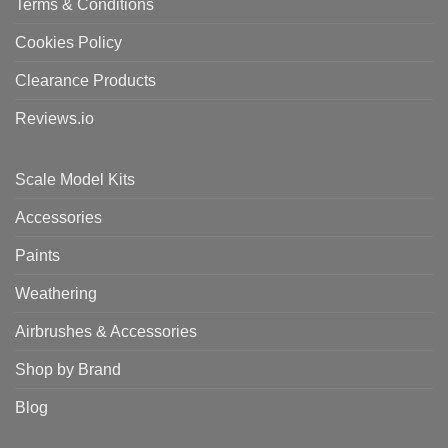
Terms & Conditions
Cookies Policy
Clearance Products
Reviews.io
Scale Model Kits
Accessories
Paints
Weathering
Airbrushes & Accessories
Shop by Brand
Blog