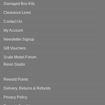
Damaged Box Kits
Clearance Lines
Contact Us
My Account
Newsletter Signup
Gift Vouchers
Scale Model Forum
Resin Studio
Reward Points
Delivery, Returns & Refunds
Privacy Policy