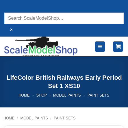
Skip
to
content
×
LifeColor British Railways Early Period
Set 1 XS10
HOME
»
SHOP
»
MODEL PAINTS
»
PAINT SETS
HOME
/
MODEL PAINTS
/
PAINT SETS