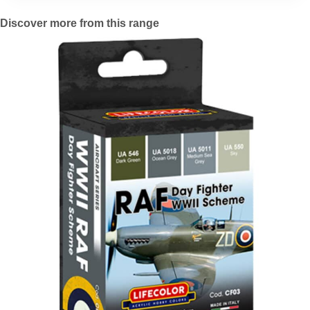
Discover more from this range