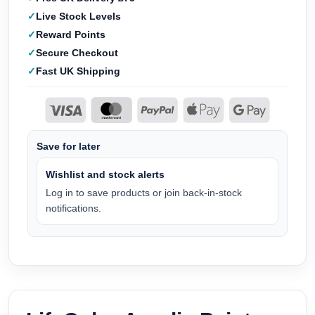
Live Stock Levels
Reward Points
Secure Checkout
Fast UK Shipping
Save for later
Wishlist and stock alerts
Log in to save products or join back-in-stock
notifications.