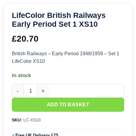
LifeColor British Railways
Early Period Set 1 XS10
£
20.70
British Railways – Early Period 1948/1959 – Set 1
LifeColor XS10
In stock
LifeColor British Railways Early Period Set 1 XS10 quantity
ADD TO BASKET
SKU:
LC-XS10
Free UK Delivery £75