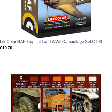
LifeColor RAF Tropical Land WWII Camouflage Set CT03
£
10.70