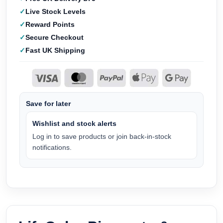
Live Stock Levels
Reward Points
Secure Checkout
Fast UK Shipping
Save for later
Wishlist and stock alerts
Log in to save products or join back-in-stock
notifications.