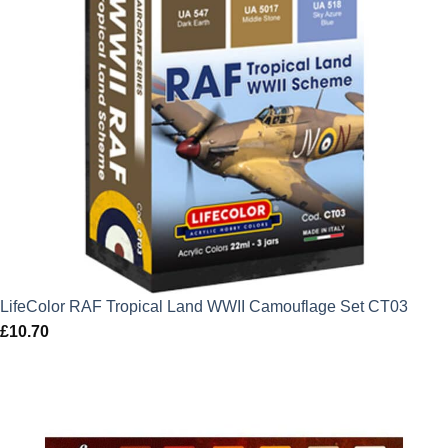
LifeColor RAF Tropical Land WWII Camouflage Set CT03
£
10.70