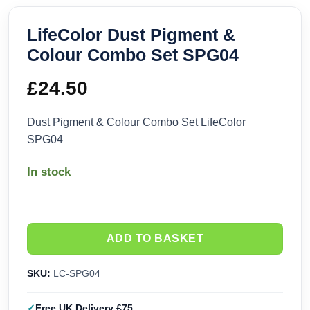
LifeColor Dust Pigment &
Colour Combo Set SPG04
£
24.50
Dust Pigment & Colour Combo Set LifeColor
SPG04
In stock
ADD TO BASKET
SKU:
LC-SPG04
Free UK Delivery £75