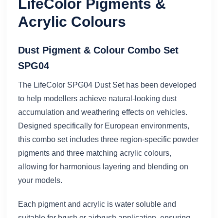
LifeColor Pigments &
Acrylic Colours
Dust Pigment & Colour Combo Set
SPG04
The LifeColor SPG04 Dust Set has been developed
to help modellers achieve natural-looking dust
accumulation and weathering effects on vehicles.
Designed specifically for European environments,
this combo set includes three region-specific powder
pigments and three matching acrylic colours,
allowing for harmonious layering and blending on
your models.
Each pigment and acrylic is water soluble and
suitable for brush or airbrush application, ensuring