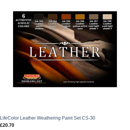
LifeColor Leather Weathering Paint Set CS-30
£
20.70