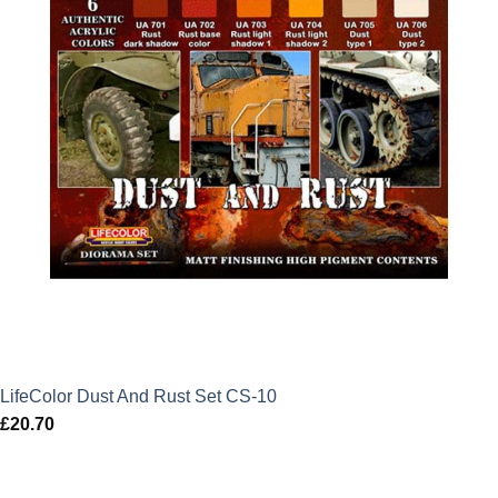
LifeColor Dust And Rust Set CS-10
£
20.70