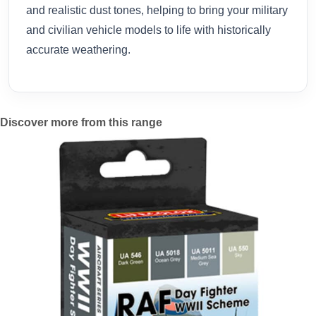
and realistic dust tones, helping to bring your military
and civilian vehicle models to life with historically
accurate weathering.
Discover more from this range