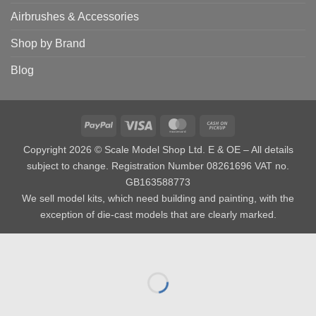
Airbrushes & Accessories
Shop by Brand
Blog
PayPal
Visa
MasterCard
Cash
on
Copyright 2026 © Scale Model Shop Ltd. E & OE – All details
Pickup
subject to change. Registration Number 08261696 VAT no.
GB163588773
We sell model kits, which need building and painting, with the
exception of die-cast models that are clearly marked.