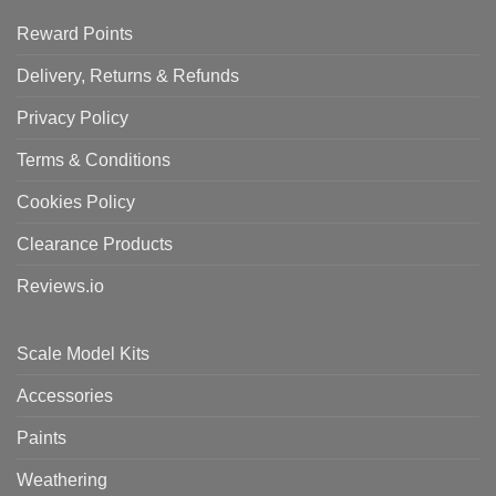
Reward Points
Delivery, Returns & Refunds
Privacy Policy
Terms & Conditions
Cookies Policy
Clearance Products
Reviews.io
Scale Model Kits
Accessories
Paints
Weathering