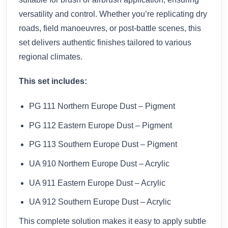
versatility and control. Whether you’re replicating dry
roads, field manoeuvres, or post-battle scenes, this
set delivers authentic finishes tailored to various
regional climates.
This set includes:
PG 111 Northern Europe Dust – Pigment
PG 112 Eastern Europe Dust – Pigment
PG 113 Southern Europe Dust – Pigment
UA 910 Northern Europe Dust – Acrylic
UA 911 Eastern Europe Dust – Acrylic
UA 912 Southern Europe Dust – Acrylic
This complete solution makes it easy to apply subtle