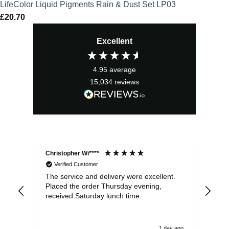
LifeColor Liquid Pigments Rain & Dust Set LP03
£
20.70
Excellent
4.95
average
15,034
reviews
Christopher Wi****
Ale
Verified Customer
The service and delivery were excellent.
Ite
Placed the order Thursday evening,
ple
received Saturday lunch time.
be 
1 day ago