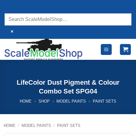
Skip
to
content
×
LifeColor Dust Pigment & Colour
Combo Set SPG04
HOME
»
SHOP
»
MODEL PAINTS
»
PAINT SETS
HOME
/
MODEL PAINTS
/
PAINT SETS