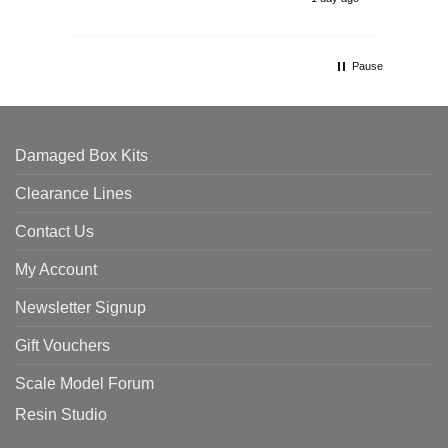
Pause
Damaged Box Kits
Clearance Lines
Contact Us
My Account
Newsletter Signup
Gift Vouchers
Scale Model Forum
Resin Studio