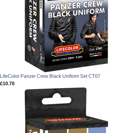
LifeColor Panzer Crew Black Uniform Set CT07
£
10.70