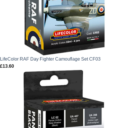
LifeColor RAF Day Fighter Camouflage Set CF03
£
13.60