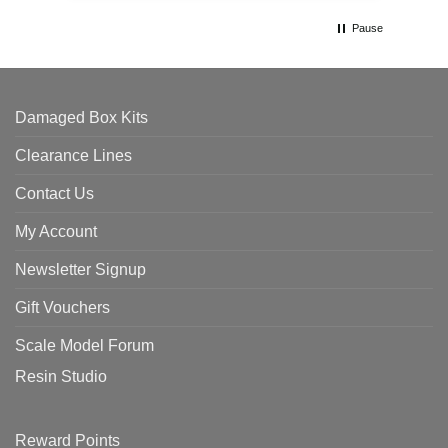
Pause
Damaged Box Kits
Clearance Lines
Contact Us
My Account
Newsletter Signup
Gift Vouchers
Scale Model Forum
Resin Studio
Reward Points