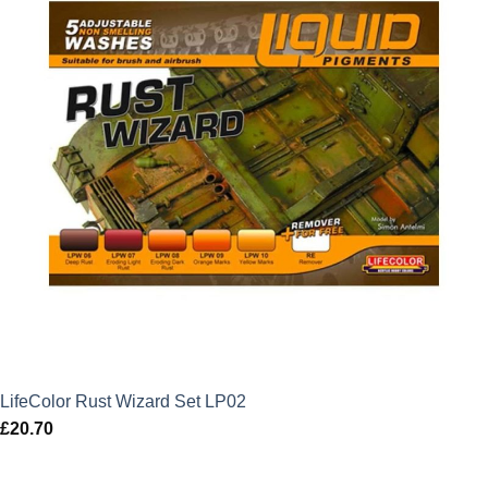
LifeColor Rust Wizard Set LP02
£
20.70