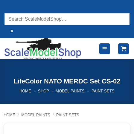
Skip
to
content
×
LifeColor NATO MERDC Set CS-02
HOME
»
SHOP
»
MODEL PAINTS
»
PAINT SETS
HOME
/
MODEL PAINTS
/
PAINT SETS