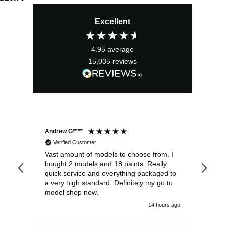
Excellent
4.95
average
15,035
reviews
Andrew G****
Chr
Verified Customer
Vast amount of models to choose from. I
The
bought 2 models and 18 paints. Really
Pla
quick service and everything packaged to
rec
a very high standard. Definitely my go to
model shop now.
14 hours ago