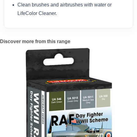
Clean brushes and airbrushes with water or
LifeColor Cleaner.
Discover more from this range