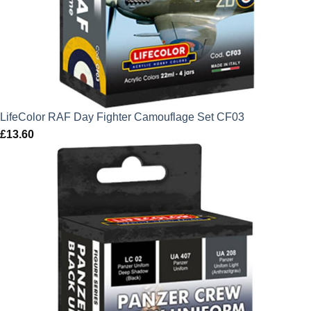
LifeColor RAF Day Fighter Camouflage Set CF03
£
13.60