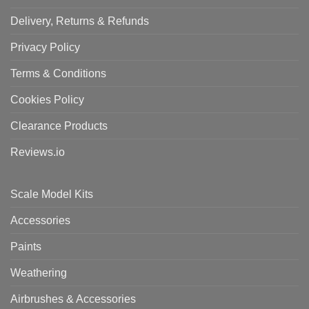
Delivery, Returns & Refunds
Privacy Policy
Terms & Conditions
Cookies Policy
Clearance Products
Reviews.io
Scale Model Kits
Accessories
Paints
Weathering
Airbrushes & Accessories