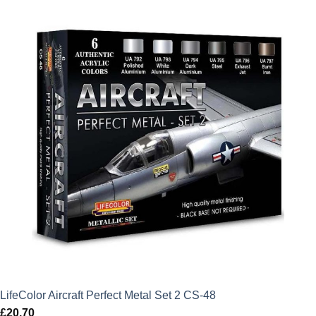
LifeColor Aircraft Perfect Metal Set 2 CS-48
£
20.70