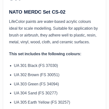
NATO MERDC Set CS-02
LifeColor paints are water-based acrylic colours
ideal for scale modelling. Suitable for application by
brush or airbrush, they adhere well to plastic, resin,
metal, vinyl, wood, cloth, and ceramic surfaces.
This set includes the following colours:
UA 301 Black (FS 37030)
UA 302 Brown (FS 30051)
UA 303 Green (FS 34094)
UA 304 Sand (FS 30277)
UA 305 Earth Yellow (FS 30257)