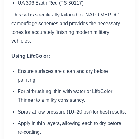
UA 306 Earth Red (FS 30117)
This set is specifically tailored for NATO MERDC
camouflage schemes and provides the necessary
tones for accurately finishing modern military
vehicles.
Using LifeColor:
Ensure surfaces are clean and dry before
painting.
For airbrushing, thin with water or LifeColor
Thinner to a milky consistency.
Spray at low pressure (10–20 psi) for best results.
Apply in thin layers, allowing each to dry before
re-coating.