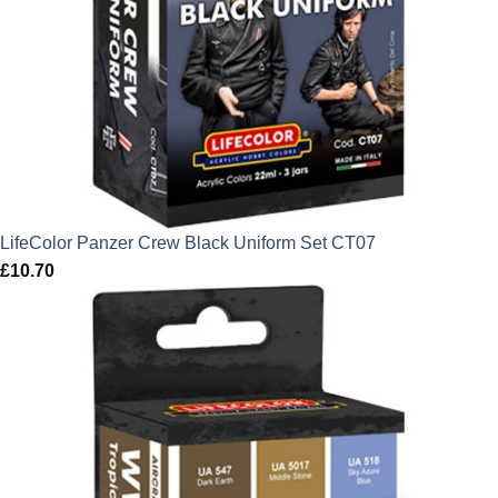
LifeColor Panzer Crew Black Uniform Set CT07
£
10.70