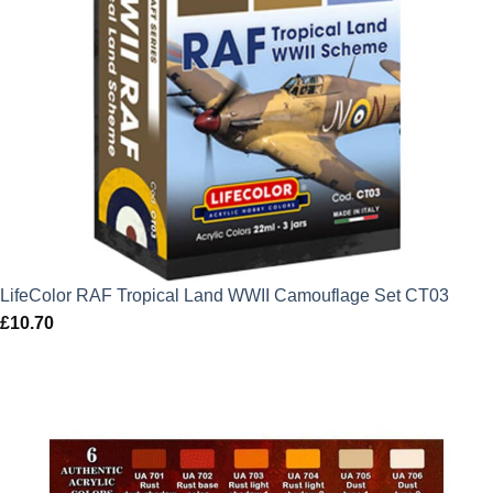
LifeColor RAF Tropical Land WWII Camouflage Set CT03
£
10.70