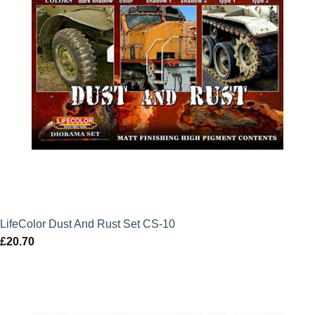
LifeColor Dust And Rust Set CS-10
£
20.70