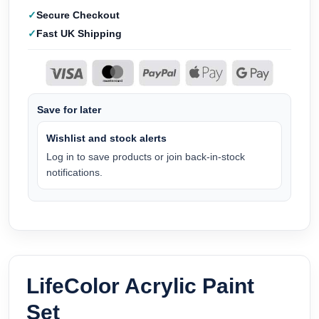
Secure Checkout
Fast UK Shipping
Save for later
Wishlist and stock alerts
Log in to save products or join back-in-stock
notifications.
LifeColor Acrylic Paint
Set