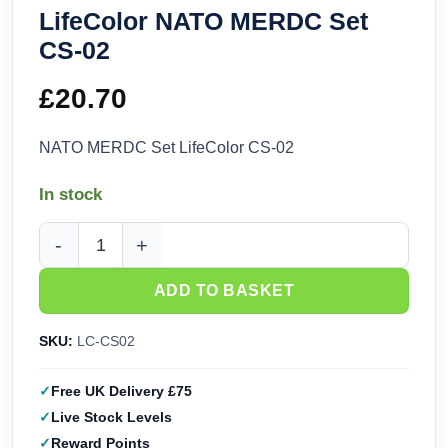
LifeColor NATO MERDC Set
CS-02
£
20.70
NATO MERDC Set LifeColor CS-02
In stock
LifeColor NATO MERDC Set CS-02 quantity
ADD TO BASKET
SKU:
LC-CS02
Free UK Delivery £75
Live Stock Levels
Reward Points