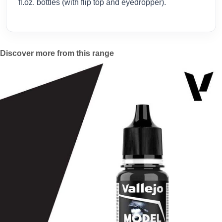
fl.oz. bottles (with flip top and eyedropper).
Discover more from this range