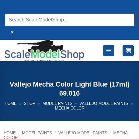
Skip
to
content
×
Vallejo Mecha Color Light Blue (17ml)
69.016
HOME
»
SHOP
»
MODEL PAINTS
»
VALLEJO MODEL PAINTS
»
MECHA COLOR
HOME
/
MODEL PAINTS
/
VALLEJO MODEL PAINTS
/
MECHA
COLOR