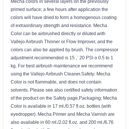
Mecha colors in several layers on the previously
primed surface; a few hours after application the
colors will have dried to form a homogenous coating
of extraordinary strength and resistance. Mecha
Color can be airbrushed directly or diluted with
Vallejo Airbrush Thinner or Flow Improver, and the
colors can also be applied by brush. The compressor
adjustment recommended is 15 ‚¨ 20 PSI o 0.5 to 1
kg. For best airbrush maintenance we recommend
using the Vallejo Airbrush Cleaner.Safety: Mecha
Color is not flammable, and does not contain
solvents. Please see also certified safety information
of the product on the Safety page.Packaging: Mecha
Color is available in 17 ml./0.57 fl.oz. bottles (with
eyedropper). Mecha Primer and Mecha Varnish are
also available in 60 ml./2.02 fl.oz. and 200 ml./6.76