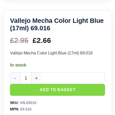
Vallejo Mecha Color Light Blue
(17ml) 69.016
£
2.95
Original
£
2.66
Current
price
price
Vallejo Mecha Color Light Blue (17ml) 69.016
was:
is:
In stock
£2.95.
£2.66.
Vallejo Mecha Color Light Blue (17ml) 69.016 quantity
ADD TO BASKET
SKU:
VAL69016
MPN:
69.016