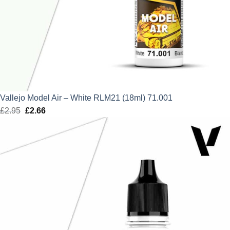
Vallejo Model Air – White RLM21 (18ml) 71.001
£
2.95
Original
£
2.66
Current
price
price
was:
is:
£2.95.
£2.66.