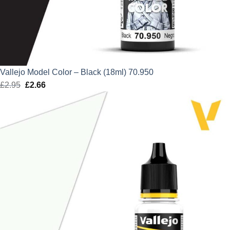
Vallejo Model Color – Black (18ml) 70.950
£
2.95
Original
£
2.66
Current
price
price
was:
is:
£2.95.
£2.66.