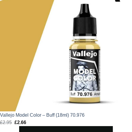
Vallejo Model Color – Buff (18ml) 70.976
£
2.95
Original
£
2.66
Current
price
price