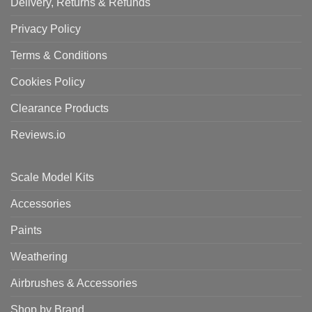
Delivery, Returns & Refunds
Privacy Policy
Terms & Conditions
Cookies Policy
Clearance Products
Reviews.io
Scale Model Kits
Accessories
Paints
Weathering
Airbrushes & Accessories
Shop by Brand