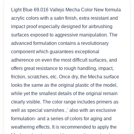
Light Blue 69.016 Vallejo Mecha Color New formula
acrylic colors with a satin finish, extra resistant and
impact proof especially designed for airbrushing
surfaces exposed to aggressive manipulation. The
advanced formulation contains a revolutionary
component which guarantees exceptional
adherence on even the most difficult surfaces, and
offers great resistance to rough handling, impact,
friction, scratches, etc. Once dry, the Mecha surface
looks the same as the original plastic of the model,
while yet the smallest details of the original remain
clearly visible. The color range includes primers as
well as special varnishes ‚¨ also with an exclusive
formulation- and a series of colors for aging and
weathering effects. It is recommended to apply the