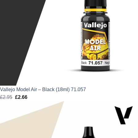
Vallejo Model Air – Black (18ml) 71.057
£
2.95
Original
£
2.66
Current
price
price
was:
is:
£2.95.
£2.66.