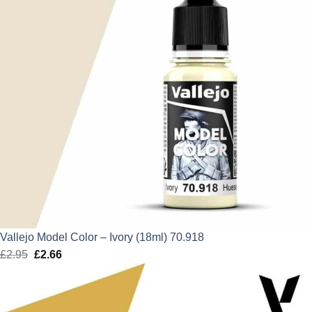
Vallejo Model Color – Ivory (18ml) 70.918
£
2.95
Original
£
2.66
Current
price
price
was:
is:
£2.95.
£2.66.