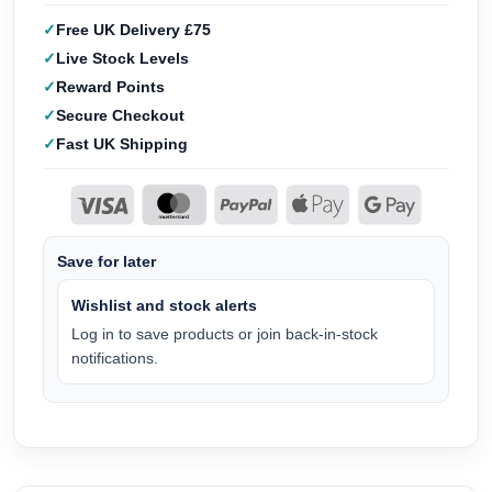
Free UK Delivery £75
Live Stock Levels
Reward Points
Secure Checkout
Fast UK Shipping
Save for later
Wishlist and stock alerts
Log in to save products or join back-in-stock
notifications.