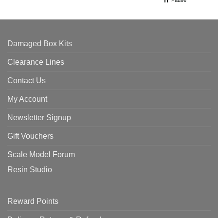
Pause
Damaged Box Kits
Clearance Lines
Contact Us
My Account
Newsletter Signup
Gift Vouchers
Scale Model Forum
Resin Studio
Reward Points