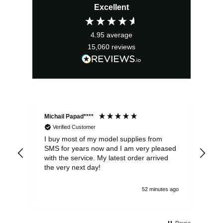
Excellent
was:
is:
£2.95.
£2.66.
4.95
average
15,060
reviews
Michail Papad****
Mic
Verified Customer
I buy most of my model supplies from
Exc
SMS for years now and I am very pleased
wit
with the service. My latest order arrived
the
the very next day!
ran
52 minutes ago