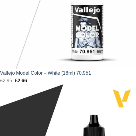
Vallejo Model Color – White (18ml) 70.951
£
2.95
Original
£
2.66
Current
price
price
was:
is:
£2.95.
£2.66.