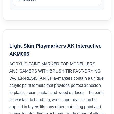
Light Skin Playmarkers AK Interactive
AKM006
ACRYLIC PAINT MARKER FOR MODELLERS
AND GAMERS WITH BRUSH TIR FAST-DRYING,
WATER-RESISTANT. Playmarkers contain a unique
acrylic paint formula that provides perfect adhesion
to plastic, resin, metal, and wood surfaces. The paint
is resistant to handling, water, and heat. It can be
applied in layers like any other modelling paint and
allows for blending to achieve a wide range of effects