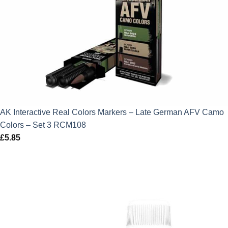
AK Interactive Real Colors Markers – Late German AFV Camo
Colors – Set 3 RCM108
£
5.85