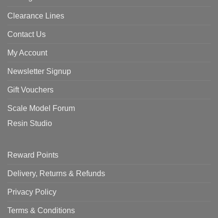
Clearance Lines
Contact Us
My Account
Newsletter Signup
Gift Vouchers
Scale Model Forum
Resin Studio
Reward Points
Delivery, Returns & Refunds
Privacy Policy
Terms & Conditions