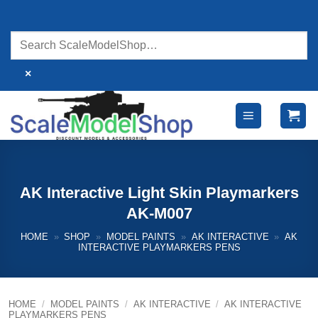
Skip
to
content
×
AK Interactive Light Skin Playmarkers
AK-M007
HOME
»
SHOP
»
MODEL PAINTS
»
AK INTERACTIVE
»
AK
INTERACTIVE PLAYMARKERS PENS
HOME
/
MODEL PAINTS
/
AK INTERACTIVE
/
AK INTERACTIVE
PLAYMARKERS PENS