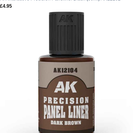
£
4.95