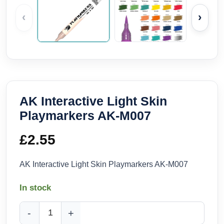
‹
›
AK Interactive Light Skin
Playmarkers AK-M007
£
2.55
AK Interactive Light Skin Playmarkers AK-M007
In stock
AK Interactive Light Skin Playmarkers AK-M007 quantity