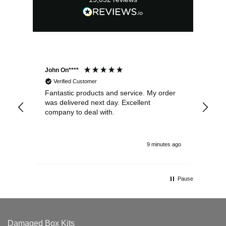
John On****
Phi
Verified Customer
Fantastic products and service. My order
Exc
was delivered next day. Excellent
company to deal with.
9 minutes ago
Pause
Damaged Box Kits