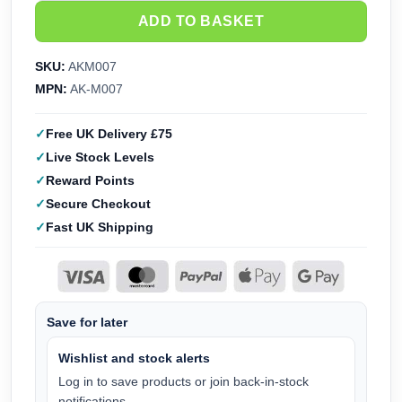
ADD TO BASKET
SKU:
AKM007
MPN:
AK-M007
Free UK Delivery £75
Live Stock Levels
Reward Points
Secure Checkout
Fast UK Shipping
Save for later
Wishlist and stock alerts
Log in to save products or join back-in-stock
notifications.