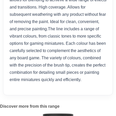
and transitions. High coverage. Allows for
subsequent weathering with any product without fear
of removing the paint. Ideal for clean, convenient,
and precise painting.The line includes a range of
vibrant colours, from classic tones to more specific
options for gaming miniatures. Each colour has been
carefully selected to complement the aesthetics of
any board game. The variety of colours, combined
with the precision of the brush tip, creates the perfect
combination for detailing small pieces or painting
entire miniatures quickly and efficiently.
Discover more from this range