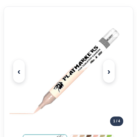
‹
›
1
/ 4