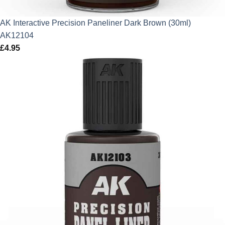
AK Interactive Precision Paneliner Dark Brown (30ml)
AK12104
£
4.95