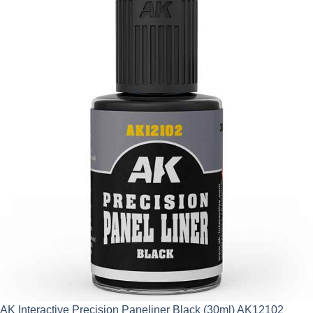
AK Interactive Precision Paneliner Black (30ml) AK12102