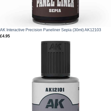
AK Interactive Precision Paneliner Sepia (30ml) AK12103
£
4.95