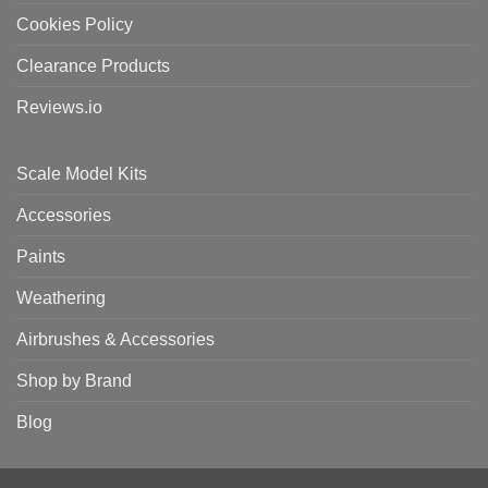
Cookies Policy
Clearance Products
Reviews.io
Scale Model Kits
Accessories
Paints
Weathering
Airbrushes & Accessories
Shop by Brand
Blog