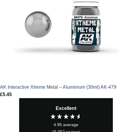
AK Interactive Xtreme Metal – Aluminium (30ml) AK-479
£
5.45
Excellent
4.95
average
15,052
reviews