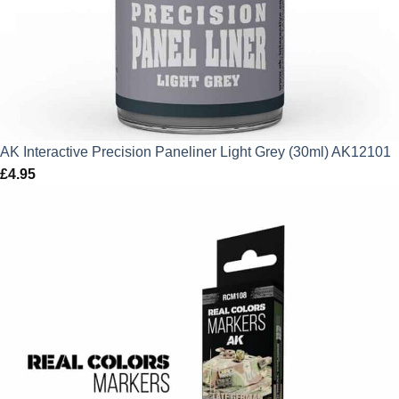
AK Interactive Precision Paneliner Light Grey (30ml) AK12101
£
4.95