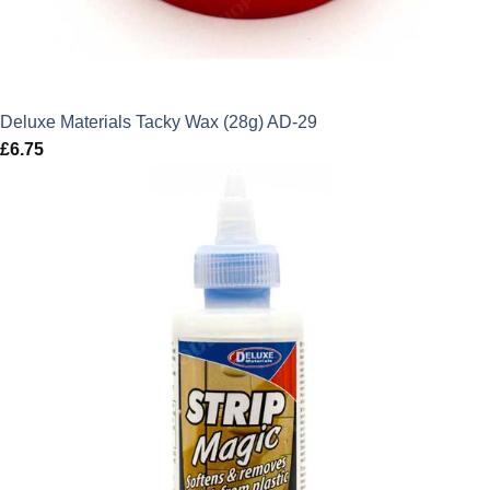
Deluxe Materials Tacky Wax (28g) AD-29
£
6.75