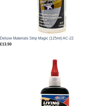
Deluxe Materials Strip Magic (125ml) AC-22
£
13.50