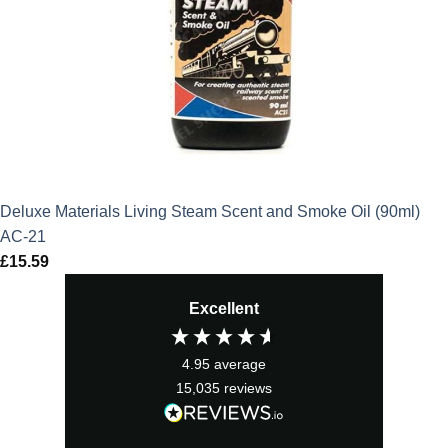
Deluxe Materials Living Steam Scent and Smoke Oil (90ml)
AC-21
£
15.59
Excellent
4.95
average
15,035
reviews