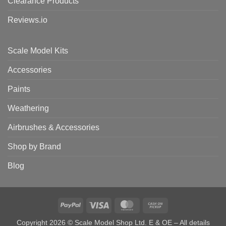
Clearance Products
Reviews.io
Scale Model Kits
Accessories
Paints
Weathering
Airbrushes & Accessories
Shop by Brand
Blog
PayPal
Visa
MasterCard
Cash
on
Copyright 2026 © Scale Model Shop Ltd. E & OE – All details