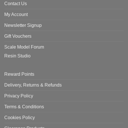
Contact Us
My Account
Newsletter Signup
Gift Vouchers
Scale Model Forum
Resin Studio
Reward Points
Delivery, Returns & Refunds
Privacy Policy
Terms & Conditions
Cookies Policy