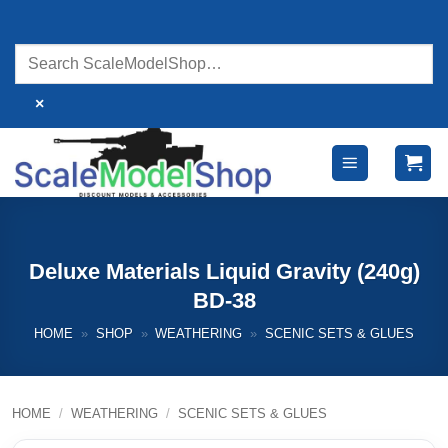
Skip
to
content
×
Deluxe Materials Liquid Gravity (240g)
BD-38
HOME
»
SHOP
»
WEATHERING
»
SCENIC SETS & GLUES
HOME
/
WEATHERING
/
SCENIC SETS & GLUES