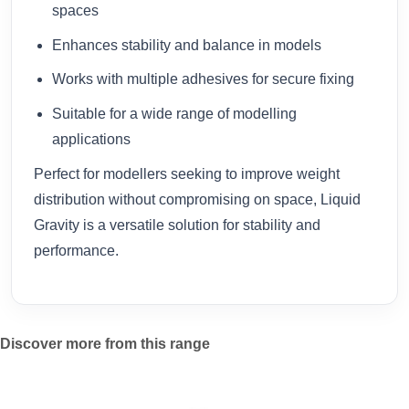
spaces
Enhances stability and balance in models
Works with multiple adhesives for secure fixing
Suitable for a wide range of modelling
applications
Perfect for modellers seeking to improve weight
distribution without compromising on space, Liquid
Gravity is a versatile solution for stability and
performance.
Discover more from this range