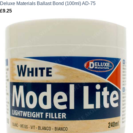
Deluxe Materials Ballast Bond (100ml) AD-75
£
9.25