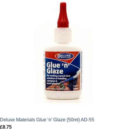
Deluxe Materials Glue ‘n’ Glaze (50ml) AD-55
£
8.75