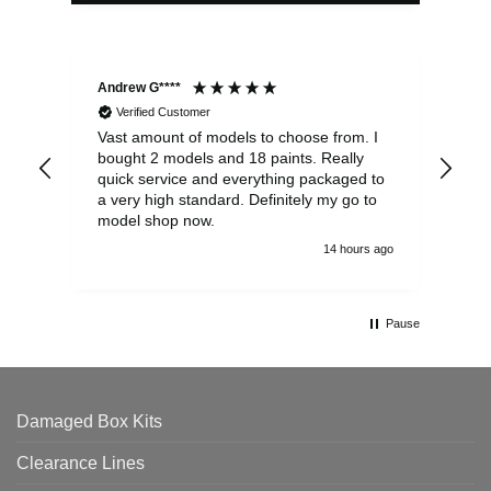
Andrew G****
Chr
Verified Customer
Vast amount of models to choose from. I
The
bought 2 models and 18 paints. Really
Pla
quick service and everything packaged to
rec
a very high standard. Definitely my go to
model shop now.
14 hours ago
Pause
Damaged Box Kits
Clearance Lines