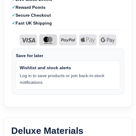
Reward Points
Secure Checkout
Fast UK Shipping
Save for later
Wishlist and stock alerts
Log in to save products or join back-in-stock
notifications.
Deluxe Materials