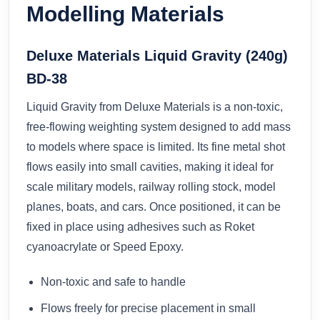
Modelling Materials
Deluxe Materials Liquid Gravity (240g)
BD-38
Liquid Gravity from Deluxe Materials is a non-toxic,
free-flowing weighting system designed to add mass
to models where space is limited. Its fine metal shot
flows easily into small cavities, making it ideal for
scale military models, railway rolling stock, model
planes, boats, and cars. Once positioned, it can be
fixed in place using adhesives such as Roket
cyanoacrylate or Speed Epoxy.
Non-toxic and safe to handle
Flows freely for precise placement in small