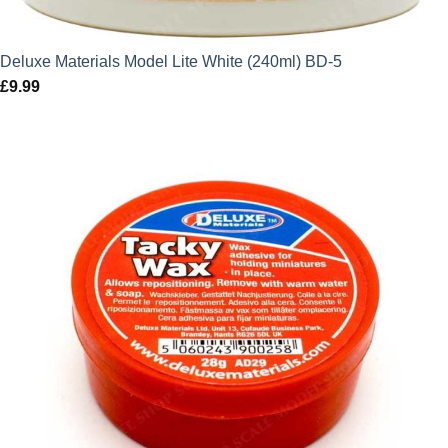
Deluxe Materials Model Lite White (240ml) BD-5
£
9.99