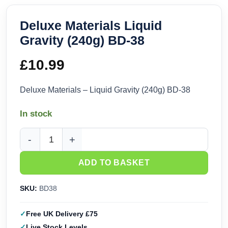
Deluxe Materials Liquid
Gravity (240g) BD-38
£
10.99
Deluxe Materials – Liquid Gravity (240g) BD-38
In stock
Deluxe Materials Liquid Gravity (240g) BD-38 quantity
ADD TO BASKET
SKU:
BD38
Free UK Delivery £75
Live Stock Levels