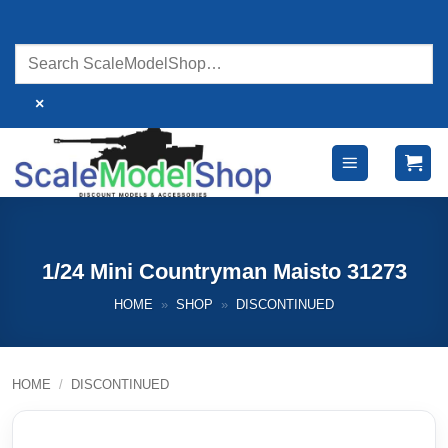
Skip
to
content
×
1/24 Mini Countryman Maisto 31273
HOME
»
SHOP
»
DISCONTINUED
HOME
/
DISCONTINUED