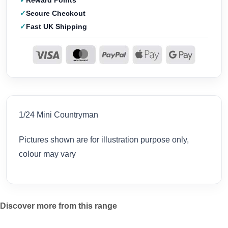
Reward Points
Secure Checkout
Fast UK Shipping
1/24 Mini Countryman
Pictures shown are for illustration purpose only,
colour may vary
Discover more from this range