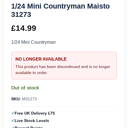
1/24 Mini Countryman Maisto
31273
£
14.99
1/24 Mini Countryman
NO LONGER AVAILABLE
This product has been discontinued and is no longer
available to order.
Out of stock
SKU:
M31273
Free UK Delivery £75
Live Stock Levels