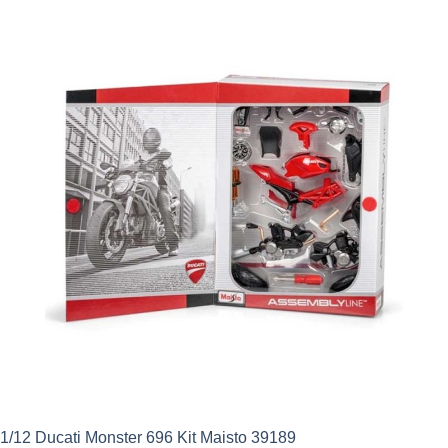
1/12 Ducati Monster 696 Kit Maisto 39189