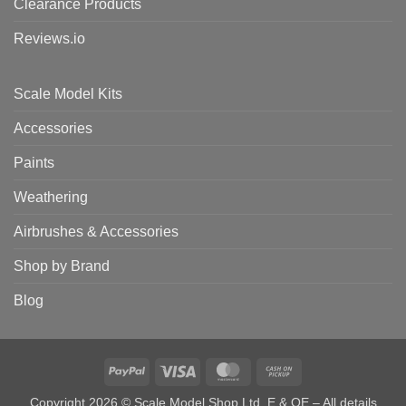
Clearance Products
Reviews.io
Scale Model Kits
Accessories
Paints
Weathering
Airbrushes & Accessories
Shop by Brand
Blog
PayPal
Visa
MasterCard
Cash
on
Copyright 2026 © Scale Model Shop Ltd. E & OE – All details