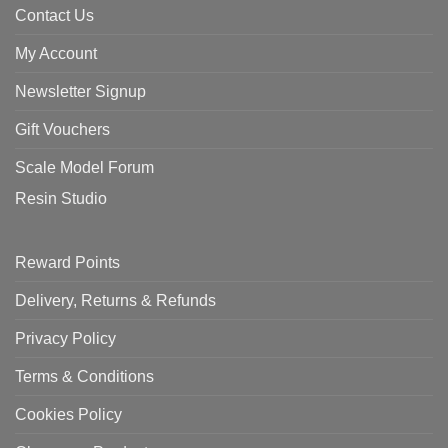
Contact Us
My Account
Newsletter Signup
Gift Vouchers
Scale Model Forum
Resin Studio
Reward Points
Delivery, Returns & Refunds
Privacy Policy
Terms & Conditions
Cookies Policy