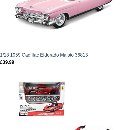
1/18 1959 Cadillac Eldorado Maisto 36813
£
39.99