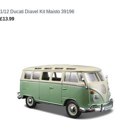
1/12 Ducati Diavel Kit Maisto 39196
£
13.99