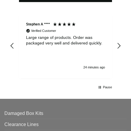
Stephen A ****
Ste
Verified Customer
Large range of products. Order was
Pro
packaged very well and delivered quickly.
ord
and
24 minutes ago
Pause
Damaged Box Kits
Clearance Lines