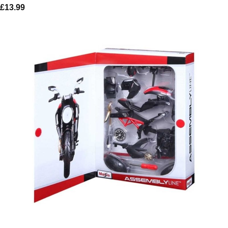
£
13.99