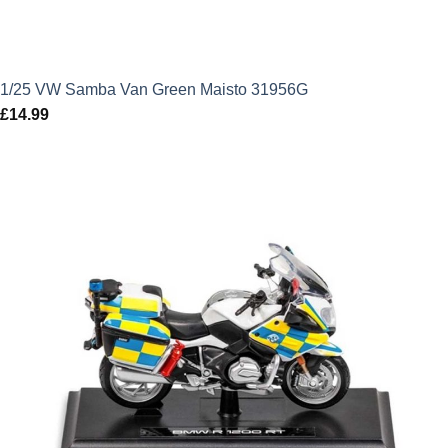
1/25 VW Samba Van Green Maisto 31956G
£
14.99