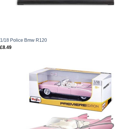
1/18 Police Bmw R120
£
8.49