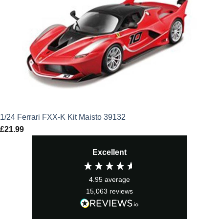
1/24 Ferrari FXX-K Kit Maisto 39132
£
21.99
Excellent
4.95
average
15,063
reviews