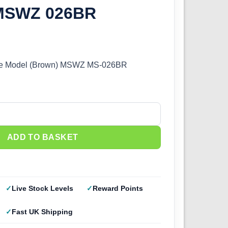
 MSWZ 026BR
ale Model (Brown) MSWZ MS-026BR
e Model (Brown) MSWZ 026BR quantity
ADD TO BASKET
Live Stock Levels
Reward Points
Fast UK Shipping