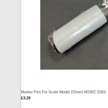
Marker Pen For Scale Model (Silver) MSWZ 026S
£
3.20