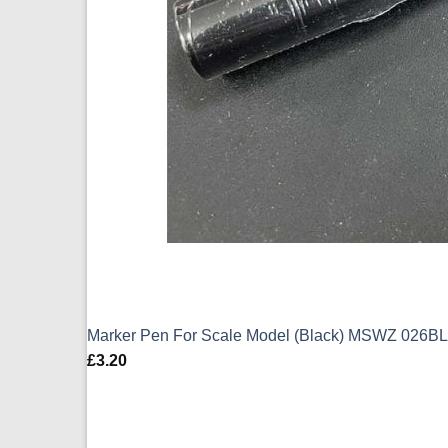
Marker Pen For Scale Model (Black) MSWZ 026BL
£
3.20