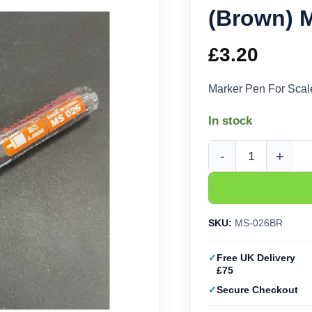
(Brown)
£
3.20
Marker Pen For Sc
In stock
Marker Pen For Scal
SKU:
MS-026BR
Free UK Delivery
£75
Secure Checkout