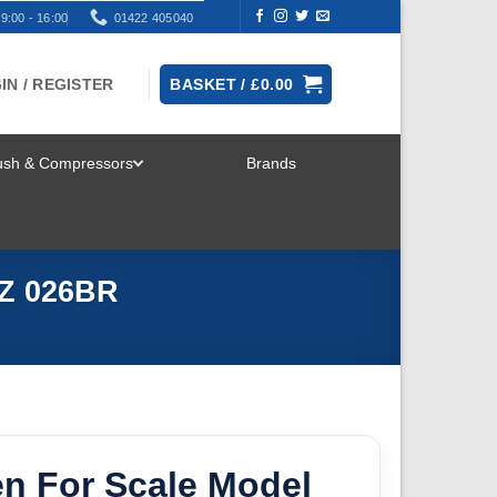
9:00 - 16:00
01422 405040
IN / REGISTER
BASKET /
£
0.00
rush & Compressors
Brands
TOGGLE
MENU
WZ 026BR
en For Scale Model