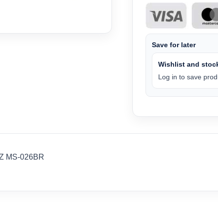
Save for later
Wishlist and stock
Log in to save produ
WZ MS-026BR