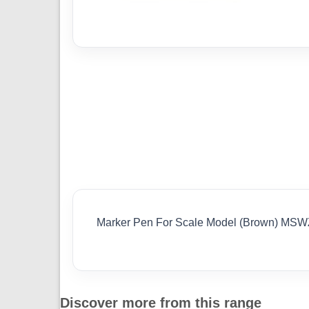
Marker Pen For Scale Model (Brown) MS
Discover more from this range