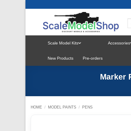
Skip
to
content
Scale Model Kits
Accessories
TOGGLE
New Products
Pre-orders
MENU
Marker 
HOME
/
MODEL PAINTS
/
PENS