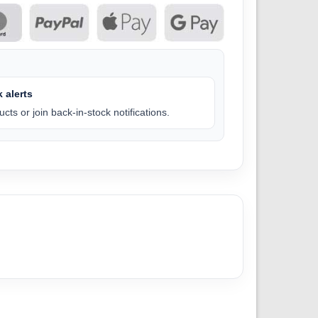
 alerts
cts or join back-in-stock notifications.