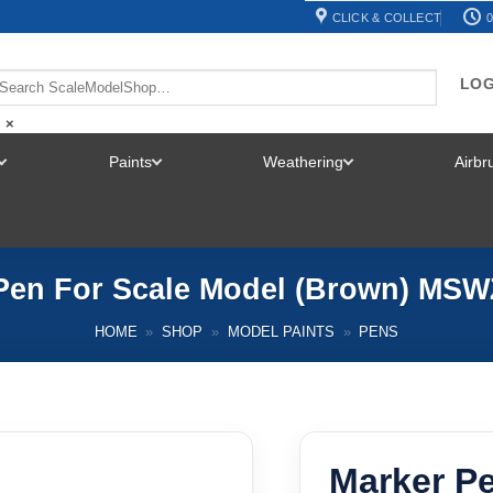
CLICK & COLLECT
0
LOG
×
Paints
Weathering
Airb
TOGGLE
TOGGLE
TOGGLE
MENU
MENU
MENU
Pen For Scale Model (Brown) MS
HOME
»
SHOP
»
MODEL PAINTS
»
PENS
Marker P