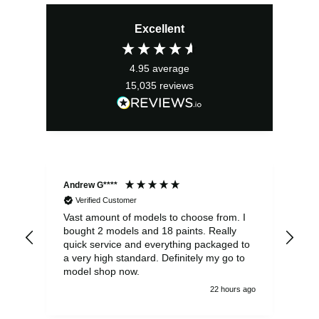
price
price
Excellent
was:
is:
£3.20.
£2.07.
4.95
average
15,035
reviews
Andrew G****
Chr
Verified Customer
Vast amount of models to choose from. I
The
bought 2 models and 18 paints. Really
Pla
quick service and everything packaged to
rec
a very high standard. Definitely my go to
model shop now.
22 hours ago