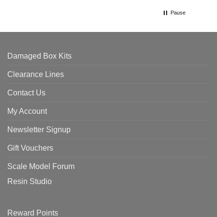
Pause
Damaged Box Kits
Clearance Lines
Contact Us
My Account
Newsletter Signup
Gift Vouchers
Scale Model Forum
Resin Studio
Reward Points