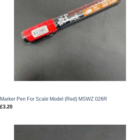
Marker Pen For Scale Model (Red) MSWZ 026R
£
3.20