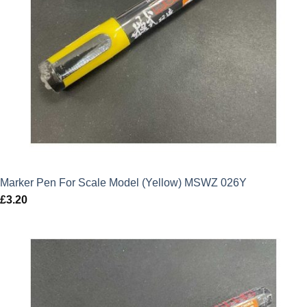
Marker Pen For Scale Model (Yellow) MSWZ 026Y
£
3.20