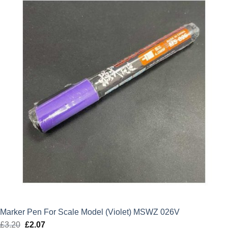
Marker Pen For Scale Model (Violet) MSWZ 026V
£
3.20
Original
£
2.07
Current