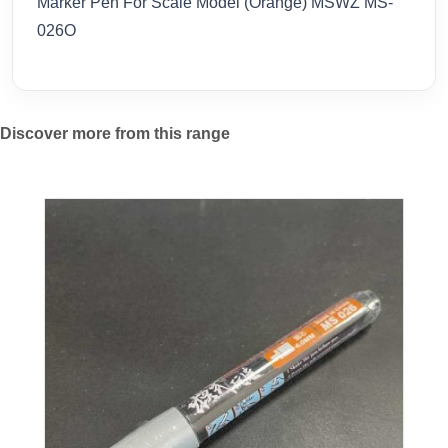
Marker Pen For Scale Model (Orange) MSWZ MS-
026O
Discover more from this range