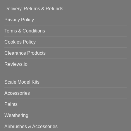
Delivery, Returns & Refunds
Privacy Policy
Terms & Conditions
Cookies Policy
Clearance Products
Reviews.io
Scale Model Kits
Accessories
Paints
Weathering
Airbrushes & Accessories