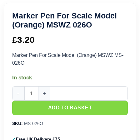
Marker Pen For Scale Model
(Orange) MSWZ 026O
£
3.20
Marker Pen For Scale Model (Orange) MSWZ MS-
026O
In stock
Marker Pen For Scale Model (Orange) MSWZ 026O quantity
ADD TO BASKET
SKU:
MS-026O
Free UK Delivery £75