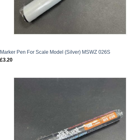
Marker Pen For Scale Model (Silver) MSWZ 026S
£
3.20