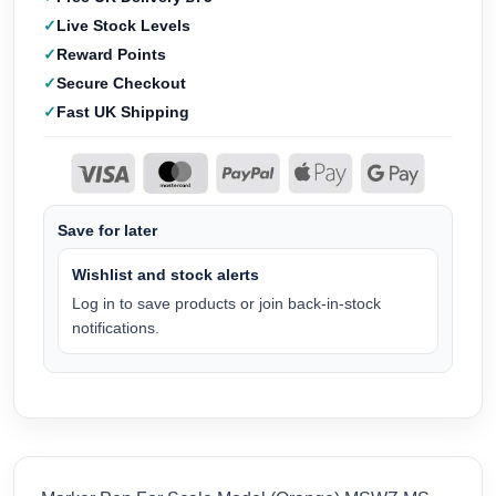
Live Stock Levels
Reward Points
Secure Checkout
Fast UK Shipping
Save for later
Wishlist and stock alerts
Log in to save products or join back-in-stock
notifications.