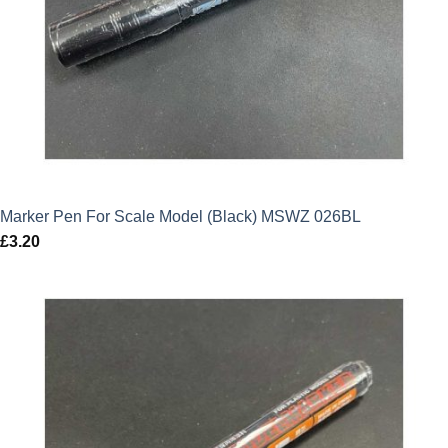
Marker Pen For Scale Model (Black) MSWZ 026BL
£
3.20