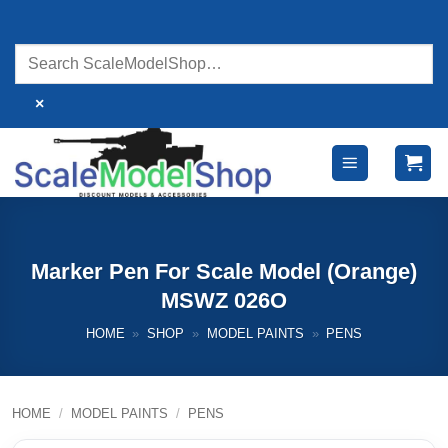
Skip
to
content
×
Marker Pen For Scale Model (Orange)
MSWZ 026O
HOME
»
SHOP
»
MODEL PAINTS
»
PENS
HOME
/
MODEL PAINTS
/
PENS