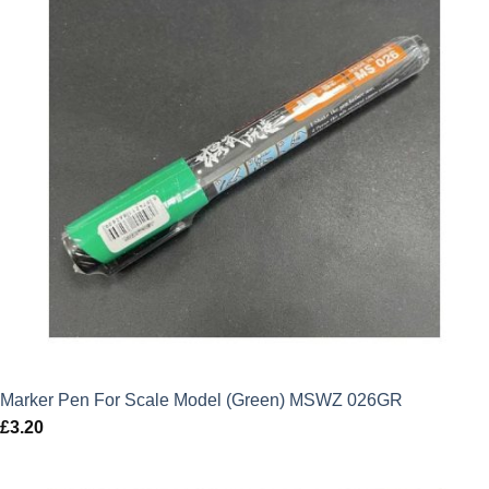
Marker Pen For Scale Model (Green) MSWZ 026GR
£
3.20