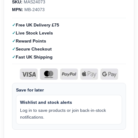
SKU:
MAS24073
MPN:
MB-24073
Free UK Delivery £75
Live Stock Levels
Reward Points
Secure Checkout
Fast UK Shipping
Save for later
Wishlist and stock alerts
Log in to save products or join back-in-stock
notifications.