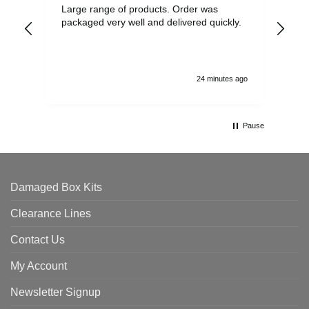
Large range of products. Order was
Pro
packaged very well and delivered quickly.
ord
and
24 minutes ago
Pause
Damaged Box Kits
Clearance Lines
Contact Us
My Account
Newsletter Signup