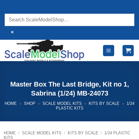
Skip
to
content
×
Master Box The Last Bridge, Kit no 1,
Sabrina (1/24) MB-24073
HOME
»
SHOP
»
SCALE MODEL KITS
»
KITS BY SCALE
»
1/24
PLASTIC KITS
HOME
/
SCALE MODEL KITS
/
KITS BY SCALE
/
1/24 PLASTIC
KITS