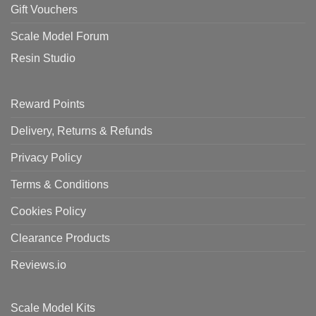
Gift Vouchers
Scale Model Forum
Resin Studio
Reward Points
Delivery, Returns & Refunds
Privacy Policy
Terms & Conditions
Cookies Policy
Clearance Products
Reviews.io
Scale Model Kits