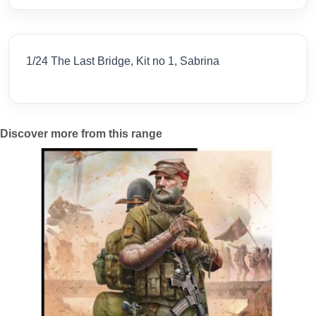
1/24 The Last Bridge, Kit no 1, Sabrina
Discover more from this range