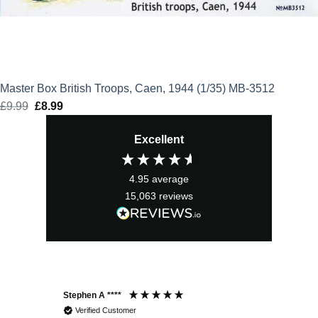
Master Box British Troops, Caen, 1944 (1/35) MB-3512
£
9.99
Original
£
8.99
Current
price
price
Excellent
was:
is:
£9.99.
£8.99.
4.95
average
15,063
reviews
Stephen A ****
Ste
Verified Customer