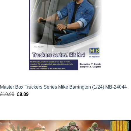
Master Box Truckers Series Mike Barrington (1/24) MB-24044
£
10.99
Original
£
9.89
Current
price
price
was:
is:
£10.99.
£9.89.