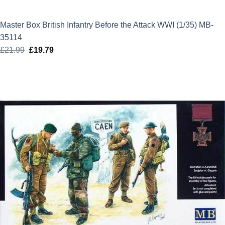
Master Box British Infantry Before the Attack WWI (1/35) MB-
35114
£
21.99
Original
£
19.79
Current
price
price
was:
is:
£21.99.
£19.79.