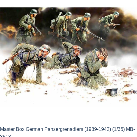
£14.50.
£13.05.
Master Box German Panzergrenadiers (1939-1942) (1/35) MB-
3518