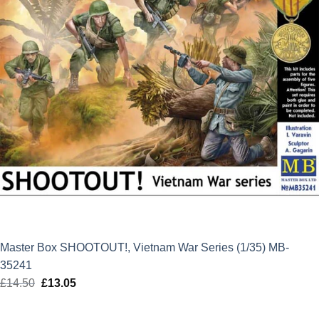
Master Box SHOOTOUT!, Vietnam War Series (1/35) MB-
35241
£
14.50
Original
£
13.05
Current
price
price
was:
is: