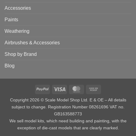
Accessories
Paints
Weathering
Airbrushes & Accessories
Shop by Brand
Blog
PayPal
Visa
MasterCard
Cash
on
Copyright 2026 © Scale Model Shop Ltd. E & OE – All details
Pickup
subject to change. Registration Number 08261696 VAT no.
GB163588773
We sell model kits, which need building and painting, with the
exception of die-cast models that are clearly marked.