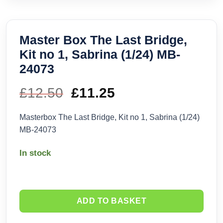
Master Box The Last Bridge,
Kit no 1, Sabrina (1/24) MB-
24073
£
12.50
Original
£
11.25
Current
price
price
Masterbox The Last Bridge, Kit no 1, Sabrina (1/24)
MB-24073
was:
is:
In stock
£12.50.
£11.25.
ADD TO BASKET