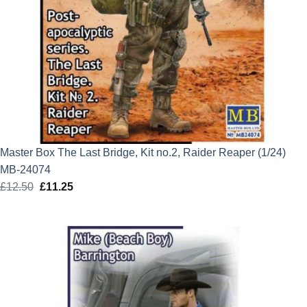
Master Box The Last Bridge, Kit no.2, Raider Reaper (1/24)
MB-24074
£
12.50
Original
£
11.25
Current
price
price
was:
is:
£12.50.
£11.25.