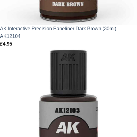
AK Interactive Precision Paneliner Dark Brown (30ml)
AK12104
£
4.95