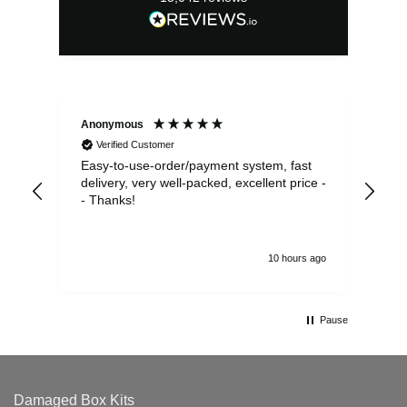
Anonymous
Sea
Verified Customer
Easy-to-use-order/payment system, fast
As us
delivery, very well-packed, excellent price -
no 
- Thanks!
10 hours ago
Pause
Damaged Box Kits