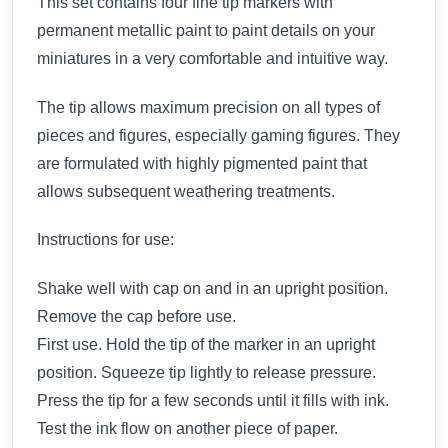
This set contains four fine tip markers with
permanent metallic paint to paint details on your
miniatures in a very comfortable and intuitive way.
The tip allows maximum precision on all types of
pieces and figures, especially gaming figures. They
are formulated with highly pigmented paint that
allows subsequent weathering treatments.
Instructions for use:
Shake well with cap on and in an upright position.
Remove the cap before use.
First use. Hold the tip of the marker in an upright
position. Squeeze tip lightly to release pressure.
Press the tip for a few seconds until it fills with ink.
Test the ink flow on another piece of paper.