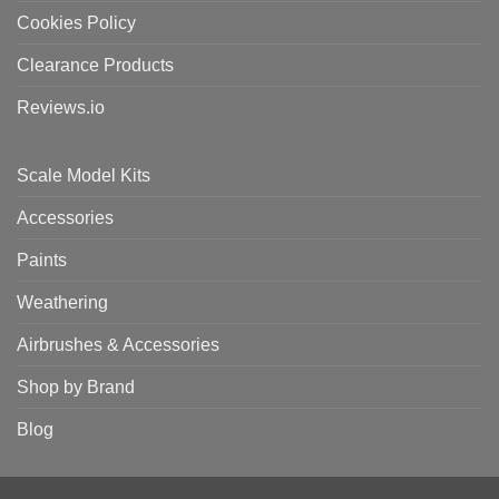
Cookies Policy
Clearance Products
Reviews.io
Scale Model Kits
Accessories
Paints
Weathering
Airbrushes & Accessories
Shop by Brand
Blog