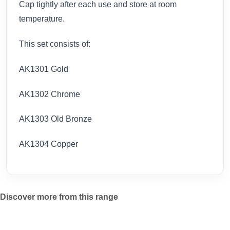
Cap tightly after each use and store at room
temperature.
This set consists of:
AK1301 Gold
AK1302 Chrome
AK1303 Old Bronze
AK1304 Copper
Discover more from this range