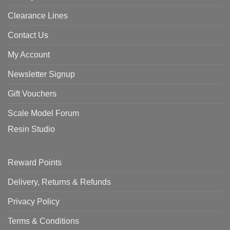
Clearance Lines
Contact Us
My Account
Newsletter Signup
Gift Vouchers
Scale Model Forum
Resin Studio
Reward Points
Delivery, Returns & Refunds
Privacy Policy
Terms & Conditions