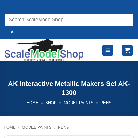
Skip
to
content
×
AK Interactive Metallic Makers Set AK-
1300
HOME
»
SHOP
»
MODEL PAINTS
»
PENS
HOME
/
MODEL PAINTS
/
PENS