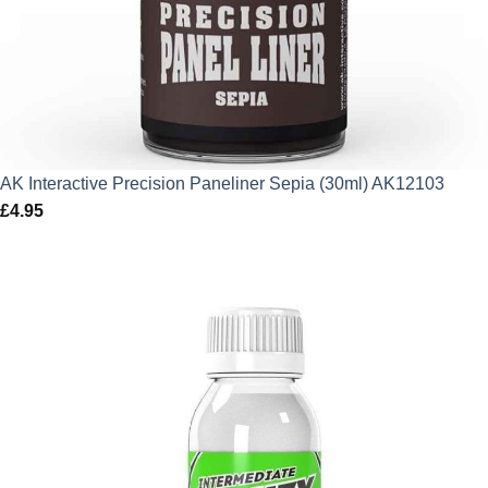
AK Interactive Precision Paneliner Sepia (30ml) AK12103
£
4.95