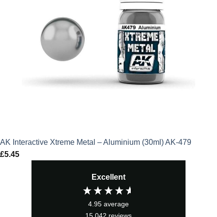
AK Interactive Xtreme Metal – Aluminium (30ml) AK-479
£
5.45
Excellent
4.95
average
15,042
reviews