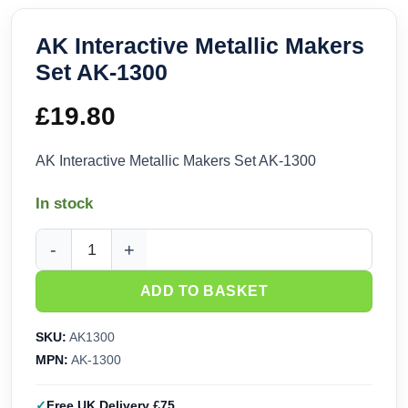
AK Interactive Metallic Makers
Set AK-1300
£
19.80
AK Interactive Metallic Makers Set AK-1300
In stock
AK Interactive Metallic Makers Set AK-1300 quantity
ADD TO BASKET
SKU:
AK1300
MPN:
AK-1300
Free UK Delivery £75