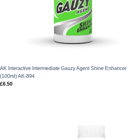
AK Interactive Intermediate Gauzy Agent Shine Enhancer
(100ml) AK-894
£
6.50