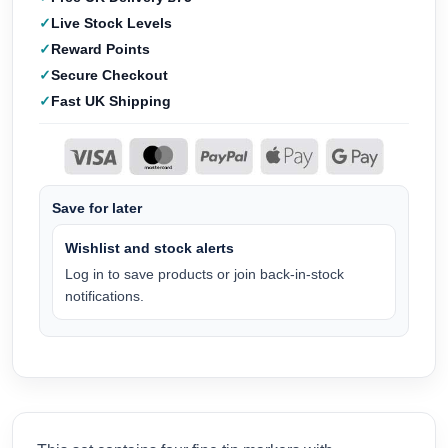
Live Stock Levels
Reward Points
Secure Checkout
Fast UK Shipping
Save for later
Wishlist and stock alerts
Log in to save products or join back-in-stock
notifications.