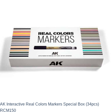
AK Interactive Real Colors Markers Special Box (34pcs)
RCM150