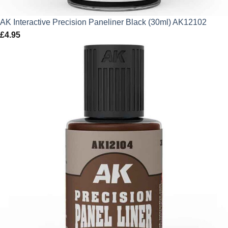
AK Interactive Precision Paneliner Black (30ml) AK12102
£
4.95