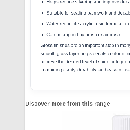
Helps reduce silvering and improve dec
Suitable for sealing paintwork and decal
Water-reducible acrylic resin formulation
Can be applied by brush or airbrush
Gloss finishes are an important step in man
smooth gloss layer helps decals conform more
achieve the desired level of shine or to pre
combining clarity, durability, and ease of us
Discover more from this range