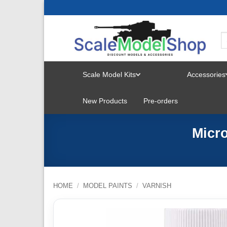
Skip
to
content
Scale Model Kits
Accessories
TOGGLE
New Products
Pre-orders
MENU
Micro
HOME
/
MODEL PAINTS
/
VARNISH