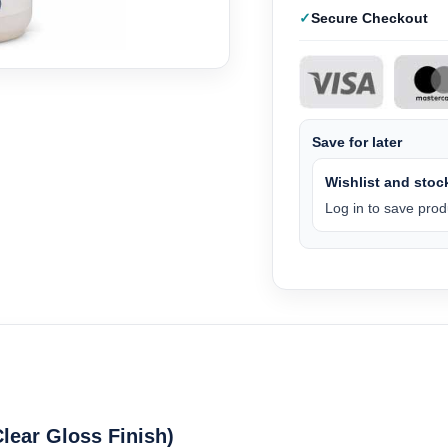
Secure Checkout
Save for later
Wishlist and stock
Log in to save produ
Clear Gloss Finish)