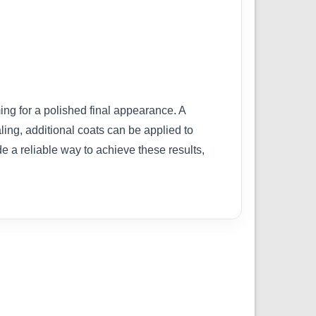
ing for a polished final appearance. A
ling, additional coats can be applied to
de a reliable way to achieve these results,