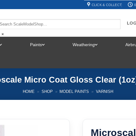
CLICK & COLLECT
0
LOG
×
Paints
Weathering
Airb
TOGGLE
TOGGLE
TOGGLE
MENU
MENU
MENU
scale Micro Coat Gloss Clear (1oz
HOME
»
SHOP
»
MODEL PAINTS
»
VARNISH
Microscal