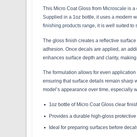
This Micro Coat Gloss from
Microscale
is a 
Supplied in a 1oz bottle, it uses a modern wa
finishing products range
, it is well suited 
The gloss finish creates a reflective surface
adhesion. Once decals are applied, an addit
enhances surface depth and clarity, making i
The formulation allows for even application 
ensuring that surface details remain sharp w
model’s appearance over time, especially w
1oz bottle of Micro Coat Gloss clear finis
Provides a durable high-gloss protective
Ideal for preparing surfaces before decal