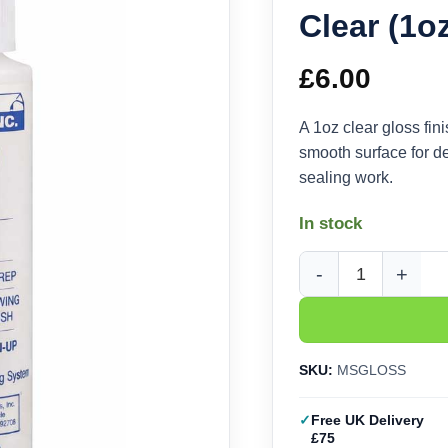
Clear (1o
£
6.00
A 1oz clear gloss fin
smooth surface for de
sealing work.
In stock
Microscale Micro Coat
SKU:
MSGLOSS
Free UK Delivery
£75