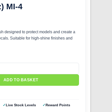
z) MI-4
ish designed to protect models and create a
cals. Suitable for high-shine finishes and
 Gloss Clear (1oz) MI-4 quantity
ADD TO BASKET
Live Stock Levels
Reward Points