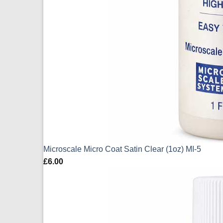
Microscale Micro Coat Satin Clear (1oz) MI-5
£
6.00