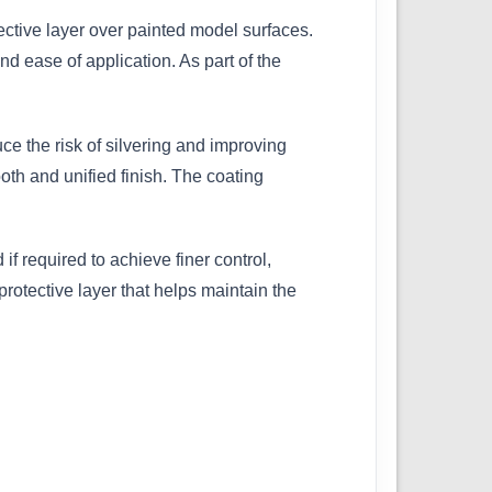
ective layer over painted model surfaces.
nd ease of application. As part of the
uce the risk of silvering and improving
th and unified finish. The coating
f required to achieve finer control,
protective layer that helps maintain the