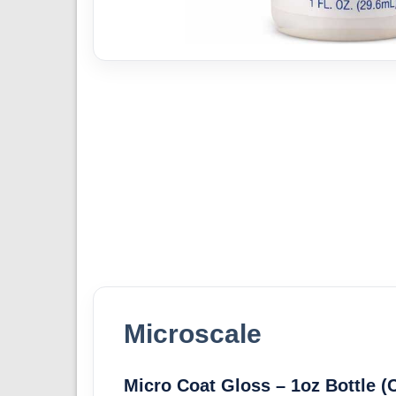
Microscale
Micro Coat Gloss – 1oz Bottle (