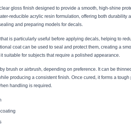
clear gloss finish designed to provide a smooth, high-shine prot
ter-reducible acrylic resin formulation, offering both durability a
to sealing and preparing models for decals.
 that is particularly useful before applying decals, helping to red
ional coat can be used to seal and protect them, creating a smoo
t suitable for subjects that require a polished appearance.
by brush or airbrush, depending on preference. It can be thinned i
hile producing a consistent finish. Once cured, it forms a tough 
hen handling is required.
h
 coating
s