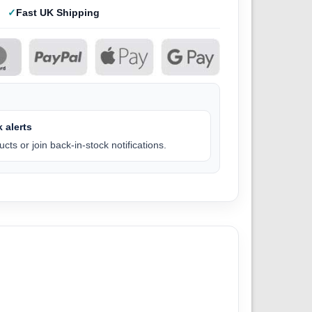
Fast UK Shipping
 alerts
cts or join back-in-stock notifications.