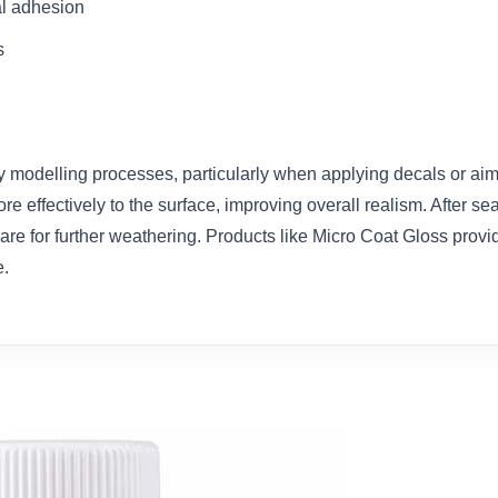
al adhesion
s
y modelling processes, particularly when applying decals or aim
 effectively to the surface, improving overall realism. After sea
pare for further weathering. Products like Micro Coat Gloss provi
e.