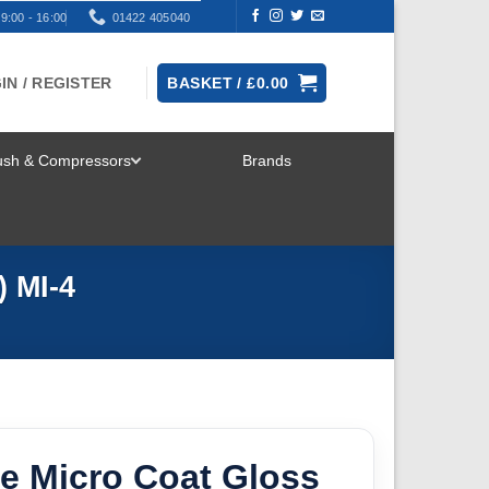
9:00 - 16:00
01422 405040
IN / REGISTER
BASKET /
£
0.00
rush & Compressors
Brands
TOGGLE
MENU
) MI-4
e Micro Coat Gloss