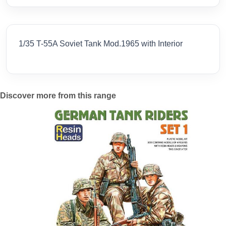
1/35 T-55A Soviet Tank Mod.1965 with Interior
Discover more from this range