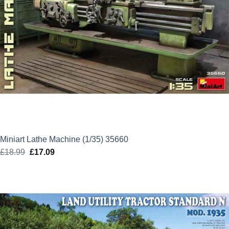
Miniart Lathe Machine (1/35) 35660
£
18.99
Original
£
17.09
Current
price
price
was:
is:
£18.99.
£17.09.