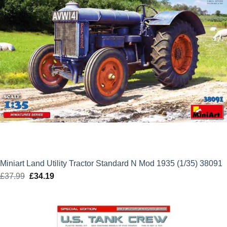
Miniart Land Utility Tractor Standard N Mod 1935 (1/35) 38091
£
37.99
Original
£
34.19
Current
price
price
was:
is:
£37.99.
£34.19.