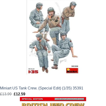
Miniart US Tank Crew. (Special Edit) (1/35) 35391
£
13.99
Original
£
12.59
Current
price
price
was:
is: