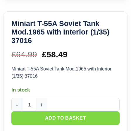
Miniart T-55A Soviet Tank
Mod.1965 with Interior (1/35)
37016
£
64.99
Original
£
58.49
Current
price
price
Miniart T-55A Soviet Tank Mod.1965 with Interior
(1/35) 37016
was:
is:
In stock
£64.99.
£58.49.
Miniart T-55A Soviet Tank Mod.1965 with Interior (1/35) 3701
ADD TO BASKET