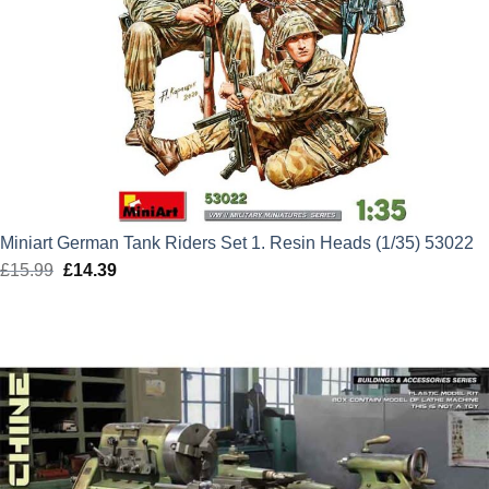
Miniart German Tank Riders Set 1. Resin Heads (1/35) 53022
£
15.99
Original
£
14.39
Current
price
price
was:
is:
£15.99.
£14.39.