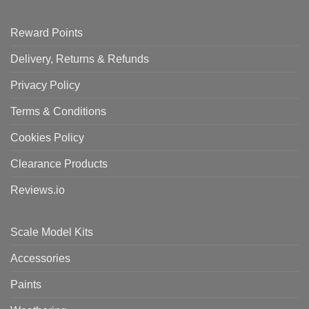
Reward Points
Delivery, Returns & Refunds
Privacy Policy
Terms & Conditions
Cookies Policy
Clearance Products
Reviews.io
Scale Model Kits
Accessories
Paints