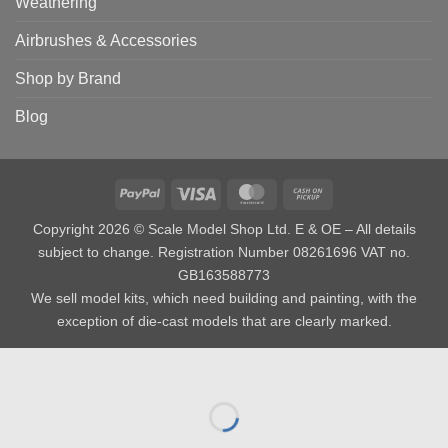
Weathering
Airbrushes & Accessories
Shop by Brand
Blog
PayPal
Visa
MasterCard
Cash
on
Copyright 2026 © Scale Model Shop Ltd. E & OE – All details
Pickup
subject to change. Registration Number 08261696 VAT no.
GB163588773
We sell model kits, which need building and painting, with the
exception of die-cast models that are clearly marked.