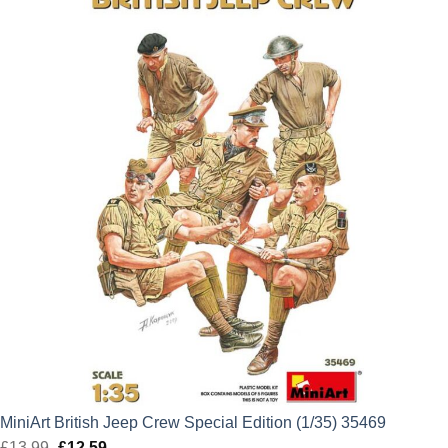
£13.99.
£12.59.
MiniArt British Jeep Crew Special Edition (1/35) 35469
£
13.99
Original
£
12.59
Current