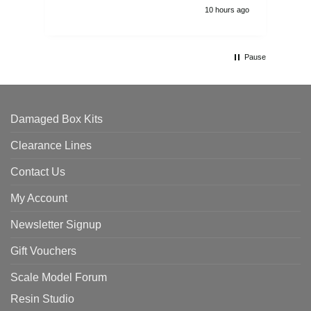
10 hours ago
Pause
Damaged Box Kits
Clearance Lines
Contact Us
My Account
Newsletter Signup
Gift Vouchers
Scale Model Forum
Resin Studio