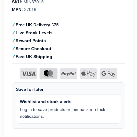
SKU:
MIN37016
MPN:
37016
Free UK Delivery £75
Live Stock Levels
Reward Points
Secure Checkout
Fast UK Shipping
Save for later
Wishlist and stock alerts
Log in to save products or join back-in-stock
notifications.