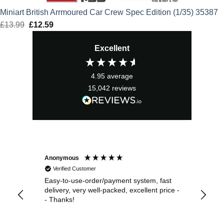
Miniart British Arrmoured Car Crew Spec Edition (1/35) 35387
£
13.99
Original
£
12.59
Current
price
price
Excellent
was:
is:
£13.99.
£12.59.
4.95
average
15,042
reviews
Anonymous
Sea
Verified Customer
Easy-to-use-order/payment system, fast
As us
delivery, very well-packed, excellent price -
no 
- Thanks!