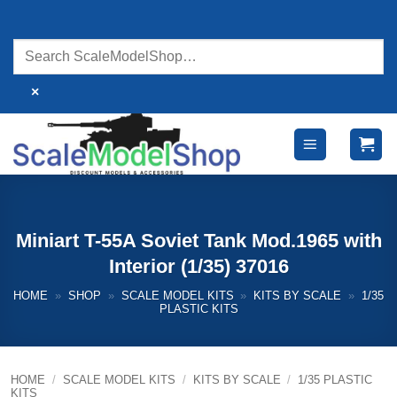
Skip
to
content
×
Miniart T-55A Soviet Tank Mod.1965 with
Interior (1/35) 37016
HOME
»
SHOP
»
SCALE MODEL KITS
»
KITS BY SCALE
»
1/35
PLASTIC KITS
HOME
/
SCALE MODEL KITS
/
KITS BY SCALE
/
1/35 PLASTIC
KITS