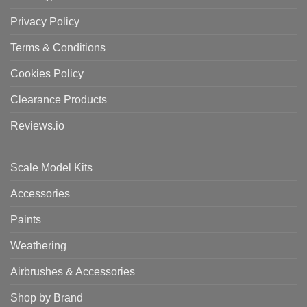
Privacy Policy
Terms & Conditions
Cookies Policy
Clearance Products
Reviews.io
Scale Model Kits
Accessories
Paints
Weathering
Airbrushes & Accessories
Shop by Brand