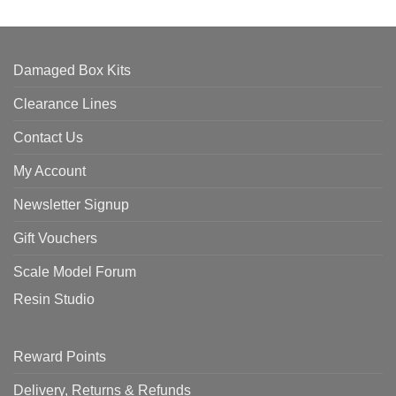
Damaged Box Kits
Clearance Lines
Contact Us
My Account
Newsletter Signup
Gift Vouchers
Scale Model Forum
Resin Studio
Reward Points
Delivery, Returns & Refunds