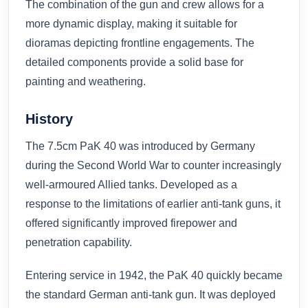
The combination of the gun and crew allows for a
more dynamic display, making it suitable for
dioramas depicting frontline engagements. The
detailed components provide a solid base for
painting and weathering.
History
The 7.5cm PaK 40 was introduced by Germany
during the Second World War to counter increasingly
well-armoured Allied tanks. Developed as a
response to the limitations of earlier anti-tank guns, it
offered significantly improved firepower and
penetration capability.
Entering service in 1942, the PaK 40 quickly became
the standard German anti-tank gun. It was deployed