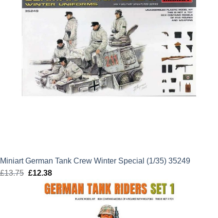
Miniart German Tank Crew Winter Special (1/35) 35249
£
13.75
Original
£
12.38
Current
price
price
was:
is:
£13.75.
£12.38.