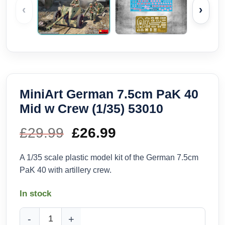
‹
›
MiniArt German 7.5cm PaK 40
Mid w Crew (1/35) 53010
£
29.99
Original
£
26.99
Current
price
price
A 1/35 scale plastic model kit of the German 7.5cm
PaK 40 with artillery crew.
was:
is:
In stock
£29.99.
£26.99.
MiniArt German 7.5cm PaK 40 Mid w Crew (1/35) 53010 quan