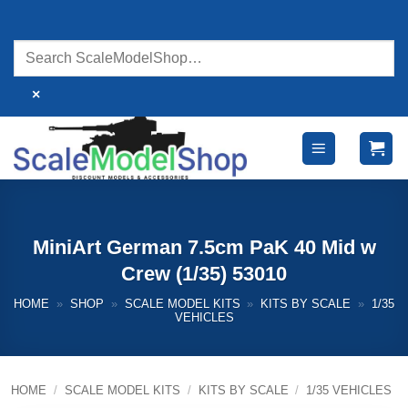
Skip
to
content
×
MiniArt German 7.5cm PaK 40 Mid w
Crew (1/35) 53010
HOME
»
SHOP
»
SCALE MODEL KITS
»
KITS BY SCALE
»
1/35
VEHICLES
HOME
/
SCALE MODEL KITS
/
KITS BY SCALE
/
1/35 VEHICLES