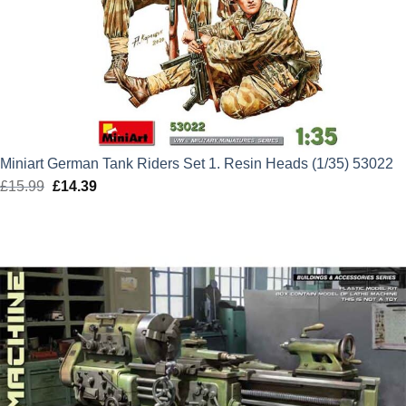
Miniart German Tank Riders Set 1. Resin Heads (1/35) 53022
£
15.99
Original
£
14.39
Current
price
price
was:
is:
£15.99.
£14.39.