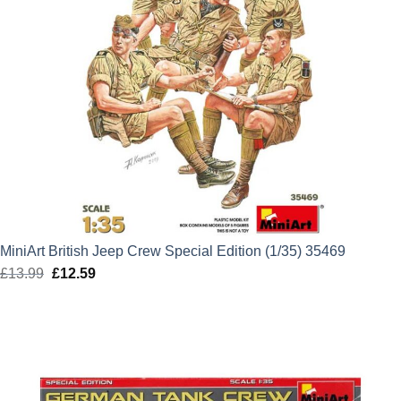
MiniArt British Jeep Crew Special Edition (1/35) 35469
£
13.99
Original
£
12.59
Current
price
price
was:
is:
£13.99.
£12.59.