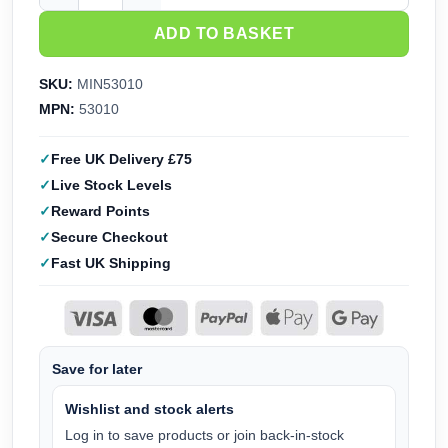
ADD TO BASKET
SKU:
MIN53010
MPN:
53010
Free UK Delivery £75
Live Stock Levels
Reward Points
Secure Checkout
Fast UK Shipping
Save for later
Wishlist and stock alerts
Log in to save products or join back-in-stock