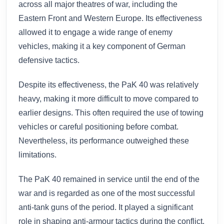
across all major theatres of war, including the
Eastern Front and Western Europe. Its effectiveness
allowed it to engage a wide range of enemy
vehicles, making it a key component of German
defensive tactics.
Despite its effectiveness, the PaK 40 was relatively
heavy, making it more difficult to move compared to
earlier designs. This often required the use of towing
vehicles or careful positioning before combat.
Nevertheless, its performance outweighed these
limitations.
The PaK 40 remained in service until the end of the
war and is regarded as one of the most successful
anti-tank guns of the period. It played a significant
role in shaping anti-armour tactics during the conflict.