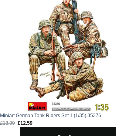
Miniart German Tank Riders Set 1 (1/35) 35376
£
13.99
Original
£
12.59
Current
price
price