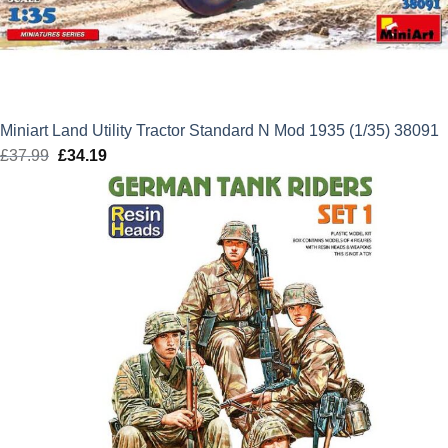
Miniart Land Utility Tractor Standard N Mod 1935 (1/35) 38091
£
37.99
Original
£
34.19
Current
price
price
was:
is:
£37.99.
£34.19.