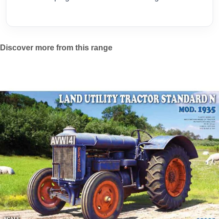
Discover more from this range