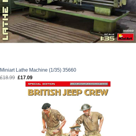
Miniart Lathe Machine (1/35) 35660
£
18.99
Original
£
17.09
Current
price
price
was:
is:
£18.99.
£17.09.