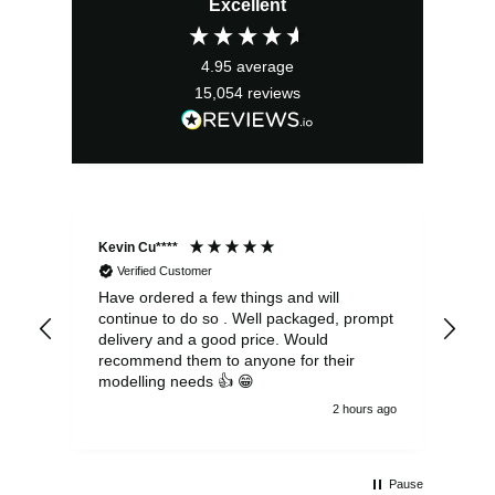
Excellent
was:
is:
£13.99.
£12.59.
4.95
average
15,054
reviews
Kevin Cu****
Ste
Verified Customer
Have ordered a few things and will
Rea
continue to do so . Well packaged, prompt
my 
delivery and a good price. Would
and
recommend them to anyone for their
pen
modelling needs 👍 😁
th
2 hours ago
Pause