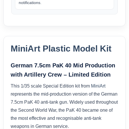
notifications.
MiniArt Plastic Model Kit
German 7.5cm PaK 40 Mid Production
with Artillery Crew – Limited Edition
This 1/35 scale Special Edition kit from
MiniArt
represents the mid-production version of the German
7.5cm PaK 40 anti-tank gun. Widely used throughout
the Second World War, the PaK 40 became one of
the most effective and recognisable anti-tank
weapons in German service.