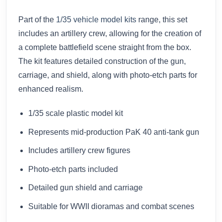
Part of the
1/35 vehicle model kits
range, this set
includes an artillery crew, allowing for the creation of
a complete battlefield scene straight from the box.
The kit features detailed construction of the gun,
carriage, and shield, along with photo-etch parts for
enhanced realism.
1/35 scale plastic model kit
Represents mid-production PaK 40 anti-tank gun
Includes artillery crew figures
Photo-etch parts included
Detailed gun shield and carriage
Suitable for WWII dioramas and combat scenes