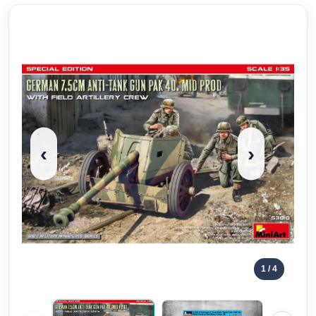
‹
›
1
/ 4