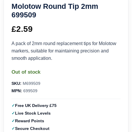
Molotow Round Tip 2mm
699509
£
2.59
A pack of 2mm round replacement tips for Molotow
markers, suitable for maintaining precision and
smooth application.
Out of stock
SKU:
M699509
MPN:
699509
Free UK Delivery £75
Live Stock Levels
Reward Points
Secure Checkout