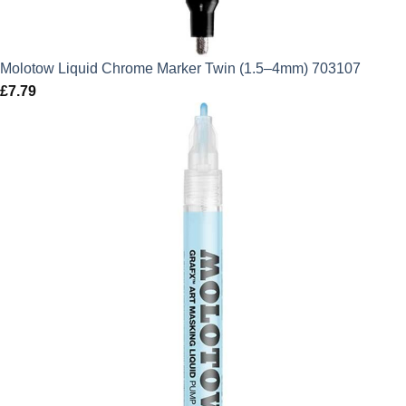
Molotow Liquid Chrome Marker Twin (1.5–4mm) 703107
£
7.79