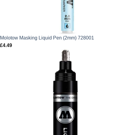
Molotow Masking Liquid Pen (2mm) 728001
£
4.49