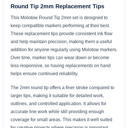
Round Tip 2mm Replacement Tips
This Molotow Round Tip 2mm set is designed to
keep compatible markers performing at their best.
These replacement tips provide consistent ink flow
and help maintain precision, making them a useful
addition for anyone regularly using Molotow markers.
Over time, marker tips can wear down or become
less responsive, so having replacements on hand
helps ensure continued reliability.
The 2mm round tip offers a finer stroke compared to
larger tips, making it suitable for detailed work,
outlines, and controlled application. It allows for
accurate line work while still providing enough
coverage for small areas. This makes it well suited
for creative projects where precision is important.