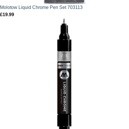
Molotow Liquid Chrome Pen Set 703113
£
19.99