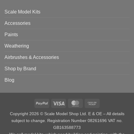
Scale Model Kits
Accessories
Paints
Weathering
Airbrushes & Accessories
Shop by Brand
Blog
PayPal
Visa
MasterCard
Cash
on
Copyright 2026 © Scale Model Shop Ltd. E & OE – All details
Pickup
subject to change. Registration Number 08261696 VAT no.
GB163588773