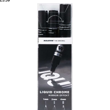
£
5.59