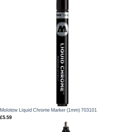
Molotow Liquid Chrome Marker (1mm) 703101
£
5.59