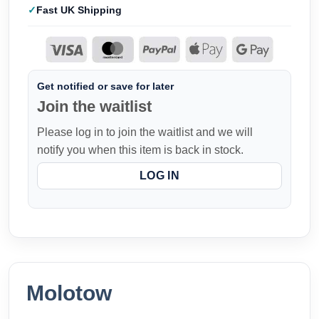
Fast UK Shipping
Get notified or save for later
Join the waitlist
Please log in to join the waitlist and we will
notify you when this item is back in stock.
LOG IN
Molotow