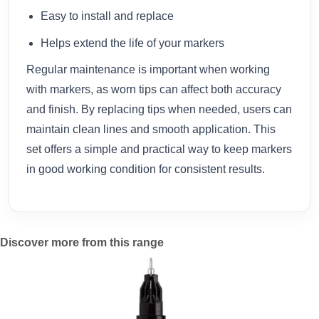
Easy to install and replace
Helps extend the life of your markers
Regular maintenance is important when working
with markers, as worn tips can affect both accuracy
and finish. By replacing tips when needed, users can
maintain clean lines and smooth application. This
set offers a simple and practical way to keep markers
in good working condition for consistent results.
Discover more from this range