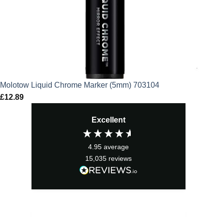
Molotow Liquid Chrome Marker (5mm) 703104
£
12.89
Excellent
4.95
average
15,035
reviews