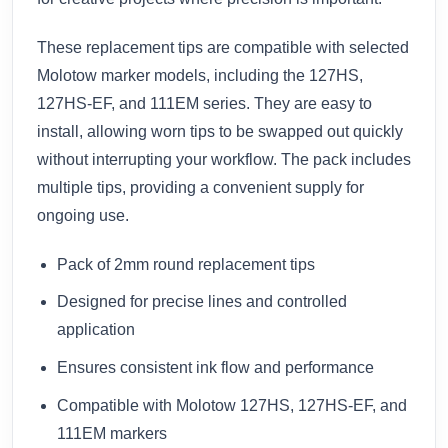
These replacement tips are compatible with selected
Molotow marker models, including the 127HS,
127HS-EF, and 111EM series. They are easy to
install, allowing worn tips to be swapped out quickly
without interrupting your workflow. The pack includes
multiple tips, providing a convenient supply for
ongoing use.
Pack of 2mm round replacement tips
Designed for precise lines and controlled
application
Ensures consistent ink flow and performance
Compatible with Molotow 127HS, 127HS-EF, and
111EM markers