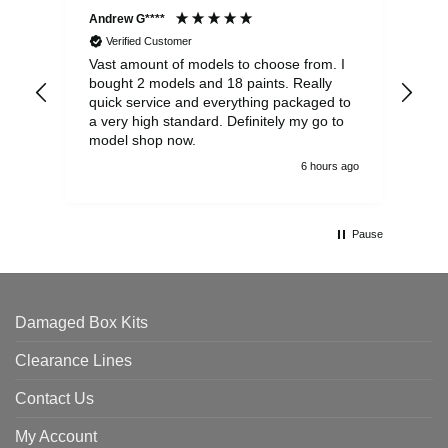
Andrew G****
Chr
Verified Customer
Vast amount of models to choose from. I
The
bought 2 models and 18 paints. Really
Pla
quick service and everything packaged to
rec
a very high standard. Definitely my go to
model shop now.
6 hours ago
Pause
Damaged Box Kits
Clearance Lines
Contact Us
My Account