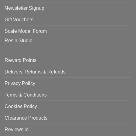
Newsletter Signup
Gift Vouchers
Scale Model Forum
Resin Studio
Reward Points
Delivery, Returns & Refunds
Privacy Policy
Terms & Conditions
Cookies Policy
Clearance Products
Reviews.io