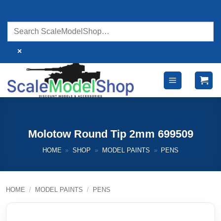
Skip
to
content
×
Molotow Round Tip 2mm 699509
HOME
»
SHOP
»
MODEL PAINTS
»
PENS
HOME
/
MODEL PAINTS
/
PENS