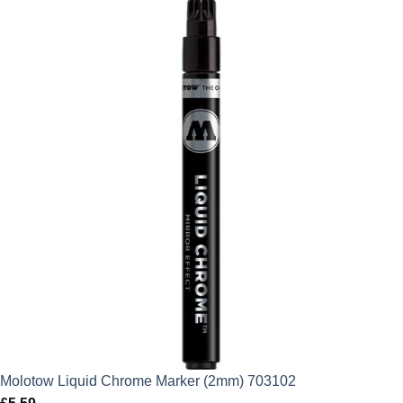
Molotow Liquid Chrome Marker (2mm) 703102