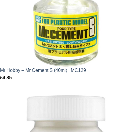
Mr Hobby – Mr Cement S (40ml) | MC129
£
4.85