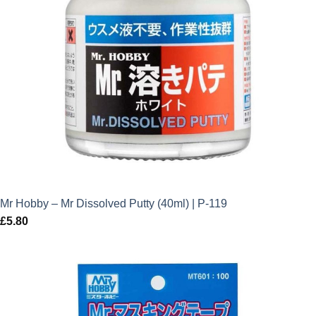
Mr Hobby – Mr Dissolved Putty (40ml) | P-119
£
5.80