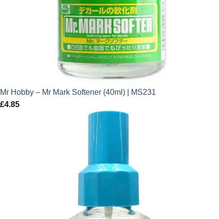
Mr Hobby – Mr Mark Softener (40ml) | MS231
£
4.85