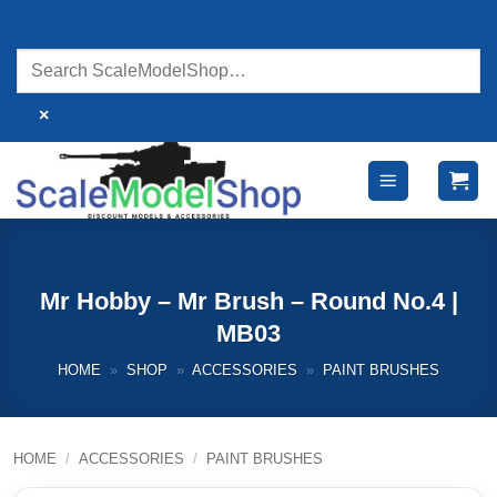
Skip
to
content
×
Mr Hobby – Mr Brush – Round No.4 |
MB03
HOME
»
SHOP
»
ACCESSORIES
»
PAINT BRUSHES
HOME
/
ACCESSORIES
/
PAINT BRUSHES