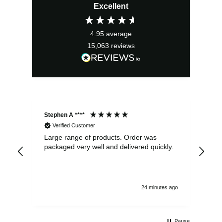
Excellent
4.95
average
15,063
reviews
Stephen A ****
Ste
Verified Customer
Large range of products. Order was
Pro
packaged very well and delivered quickly.
ord
and
24 minutes ago
Pause