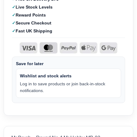
Live Stock Levels
Reward Points
Secure Checkout
Fast UK Shipping
Save for later
Wishlist and stock alerts
Log in to save products or join back-in-stock
notifications.