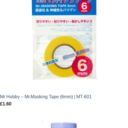
Mr Hobby – Mr.Masking Tape (6mm) | MT-601
£
1.60