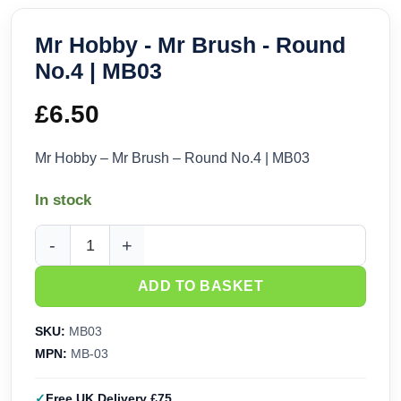
Mr Hobby - Mr Brush - Round
No.4 | MB03
£
6.50
Mr Hobby – Mr Brush – Round No.4 | MB03
In stock
Mr Hobby - Mr Brush - Round No.4 | MB03 quantity
ADD TO BASKET
SKU:
MB03
MPN:
MB-03
Free UK Delivery £75