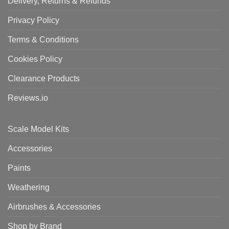
Delivery, Returns & Refunds
Privacy Policy
Terms & Conditions
Cookies Policy
Clearance Products
Reviews.io
Scale Model Kits
Accessories
Paints
Weathering
Airbrushes & Accessories
Shop by Brand