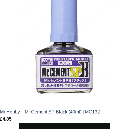
Mr Hobby – Mr Cement SP Black (40ml) | MC132
£
4.85