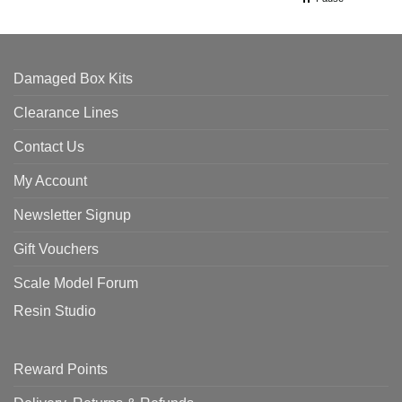
Damaged Box Kits
Clearance Lines
Contact Us
My Account
Newsletter Signup
Gift Vouchers
Scale Model Forum
Resin Studio
Reward Points