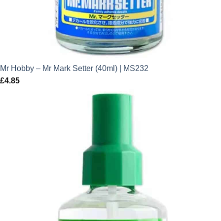
Mr Hobby – Mr Mark Setter (40ml) | MS232
£
4.85