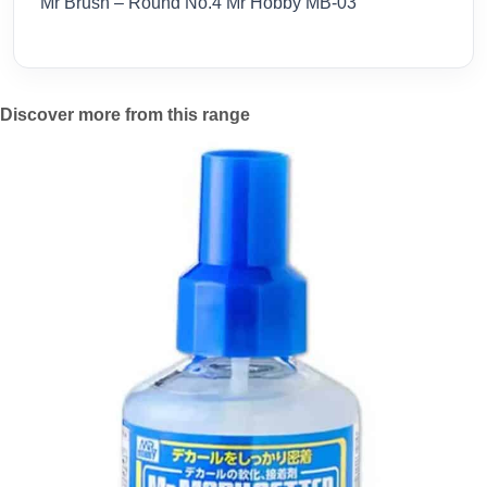
Mr Brush – Round No.4 Mr Hobby MB-03
Discover more from this range