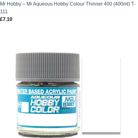
Mr Hobby – Mr Aqueous Hobby Colour Thinner 400 (400ml) T-
111
£
7.10