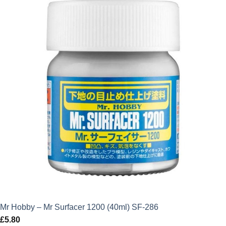
Mr Hobby – Mr Surfacer 1200 (40ml) SF-286
£
5.80