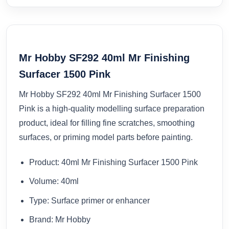
Mr Hobby SF292 40ml Mr Finishing
Surfacer 1500 Pink
Mr Hobby SF292 40ml Mr Finishing Surfacer 1500
Pink is a high-quality modelling surface preparation
product, ideal for filling fine scratches, smoothing
surfaces, or priming model parts before painting.
Product: 40ml Mr Finishing Surfacer 1500 Pink
Volume: 40ml
Type: Surface primer or enhancer
Brand: Mr Hobby