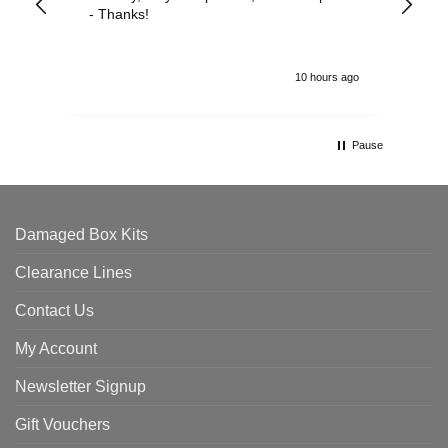
- Thanks!
10 hours ago
Pause
Damaged Box Kits
Clearance Lines
Contact Us
My Account
Newsletter Signup
Gift Vouchers