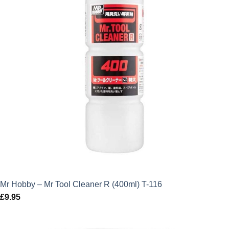
Mr Hobby – Mr Tool Cleaner R (400ml) T-116
£
9.95