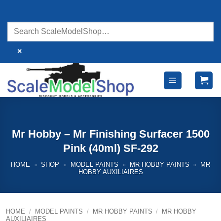
Skip
to
content
×
Mr Hobby – Mr Finishing Surfacer 1500
Pink (40ml) SF-292
HOME
»
SHOP
»
MODEL PAINTS
»
MR HOBBY PAINTS
»
MR
HOBBY AUXILIAIRES
HOME
/
MODEL PAINTS
/
MR HOBBY PAINTS
/
MR HOBBY
AUXILIAIRES