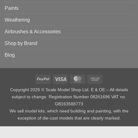
Paints
Weathering
Airbrushes & Accessories
Shop by Brand
Blog
PayPal
Visa
MasterCard
Cash
on
Copyright 2026 © Scale Model Shop Ltd. E & OE – All details
Pickup
subject to change. Registration Number 08261696 VAT no.
GB163588773
We sell model kits, which need building and painting, with the
exception of die-cast models that are clearly marked.