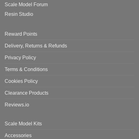
Scale Model Forum
Resin Studio
Reward Points
Delivery, Returns & Refunds
Privacy Policy
Terms & Conditions
Cookies Policy
Clearance Products
Reviews.io
Scale Model Kits
Accessories