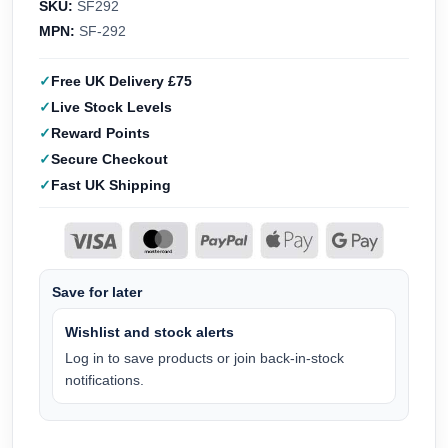
SKU:
SF292
MPN:
SF-292
Free UK Delivery £75
Live Stock Levels
Reward Points
Secure Checkout
Fast UK Shipping
Save for later
Wishlist and stock alerts
Log in to save products or join back-in-stock
notifications.