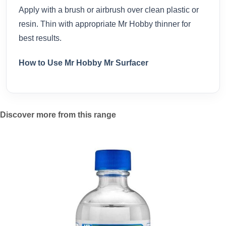
Apply with a brush or airbrush over clean plastic or
resin. Thin with appropriate Mr Hobby thinner for
best results.
How to Use Mr Hobby Mr Surfacer
Discover more from this range