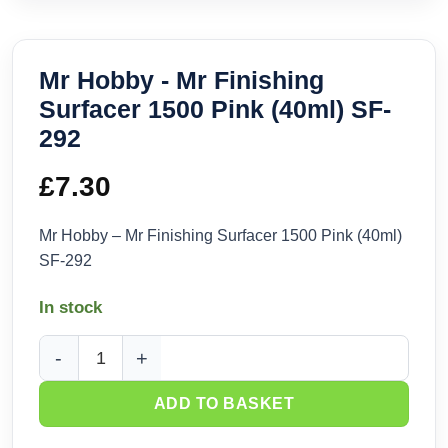
Mr Hobby - Mr Finishing
Surfacer 1500 Pink (40ml) SF-
292
£
7.30
Mr Hobby – Mr Finishing Surfacer 1500 Pink (40ml)
SF-292
In stock
Mr Hobby - Mr Finishing Surfacer 1500 Pink (40ml) SF-292 q
ADD TO BASKET