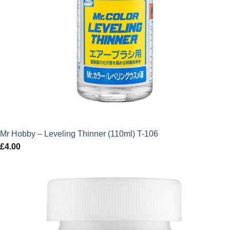
Mr Hobby – Leveling Thinner (110ml) T-106
£
4.00