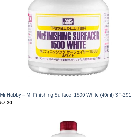
Mr Hobby – Mr Finishing Surfacer 1500 White (40ml) SF-291
£
7.30