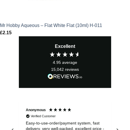
Mr Hobby Aqueous – Flat White Flat (10ml) H-011
£
2.15
Excellent
4.95
average
15,042
reviews
Anonymous
Sea
Verified Customer
Easy-to-use-order/payment system, fast
As us
delivery, very well-packed, excellent price -
no 