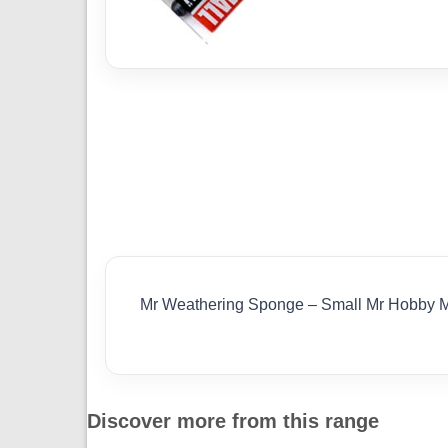
Mr Weathering Sponge – Small Mr Hobby 
Discover more from this range