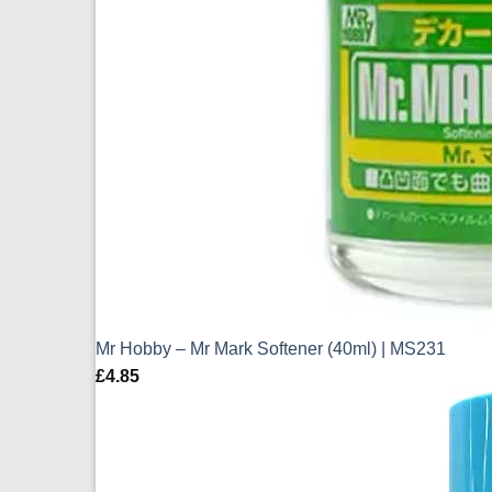
Mr Hobby – Mr Mark Softener (40ml) | MS231
£
4.85