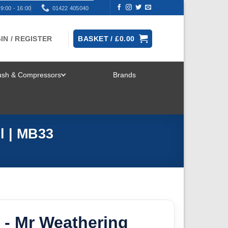
9:00 - 16:00
01422 405040
IN / REGISTER
BASKET /
£
0.00
rush & Compressors
Brands
TOGGLE
MENU
l | MB33
 - Mr Weathering