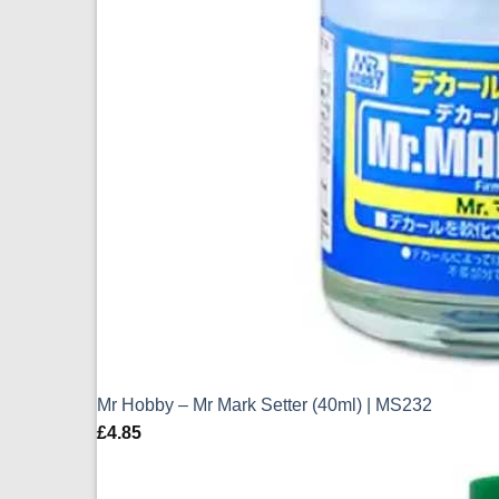
Mr Hobby – Mr Mark Setter (40ml) | MS232
£
4.85