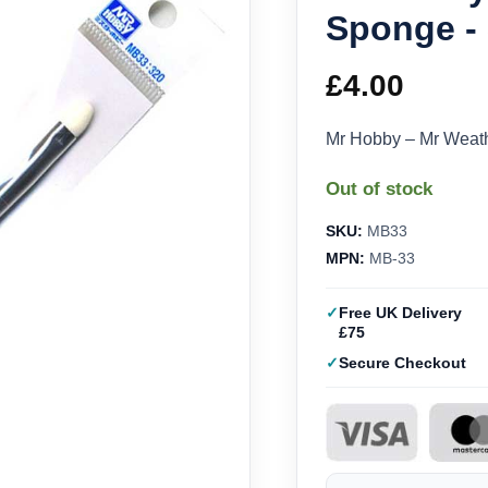
Sponge - 
£
4.00
Mr Hobby – Mr Weat
Out of stock
SKU:
MB33
MPN:
MB-33
Free UK Delivery
£75
Secure Checkout