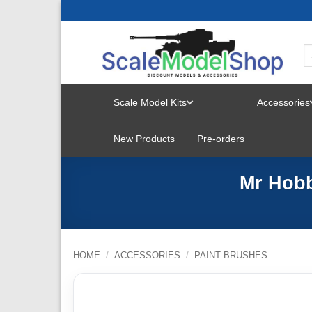
Skip
to
content
Scale Model Kits
Accessories
TOGGLE
New Products
Pre-orders
MENU
Mr Hobb
HOME
/
ACCESSORIES
/
PAINT BRUSHES