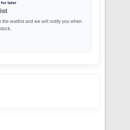
for later
ist
n the waitlist and we will notify you when
 stock.