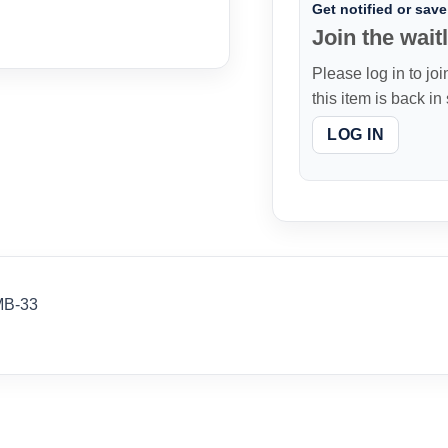
Get notified or save 
Join the waitl
Please log in to joi
this item is back in
LOG IN
MB-33