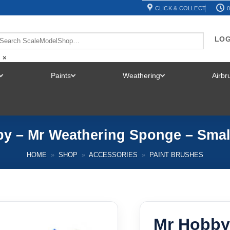
CLICK & COLLECT
0
LOG
×
Paints
Weathering
Airb
TOGGLE
TOGGLE
TOGGLE
MENU
MENU
MENU
y – Mr Weathering Sponge – Smal
HOME
»
SHOP
»
ACCESSORIES
»
PAINT BRUSHES
Mr Hobby