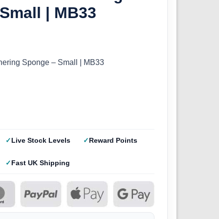
Small | MB33
hering Sponge – Small | MB33
Live Stock Levels
Reward Points
Fast UK Shipping