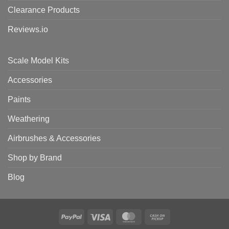
Clearance Products
Reviews.io
Scale Model Kits
Accessories
Paints
Weathering
Airbrushes & Accessories
Shop by Brand
Blog
PayPal
Visa
MasterCard
Cash
on