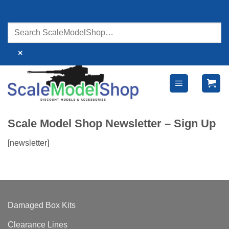
Skip
to
content
×
Scale Model Shop Newsletter – Sign Up
[newsletter]
Damaged Box Kits
Clearance Lines