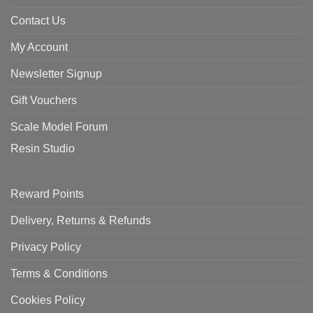
Contact Us
My Account
Newsletter Signup
Gift Vouchers
Scale Model Forum
Resin Studio
Reward Points
Delivery, Returns & Refunds
Privacy Policy
Terms & Conditions
Cookies Policy