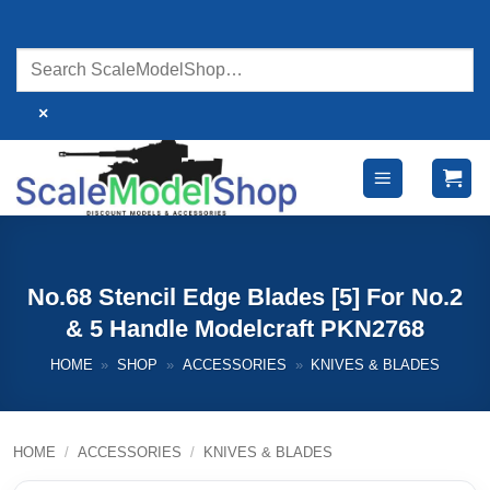
Skip
to
content
×
No.68 Stencil Edge Blades [5] For No.2
& 5 Handle Modelcraft PKN2768
HOME
»
SHOP
»
ACCESSORIES
»
KNIVES & BLADES
HOME
/
ACCESSORIES
/
KNIVES & BLADES