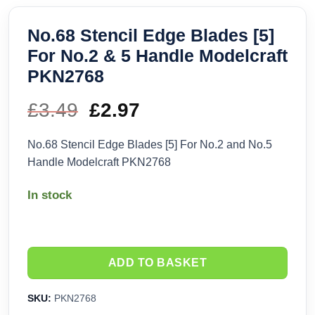
No.68 Stencil Edge Blades [5]
For No.2 & 5 Handle Modelcraft
PKN2768
£
3.49
Original
£
2.97
Current
price
price
No.68 Stencil Edge Blades [5] For No.2 and No.5
Handle Modelcraft PKN2768
was:
is:
In stock
£3.49.
£2.97.
ADD TO BASKET
SKU:
PKN2768