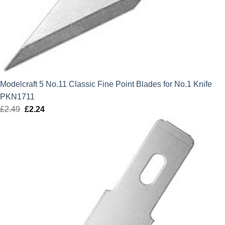
Modelcraft 5 No.11 Classic Fine Point Blades for No.1 Knife
PKN1711
£
2.49
Original
£
2.24
Current
price
price
was:
is:
£2.49.
£2.24.