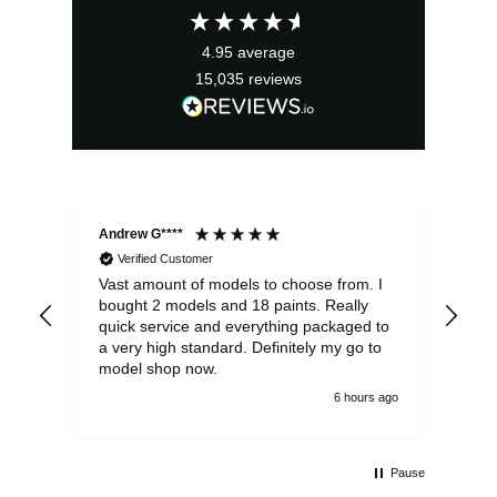
4.95
average
15,035
reviews
Andrew G****
Chr
Verified Customer
Vast amount of models to choose from. I
The
bought 2 models and 18 paints. Really
Pla
quick service and everything packaged to
rec
a very high standard. Definitely my go to
model shop now.
6 hours ago
Pause