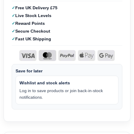
Free UK Delivery £75
Live Stock Levels
Reward Points
Secure Checkout
Fast UK Shipping
Save for later
Wishlist and stock alerts
Log in to save products or join back-in-stock
notifications.