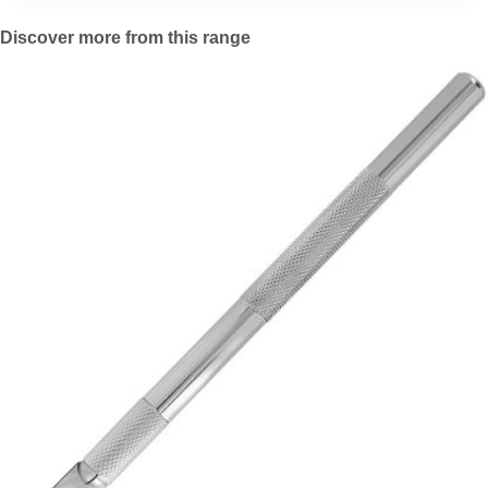
Discover more from this range