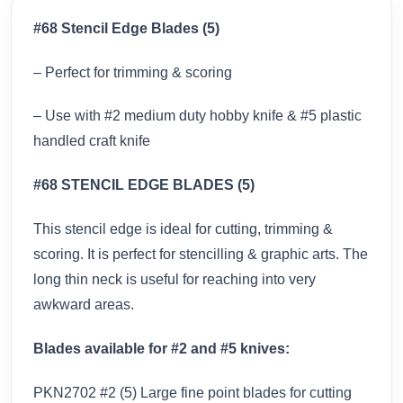
#68 Stencil Edge Blades (5)
– Perfect for trimming & scoring
– Use with #2 medium duty hobby knife & #5 plastic
handled craft knife
#68 STENCIL EDGE BLADES (5)
This stencil edge is ideal for cutting, trimming &
scoring. It is perfect for stencilling & graphic arts. The
long thin neck is useful for reaching into very
awkward areas.
Blades available for #2 and #5 knives:
PKN2702 #2 (5) Large fine point blades for cutting