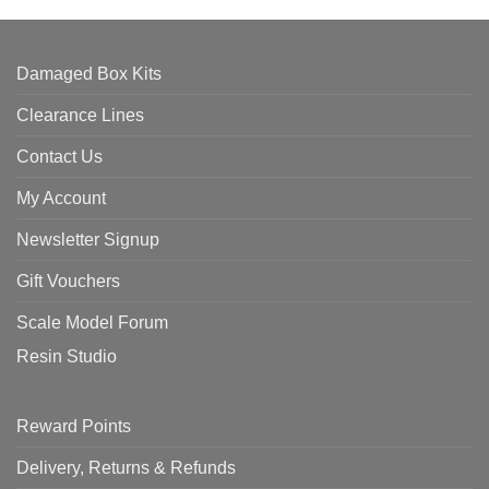
Damaged Box Kits
Clearance Lines
Contact Us
My Account
Newsletter Signup
Gift Vouchers
Scale Model Forum
Resin Studio
Reward Points
Delivery, Returns & Refunds