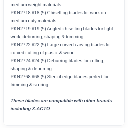
medium weight materials
PKN2718 #18 (5) Chiselling blades for work on
medium duty materials
PKN2719 #19 (5) Angled chiselling blades for light
work, deburring, shaping & trimming
PKN2722 #22 (5) Large curved carving blades for
curved cutting of plastic & wood
PKN2724 #24 (5) Deburring blades for cutting,
shaping & deburring
PKN2768 #68 (5) Stencil edge blades perfect for
trimming & scoring
These blades are compatible with other brands
including X-ACTO