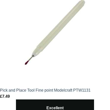
Pick and Place Tool Fine point Modelcraft PTW1131
£
7.49
Excellent