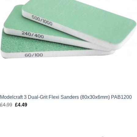
Modelcraft 3 Dual-Grit Flexi Sanders (80x30x6mm) PAB1200
£
4.99
Original
£
4.49
Current
price
price
was:
is:
£4.99.
£4.49.