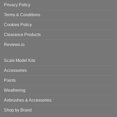
Privacy Policy
Terms & Conditions
Cookies Policy
Clearance Products
Reviews.io
Scale Model Kits
Accessories
Paints
Weathering
Airbrushes & Accessories
Shop by Brand