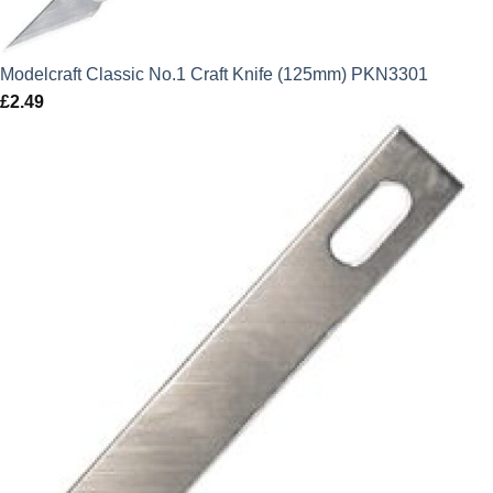
Modelcraft Classic No.1 Craft Knife (125mm) PKN3301
£
2.49