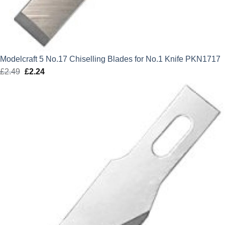
Modelcraft 5 No.17 Chiselling Blades for No.1 Knife PKN1717
£
2.49
Original
£
2.24
Current
price
price
was:
is:
£2.49.
£2.24.