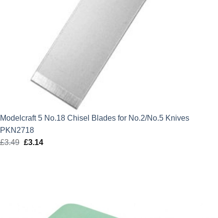
Modelcraft 5 No.18 Chisel Blades for No.2/No.5 Knives
PKN2718
£
3.49
Original
£
3.14
Current
price
price
was:
is:
£3.49.
£3.14.