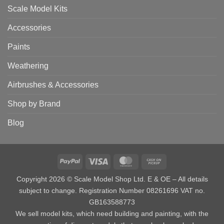
Scale Model Kits
Accessories
Paints
Weathering
Airbrushes & Accessories
Shop by Brand
Blog
PayPal
Visa
MasterCard
Cash
on
Copyright 2026 © Scale Model Shop Ltd. E & OE – All details
Pickup
subject to change. Registration Number 08261696 VAT no.
GB163588773
We sell model kits, which need building and painting, with the