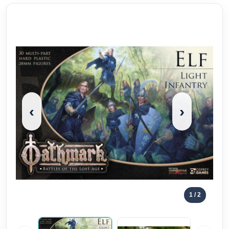
‹
›
1
/ 2