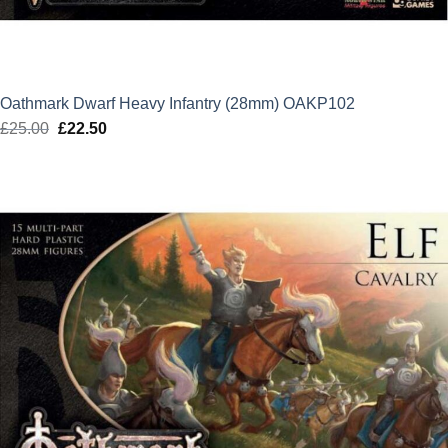
Oathmark Dwarf Heavy Infantry (28mm) OAKP102
£
25.00
Original
£
22.50
Current
price
price
was:
is:
£25.00.
£22.50.