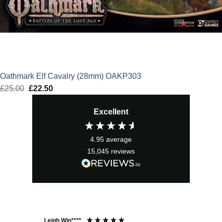
Oathmark Elf Cavalry (28mm) OAKP303
£
25.00
Original
£
22.50
Current
price
price
Excellent
was:
is:
£25.00.
£22.50.
4.95
average
15,045
reviews
Leigh Win****
Dav