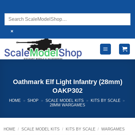
Skip
to
content
×
Oathmark Elf Light Infantry (28mm)
OAKP302
HOME
»
SHOP
»
SCALE MODEL KITS
»
KITS BY SCALE
»
28MM WARGAMES
HOME
/
SCALE MODEL KITS
/
KITS BY SCALE
/
WARGAMES