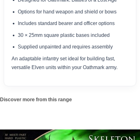
Options for hand weapon and shield or bows
Includes standard bearer and officer options
30 × 25mm square plastic bases included
Supplied unpainted and requires assembly
An adaptable infantry set ideal for building fast,
versatile Elven units within your Oathmark army.
Discover more from this range