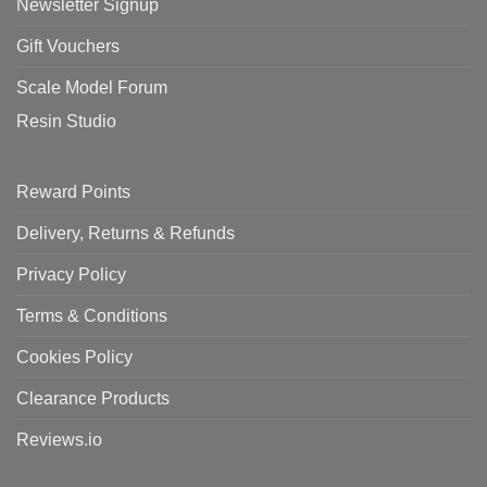
Newsletter Signup
Gift Vouchers
Scale Model Forum
Resin Studio
Reward Points
Delivery, Returns & Refunds
Privacy Policy
Terms & Conditions
Cookies Policy
Clearance Products
Reviews.io