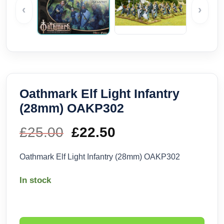
‹
›
Oathmark Elf Light Infantry
(28mm) OAKP302
£
25.00
Original
£
22.50
Current
price
price
Oathmark Elf Light Infantry (28mm) OAKP302
was:
is:
In stock
£25.00.
£22.50.