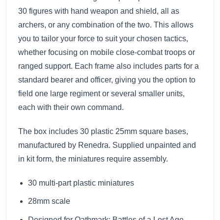
30 figures with hand weapon and shield, all as
archers, or any combination of the two. This allows
you to tailor your force to suit your chosen tactics,
whether focusing on mobile close-combat troops or
ranged support. Each frame also includes parts for a
standard bearer and officer, giving you the option to
field one large regiment or several smaller units,
each with their own command.
The box includes 30 plastic 25mm square bases,
manufactured by Renedra. Supplied unpainted and
in kit form, the miniatures require assembly.
30 multi-part plastic miniatures
28mm scale
Designed for Oathmark: Battles of a Lost Age