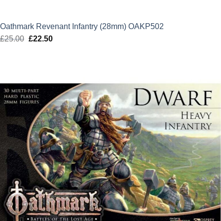
Oathmark Revenant Infantry (28mm) OAKP502
£
25.00
Original
£
22.50
Current
price
price
was:
is:
£25.00.
£22.50.