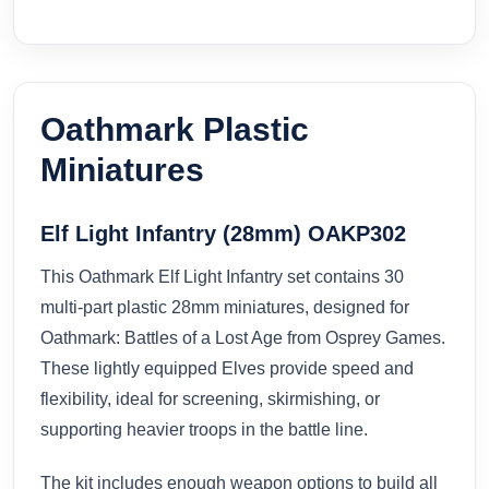
Oathmark Plastic
Miniatures
Elf Light Infantry (28mm) OAKP302
This Oathmark Elf Light Infantry set contains 30
multi-part plastic 28mm miniatures, designed for
Oathmark: Battles of a Lost Age from Osprey Games.
These lightly equipped Elves provide speed and
flexibility, ideal for screening, skirmishing, or
supporting heavier troops in the battle line.
The kit includes enough weapon options to build all