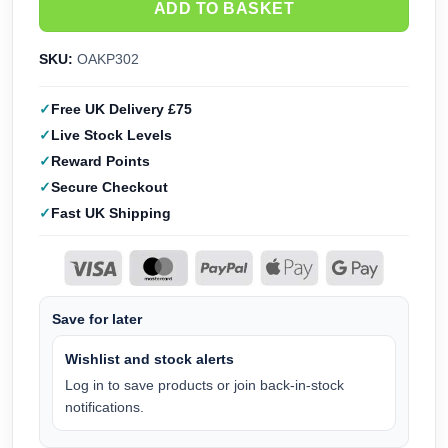
ADD TO BASKET
SKU:
OAKP302
Free UK Delivery £75
Live Stock Levels
Reward Points
Secure Checkout
Fast UK Shipping
Save for later
Wishlist and stock alerts
Log in to save products or join back-in-stock
notifications.