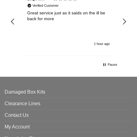
Verified Customer
Great service just as it saids on the ill be
Ver
back for more
del
alw
1 hour ago
Pause
Damaged Box Kits
Clearance Lines
Contact Us
My Account