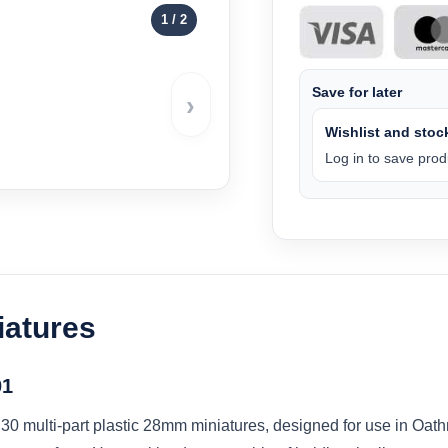
1
/ 2
Save for later
›
Wishlist and stock
Log in to save produ
iatures
01
30 multi-part plastic 28mm miniatures, designed for use in Oath