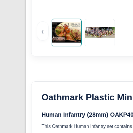
‹
Oathmark Plastic Min
Human Infantry (28mm) OAKP4
This Oathmark Human Infantry set contains 