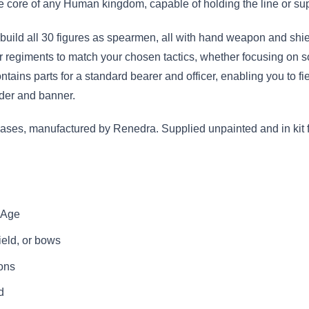
core of any Human kingdom, capable of holding the line or suppo
uild all 30 figures as spearmen, all with hand weapon and shiel
 your regiments to match your chosen tactics, whether focusing on
ntains parts for a standard bearer and officer, enabling you to fi
ader and banner.
ses, manufactured by Renedra. Supplied unpainted and in kit f
t Age
eld, or bows
ions
d