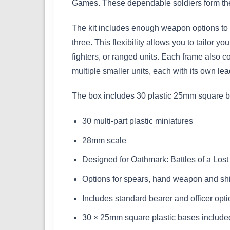
Games. These dependable soldiers form the 
The kit includes enough weapon options to b
three. This flexibility allows you to tailor
fighters, or ranged units. Each frame also co
multiple smaller units, each with its own le
The box includes 30 plastic 25mm square ba
30 multi-part plastic miniatures
28mm scale
Designed for Oathmark: Battles of a Los
Options for spears, hand weapon and shi
Includes standard bearer and officer opt
30 × 25mm square plastic bases include