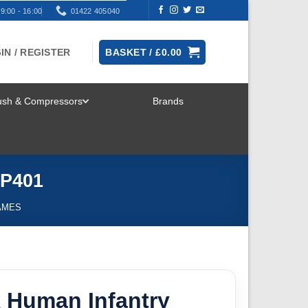
9:00 - 16:00
01422 405040
IN / REGISTER
BASKET /
£
0.00
rush & Compressors
Brands
TOGGLE
MENU
KP401
AMES
 Human Infantry