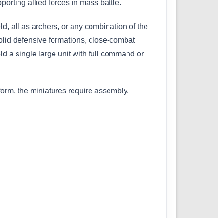
rting allied forces in mass battle.
d, all as archers, or any combination of the
 solid defensive formations, close-combat
eld a single large unit with full command or
orm, the miniatures require assembly.