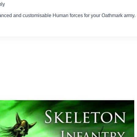
bly
 balanced and customisable Human forces for your Oathmark army.