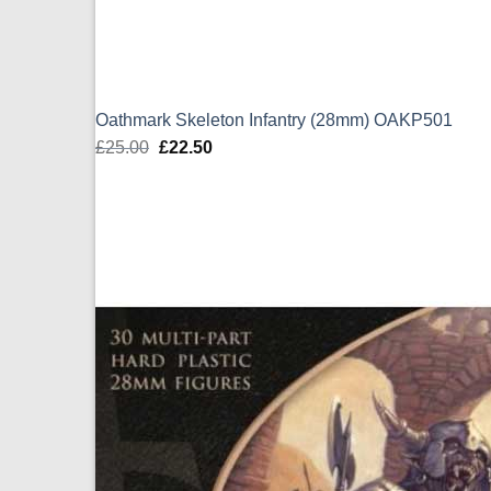
Oathmark Skeleton Infantry (28mm) OAKP501
£
25.00
Original
£
22.50
Current
price
price
was:
is:
£25.00.
£22.50.