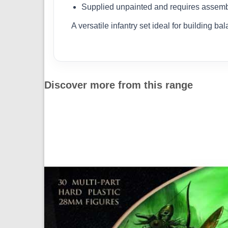
Supplied unpainted and requires assem
A versatile infantry set ideal for building
Discover more from this range