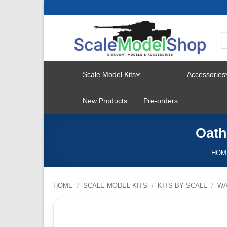
Skip
to
content
Scale Model Kits
Accessories
TOGGLE
New Products
Pre-orders
MENU
Oath
HOM
HOME
/
SCALE MODEL KITS
/
KITS BY SCALE
/
W