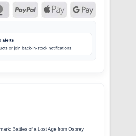
 alerts
cts or join back-in-stock notifications.
mark: Battles of a Lost Age from Osprey