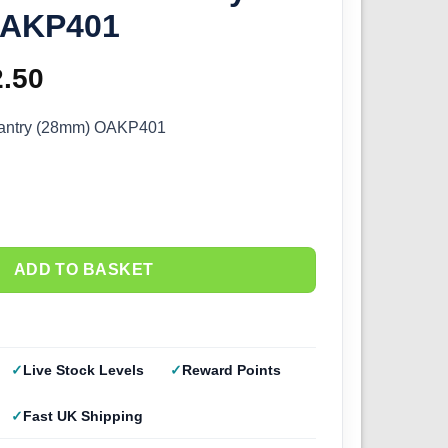
OAKP401
ginal
2.50
Current
ce
price
fantry (28mm) OAKP401
s:
is:
.00.
£22.50.
ADD TO BASKET
Live Stock Levels
Reward Points
Fast UK Shipping