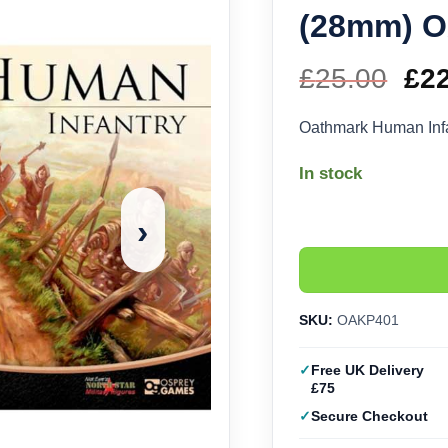
(28mm) 
£
25.00
Ori
£
2
pri
Oathmark Human In
wa
In stock
£25
›
SKU:
OAKP401
Free UK Delivery
£75
Secure Checkout