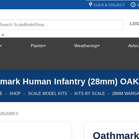
CLICK & COLLECT
0
LOG
×
Paints
Weathering
Airb
TOGGLE
TOGGLE
TOGGLE
MENU
MENU
MENU
mark Human Infantry (28mm) OA
E
»
SHOP
»
SCALE MODEL KITS
»
KITS BY SCALE
»
28MM WARG
ARGAMES
Oathmark