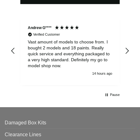
Andrew G****
Chr
Verified Customer
Vast amount of models to choose from. I
The
bought 2 models and 18 paints. Really
Pla
quick service and everything packaged to
rec
a very high standard. Definitely my go to
model shop now.
14 hours ago
Pause
Damaged Box Kits
Clearance Lines