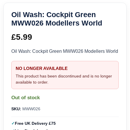
Oil Wash: Cockpit Green
MWW026 Modellers World
£
5.99
Oil Wash: Cockpit Green MWW026 Modellers World
NO LONGER AVAILABLE
This product has been discontinued and is no longer
available to order.
Out of stock
SKU:
MWW026
Free UK Delivery £75