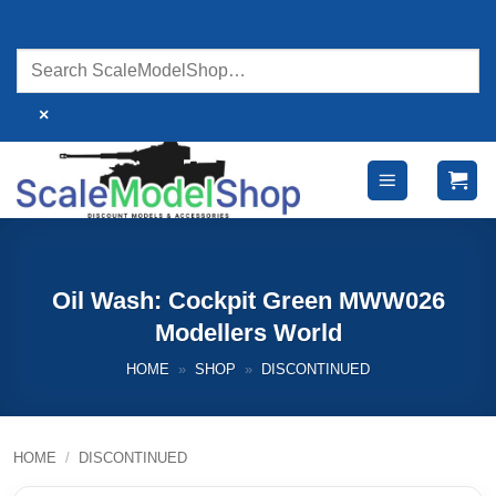
Skip
to
content
×
Oil Wash: Cockpit Green MWW026
Modellers World
HOME
»
SHOP
»
DISCONTINUED
HOME
/
DISCONTINUED