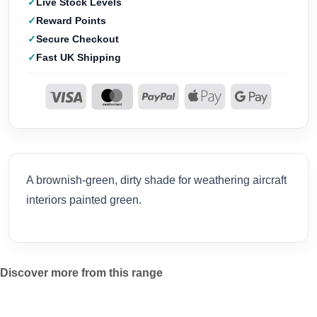
Live Stock Levels
Reward Points
Secure Checkout
Fast UK Shipping
A brownish-green, dirty shade for weathering aircraft
interiors painted green.
Discover more from this range