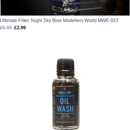
Ultimate Filter: Night Sky Blue Modellers World MWE-023
£
5.99
Original
£
2.99
Current
price
price
was:
is:
£5.99.
£2.99.