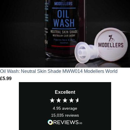
Oil Wash: Neutral Skin Shade MWW014 Modellers World
£
5.99
Excellent
4.95
average
15,035
reviews