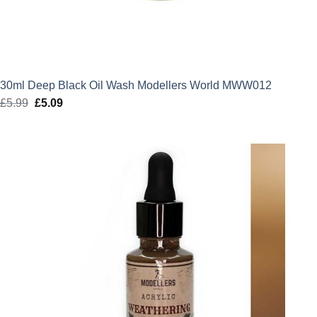
30ml Deep Black Oil Wash Modellers World MWW012
£
5.99
Original
£
5.09
Current
price
price
was:
is:
£5.99.
£5.09.