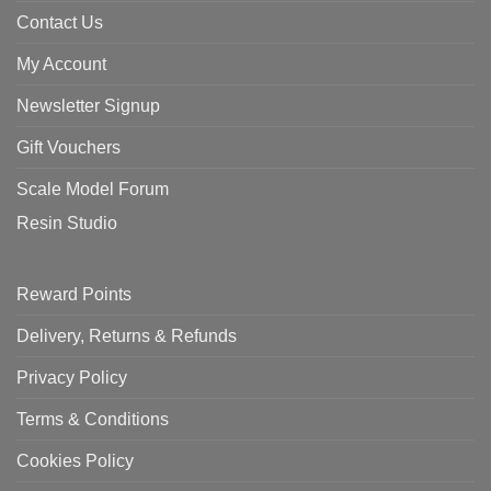
Contact Us
My Account
Newsletter Signup
Gift Vouchers
Scale Model Forum
Resin Studio
Reward Points
Delivery, Returns & Refunds
Privacy Policy
Terms & Conditions
Cookies Policy