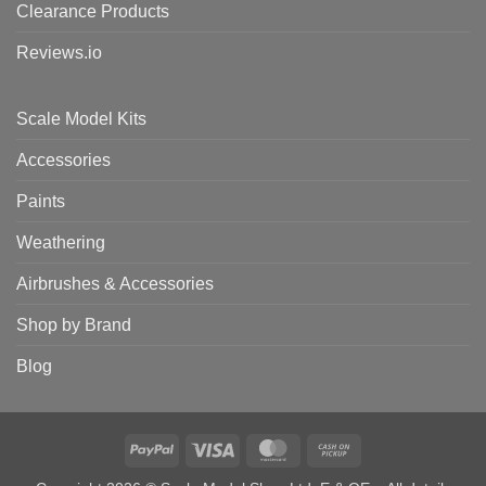
Clearance Products
Reviews.io
Scale Model Kits
Accessories
Paints
Weathering
Airbrushes & Accessories
Shop by Brand
Blog
PayPal
Visa
MasterCard
Cash
on