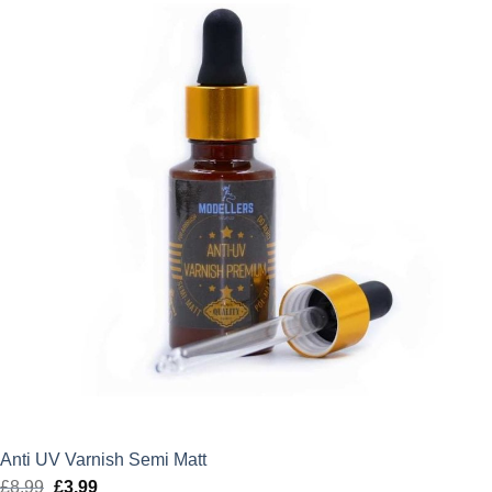
Anti UV Varnish Semi Matt
£
8.99
Original
£
3.99
Current