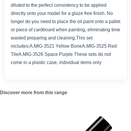
diluted to the perfect consistency to be applied
directly onto your model for a glaze free finish. No
longer do you need to place the oil paint onto a pallet
or piece of cardboard when painting, eliminating time
wasted preparing and cleaning.This set
includes:A.MIG-3521 Yellow BoneA.MIG-3525 Red
TileA.MIG-3526 Space Purple These sets do not
come in a plastic case, individual items only
Discover more from this range