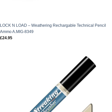
LOCK N LOAD – Weathering Rechargable Technical Pencil
Ammo A.MIG-8349
£
24.95