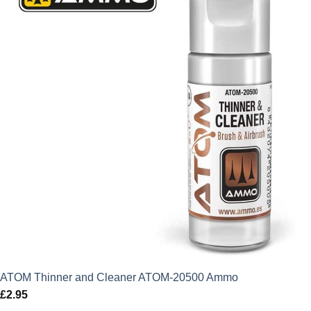
£3.49.
£3.14.
ATOM Thinner and Cleaner ATOM-20500 Ammo
£
2.95