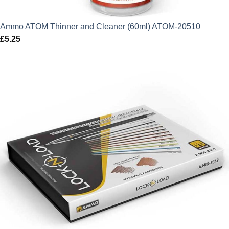
Ammo ATOM Thinner and Cleaner (60ml) ATOM-20510
£
5.25