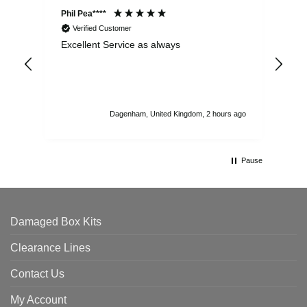
Phil Pea****
And
Verified Customer
Excellent Service as always
Sup
ord
str
sta
I r
att
Dagenham, United Kingdom, 2 hours ago
ord
th
Pause
Damaged Box Kits
Clearance Lines
Contact Us
My Account