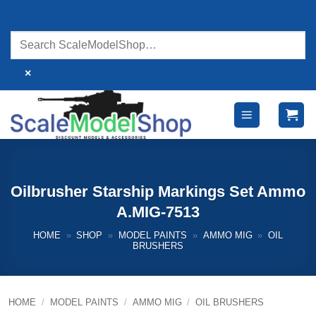
Skip
to
content
×
Oilbrusher Starship Markings Set Ammo
A.MIG-7513
HOME
»
SHOP
»
MODEL PAINTS
»
AMMO MIG
»
OIL
BRUSHERS
HOME
/
MODEL PAINTS
/
AMMO MIG
/
OIL BRUSHERS