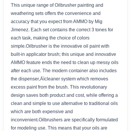
This unique range of Oilbrusher painting and
weathering sets offers the convenience and
accuracy that you expect from AMMO by Mig
Jimenez. Each set contains the correct 3 tones for
each task, making the choice of colors
simple.Oilbrusher is the innovative oil paint with
built-in applicator brush; this unique and innovative
AMMO feature ends the need to clean up messy oils
after each use. The modern container also includes
the dispenser‚Äìcleaner system which removes
excess paint from the brush. This revolutionary
design saves both product and cost, while offering a
clean and simple to use alternative to traditional oils
which are both expensive and
inconvenient.Oilbrushers are specifically formulated
for modeling use. This means that your oils are