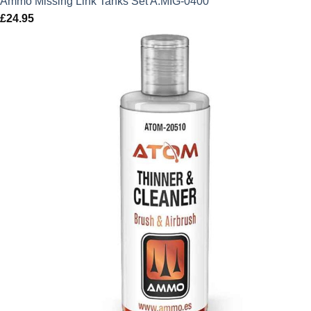
Ammo Missing Link Tanks Set A.MIG-0400
£
24.95