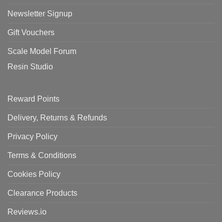
Newsletter Signup
Gift Vouchers
Scale Model Forum
Resin Studio
Reward Points
Delivery, Returns & Refunds
Privacy Policy
Terms & Conditions
Cookies Policy
Clearance Products
Reviews.io