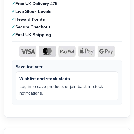
Free UK Delivery £75
Live Stock Levels
Reward Points
Secure Checkout
Fast UK Shipping
Save for later
Wishlist and stock alerts
Log in to save products or join back-in-stock
notifications.