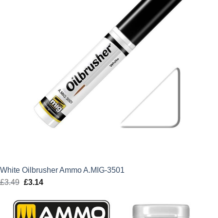
White Oilbrusher Ammo A.MIG-3501
£
3.49
Original
£
3.14
Current
price
price
was:
is: