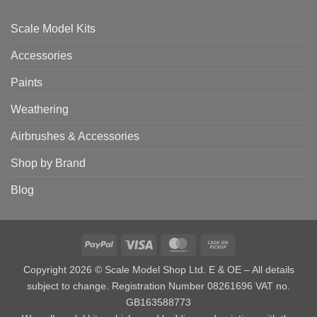
Scale Model Kits
Accessories
Paints
Weathering
Airbrushes & Accessories
Shop by Brand
Blog
PayPal
Visa
MasterCard
Cash
on
Copyright 2026 © Scale Model Shop Ltd. E & OE – All details
Pickup
subject to change. Registration Number 08261696 VAT no.
GB163588773