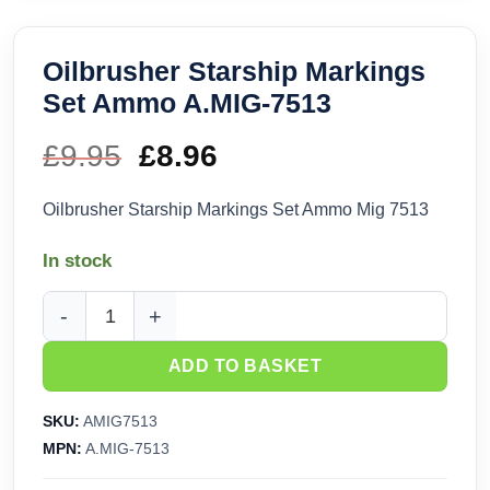
Oilbrusher Starship Markings
Set Ammo A.MIG-7513
£
9.95
Original
£
8.96
Current
price
price
Oilbrusher Starship Markings Set Ammo Mig 7513
was:
is:
In stock
£9.95.
£8.96.
Oilbrusher Starship Markings Set Ammo A.MIG-7513 quantit
ADD TO BASKET
SKU:
AMIG7513
MPN:
A.MIG-7513