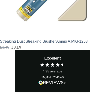
Streaking Dust Streaking Brusher Ammo A.MIG-1258
£
3.49
Original
£
3.14
Current
price
price
Excellent
was:
is:
£3.49.
£3.14.
4.95
average
15,051
reviews