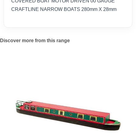
COVERED BOAT MOTOR DRIVEN 00 GAUGE
CRAFTLINE NARROW BOATS 280mm X 28mm
Discover more from this range