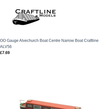
OO Gauge Alvechurch Boat Centre Narrow Boat Craftline
ALV56
£
7.69