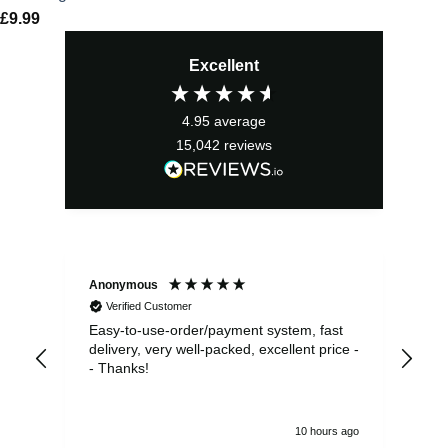
£
9.99
Excellent
4.95
average
15,042
reviews
Anonymous
Sea
Verified Customer
Easy-to-use-order/payment system, fast
As us
delivery, very well-packed, excellent price -
no 
- Thanks!
10 hours ago