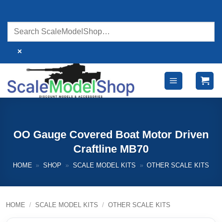
Skip
to
content
×
OO Gauge Covered Boat Motor Driven
Craftline MB70
HOME
»
SHOP
»
SCALE MODEL KITS
»
OTHER SCALE KITS
HOME
/
SCALE MODEL KITS
/
OTHER SCALE KITS