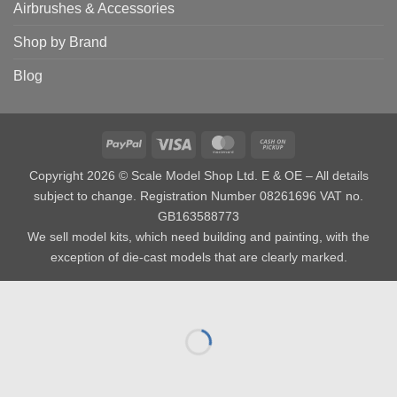
Airbrushes & Accessories
Shop by Brand
Blog
PayPal
Visa
MasterCard
Cash
on
Copyright 2026 © Scale Model Shop Ltd. E & OE – All details
Pickup
subject to change. Registration Number 08261696 VAT no.
GB163588773
We sell model kits, which need building and painting, with the
exception of die-cast models that are clearly marked.