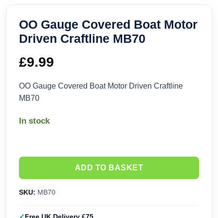
OO Gauge Covered Boat Motor
Driven Craftline MB70
£
9.99
OO Gauge Covered Boat Motor Driven Craftline
MB70
In stock
ADD TO BASKET
SKU:
MB70
Free UK Delivery £75