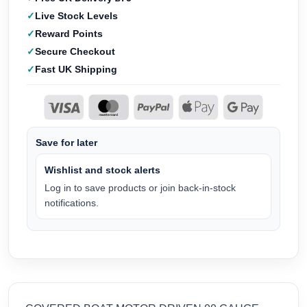
Live Stock Levels
Reward Points
Secure Checkout
Fast UK Shipping
Save for later
Wishlist and stock alerts
Log in to save products or join back-in-stock
notifications.