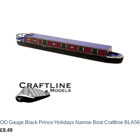
OO Gauge Black Prince Holidays Narrow Boat Craftline BLA56
£
8.49