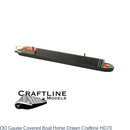
OO Gauge Covered Boat Horse Drawn Craftline HD70