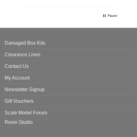
Pause
Damaged Box Kits
Clearance Lines
Contact Us
My Account
Newsletter Signup
Gift Vouchers
Scale Model Forum
Resin Studio