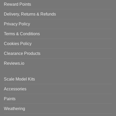
Reward Points
Delivery, Returns & Refunds
Privacy Policy
Terms & Conditions
Cookies Policy
Clearance Products
Reviews.io
Scale Model Kits
Accessories
Paints
Weathering