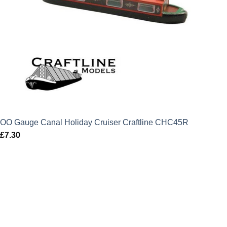
OO Gauge Canal Holiday Cruiser Craftline CHC45R
£
7.30