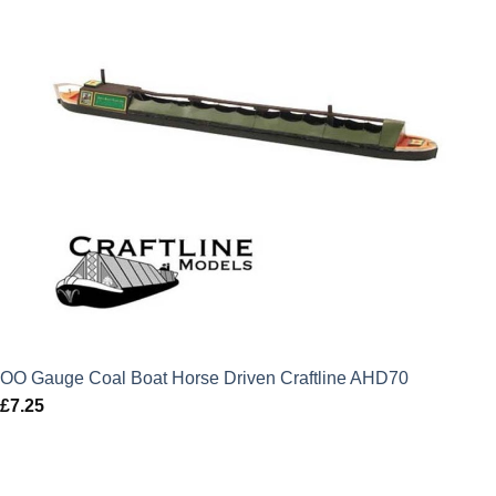
OO Gauge Coal Boat Horse Driven Craftline AHD70
£
7.25