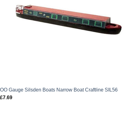
OO Gauge Silsden Boats Narrow Boat Craftline SIL56
£
7.69