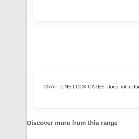
CRAFTLINE LOCK GATES- does not inc
Discover more from this range