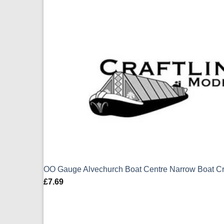
OO Gauge Alvechurch Boat Centre Narrow Boat Cr
£
7.69