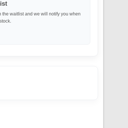
ist
n the waitlist and we will notify you when
 stock.