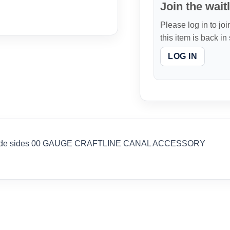
Join the waitl
Please log in to joi
this item is back in
LOG IN
lude sides 00 GAUGE CRAFTLINE CANAL ACCESSORY