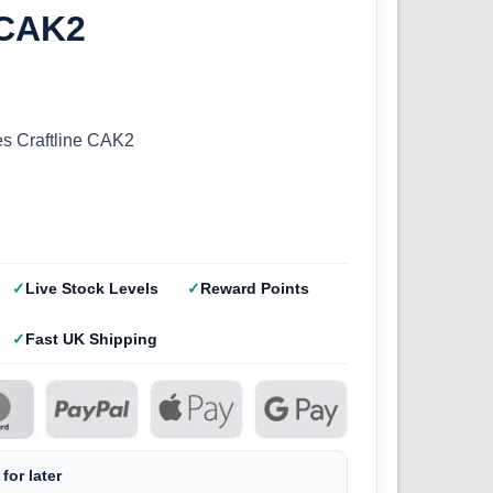
 CAK2
s Craftline CAK2
Live Stock Levels
Reward Points
Fast UK Shipping
for later