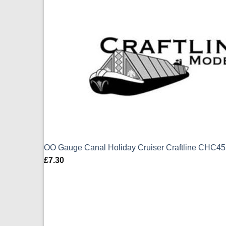
OO Gauge Canal Holiday Cruiser Craftline CHC4
£
7.30