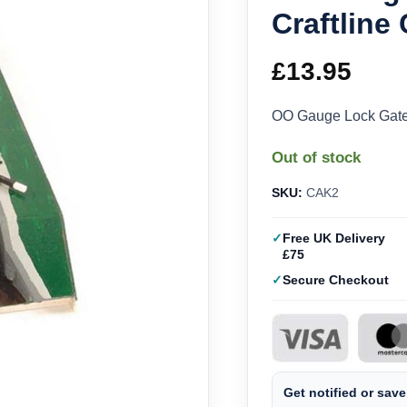
Craftline
£
13.95
OO Gauge Lock Gate
Out of stock
SKU:
CAK2
Free UK Delivery
£75
Secure Checkout
Get notified or save 