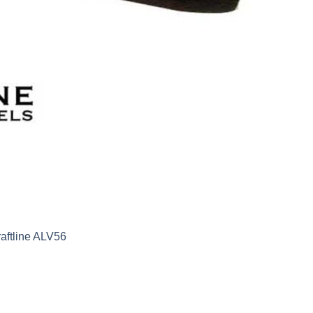
aftline ALV56