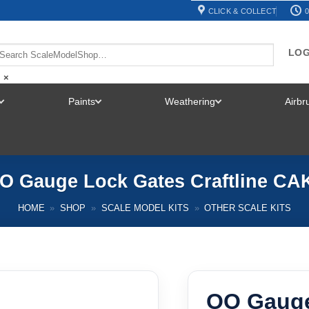
CLICK & COLLECT
0
LOG
×
Paints
Weathering
Airb
TOGGLE
TOGGLE
TOGGLE
MENU
MENU
MENU
O Gauge Lock Gates Craftline CA
HOME
»
SHOP
»
SCALE MODEL KITS
»
OTHER SCALE KITS
OO Gauge