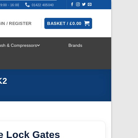
9:00 - 16:00
01422 405040
IN / REGISTER
BASKET /
£
0.00
rush & Compressors
Brands
TOGGLE
MENU
K2
 Lock Gates