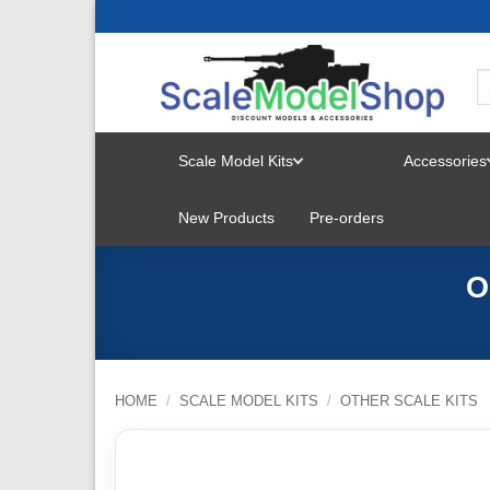
Skip
to
content
Scale Model Kits
Accessories
TOGGLE
New Products
Pre-orders
MENU
O
HOME
/
SCALE MODEL KITS
/
OTHER SCALE KITS