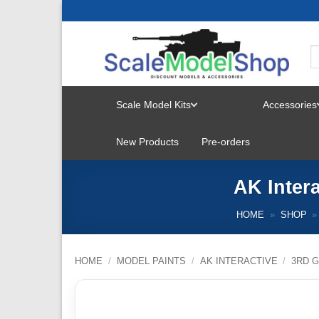
Skip
to
content
Scale Model Kits
Accessories
TOGGLE
New Products
Pre-orders
MENU
AK Inter
HOME
»
SHOP
»
HOME
/
MODEL PAINTS
/
AK INTERACTIVE
/
3RD G