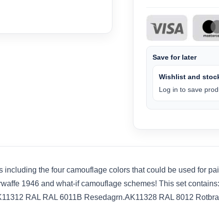
Save for later
Wishlist and stock
Log in to save produ
ts including the four camouflage colors that could be used for p
zerwaffe 1946 and what-if camouflage schemes! This set conta
AK11312 RAL RAL 6011B Resedagrn.AK11328 RAL 8012 Rotbra