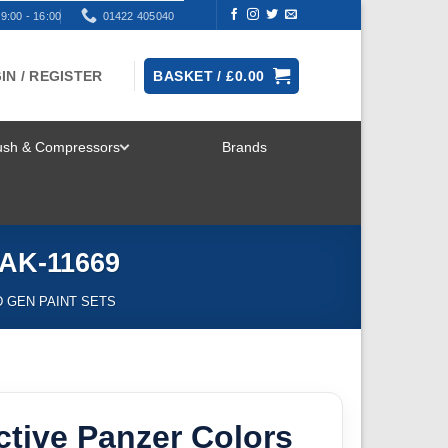
9:00 - 16:00
01422 405040
IN / REGISTER
BASKET /
£
0.00
rush & Compressors
Brands
TOGGLE
MENU
 AK-11669
D GEN PAINT SETS
ctive Panzer Colors