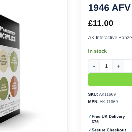
1946 AFV
£
11.00
AK Interactive Panz
In stock
AK Interactive Panze
SKU:
AK11669
MPN:
AK-11669
Free UK Delivery
£75
Secure Checkout