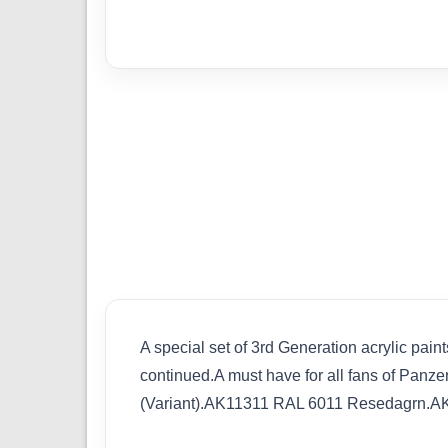
A special set of 3rd Generation acrylic pain
continued.A must have for all fans of Pan
(Variant).AK11311 RAL 6011 Resedagrn.