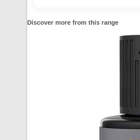
Discover more from this range