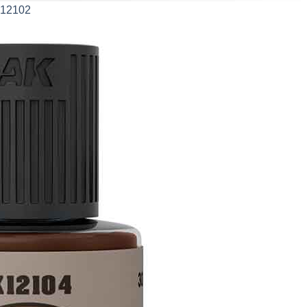
AK12102