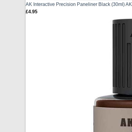
AK Interactive Precision Paneliner Black (30ml) 
£
4.95