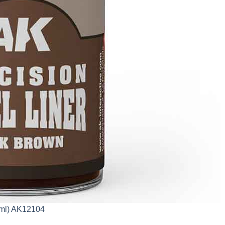
0ml) AK12104