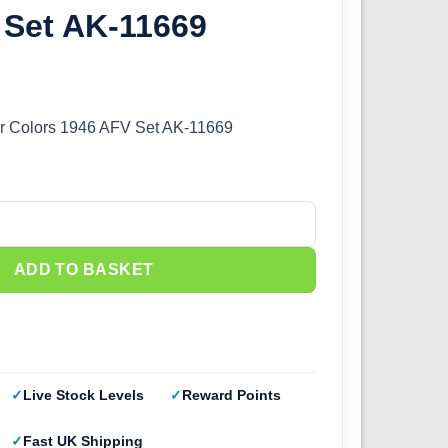
 Set AK-11669
er Colors 1946 AFV Set AK-11669
r Colors 1946 AFV Set AK-11669 quantity
ADD TO BASKET
Live Stock Levels
Reward Points
Fast UK Shipping