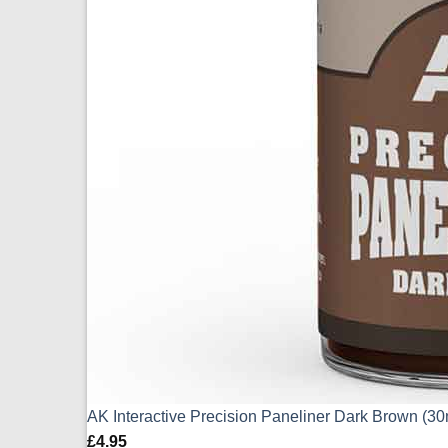
AK Interactive Precision Paneliner Dark Brown (3
£
4.95