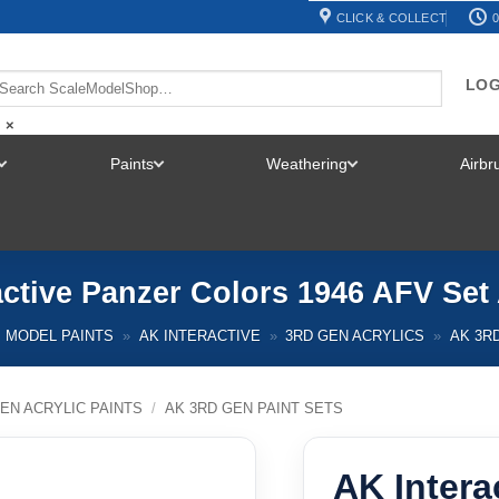
CLICK & COLLECT
0
LOG
×
Paints
Weathering
Airb
TOGGLE
TOGGLE
TOGGLE
MENU
MENU
MENU
active Panzer Colors 1946 AFV Set
MODEL PAINTS
»
AK INTERACTIVE
»
3RD GEN ACRYLICS
»
AK 3R
EN ACRYLIC PAINTS
/
AK 3RD GEN PAINT SETS
AK Intera