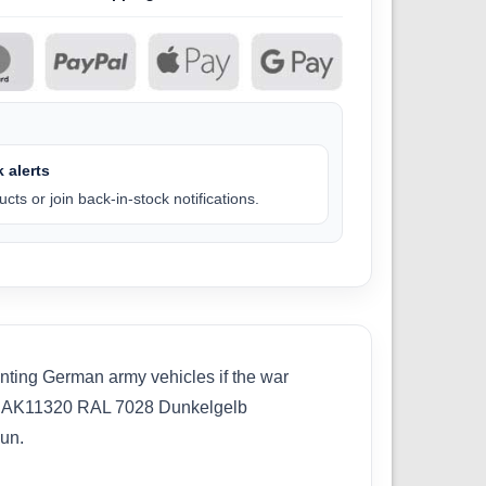
 alerts
cts or join back-in-stock notifications.
ainting German army vehicles if the war
ins:AK11320 RAL 7028 Dunkelgelb
un.