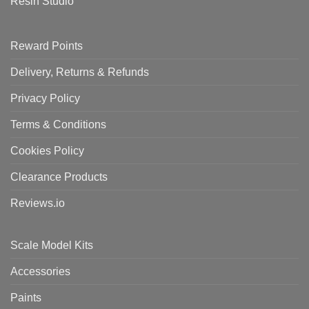
Resin Studio
Reward Points
Delivery, Returns & Refunds
Privacy Policy
Terms & Conditions
Cookies Policy
Clearance Products
Reviews.io
Scale Model Kits
Accessories
Paints