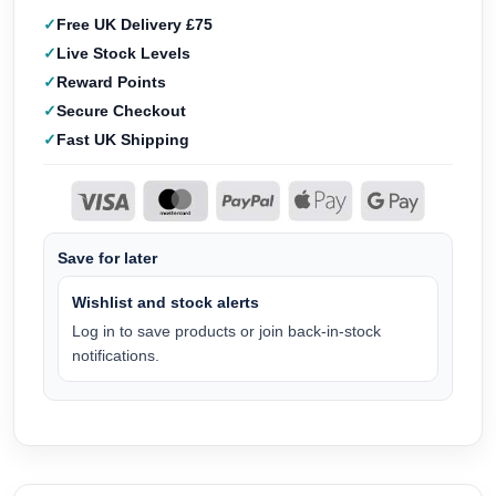
Free UK Delivery £75
Live Stock Levels
Reward Points
Secure Checkout
Fast UK Shipping
Save for later
Wishlist and stock alerts
Log in to save products or join back-in-stock
notifications.