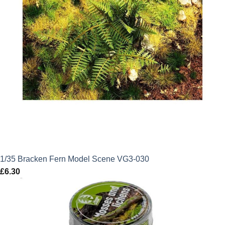
1/35 Bracken Fern Model Scene VG3-030
£
6.30