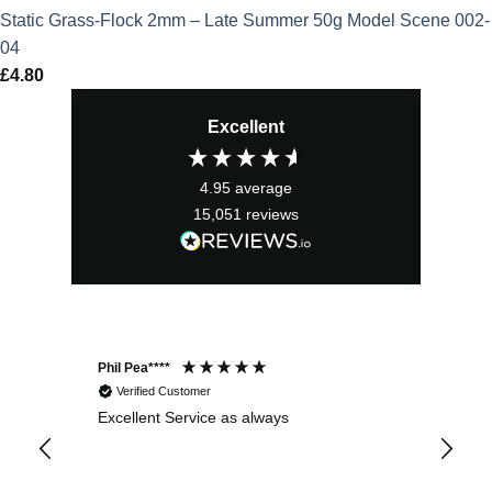
Static Grass-Flock 2mm – Late Summer 50g Model Scene 002-
04
£
4.80
Excellent
4.95
average
15,051
reviews
Phil Pea****
And
Verified Customer
Excellent Service as always
Sup
ord
str
sta