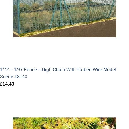
1/72 – 1/87 Fence – High Chain With Barbed Wire Model
Scene 48140
£
14.40