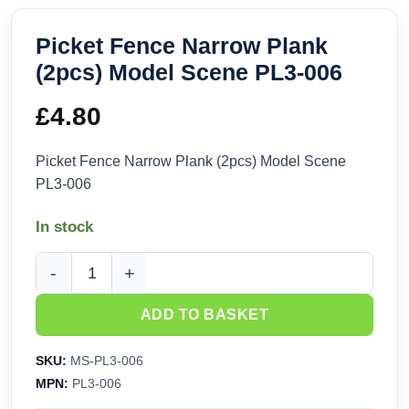
Picket Fence Narrow Plank
(2pcs) Model Scene PL3-006
£
4.80
Picket Fence Narrow Plank (2pcs) Model Scene
PL3-006
In stock
Picket Fence Narrow Plank (2pcs) Model Scene PL3-006 qua
ADD TO BASKET
SKU:
MS-PL3-006
MPN:
PL3-006