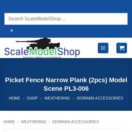
Skip
to
content
×
Picket Fence Narrow Plank (2pcs) Model
Scene PL3-006
HOME
»
SHOP
»
WEATHERING
»
DIORAMA ACCESSORIES
HOME
/
WEATHERING
/
DIORAMA ACCESSORIES