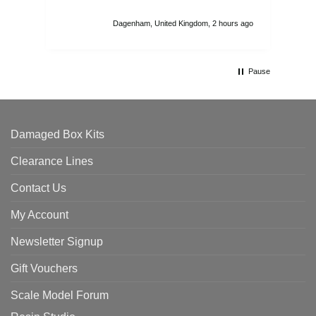
I r
att
Dagenham, United Kingdom, 2 hours ago
ord
th
Pause
Damaged Box Kits
Clearance Lines
Contact Us
My Account
Newsletter Signup
Gift Vouchers
Scale Model Forum