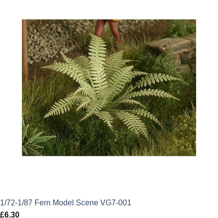
1/72-1/87 Fern Model Scene VG7-001
£
6.30