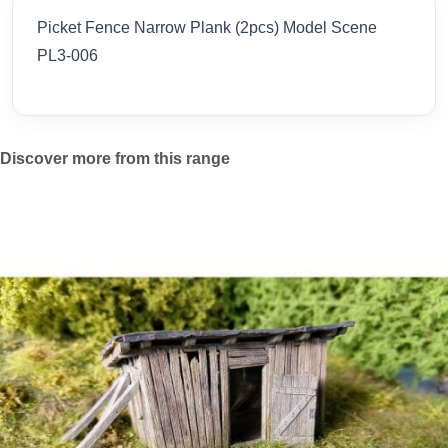
Picket Fence Narrow Plank (2pcs) Model Scene
PL3-006
Discover more from this range