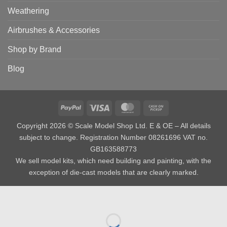
Weathering
Airbrushes & Accessories
Shop by Brand
Blog
PayPal
Visa
MasterCard
Cash
on
Copyright 2026 © Scale Model Shop Ltd. E & OE – All details
Pickup
subject to change. Registration Number 08261696 VAT no.
GB163588773
We sell model kits, which need building and painting, with the
exception of die-cast models that are clearly marked.