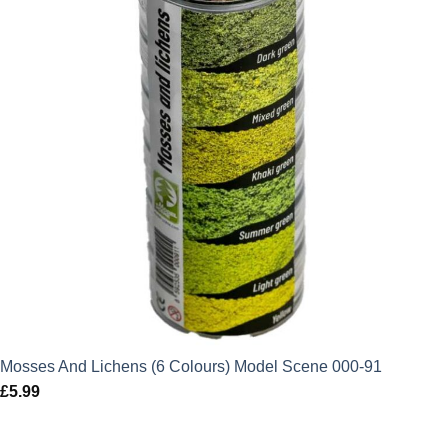
Mosses And Lichens (6 Colours) Model Scene 000-91
£
5.99