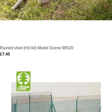
Ruined shed (H0 kit) Model Scene 98520
£
7.45