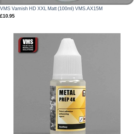
VMS Varnish HD XXL Matt (100ml) VMS.AX15M
£
10.95