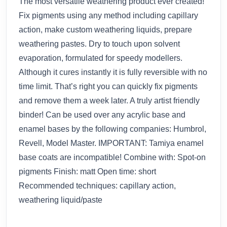
The most versatile weathering product ever created!
Fix pigments using any method including capillary
action, make custom weathering liquids, prepare
weathering pastes. Dry to touch upon solvent
evaporation, formulated for speedy modellers.
Although it cures instantly it is fully reversible with no
time limit. That’s right you can quickly fix pigments
and remove them a week later. A truly artist friendly
binder! Can be used over any acrylic base and
enamel bases by the following companies: Humbrol,
Revell, Model Master. IMPORTANT: Tamiya enamel
base coats are incompatible! Combine with: Spot-on
pigments Finish: matt Open time: short
Recommended techniques: capillary action,
weathering liquid/paste