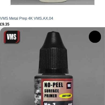
VMS Metal Prep 4K VMS.AX.04
£
9.35