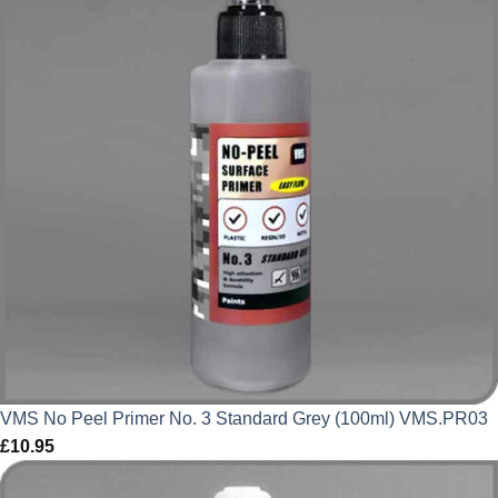
VMS No Peel Primer No. 3 Standard Grey (100ml) VMS.PR03
£
10.95