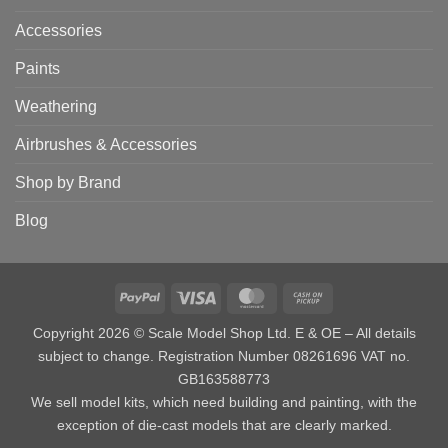
Accessories
Paints
Weathering
Airbrushes & Accessories
Shop by Brand
Blog
PayPal
Visa
MasterCard
Cash
on
Copyright 2026 © Scale Model Shop Ltd. E & OE – All details
Pickup
subject to change. Registration Number 08261696 VAT no.
GB163588773
We sell model kits, which need building and painting, with the
exception of die-cast models that are clearly marked.