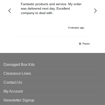
Fantastic products and service. My order
Exc
was delivered next day. Excellent
company to deal with.
9 minutes ago
Pause
Damaged Box Kits
Clearance Lines
Contact Us
My Account
Newsletter Signup