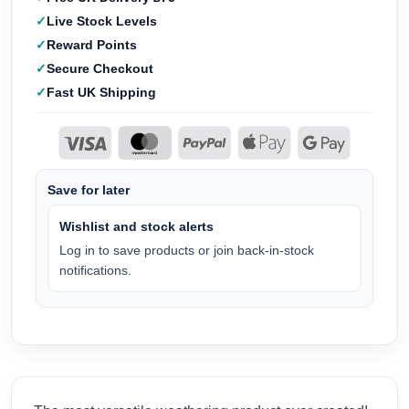
Live Stock Levels
Reward Points
Secure Checkout
Fast UK Shipping
Save for later
Wishlist and stock alerts
Log in to save products or join back-in-stock
notifications.