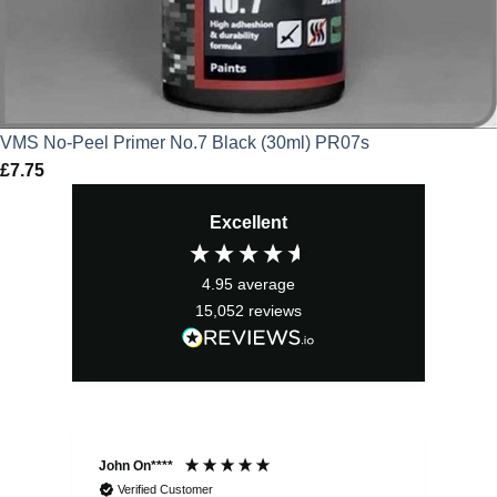
VMS No-Peel Primer No.7 Black (30ml) PR07s
£
7.75
Excellent
4.95
average
15,052
reviews
John On****
Phi
Verified Customer