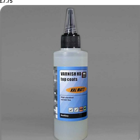
£
7.75