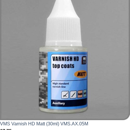
VMS Varnish HD Matt (30ml) VMS.AX.05M