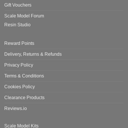
Gift Vouchers
Scale Model Forum
Resin Studio
Reward Points
Delivery, Returns & Refunds
Privacy Policy
Terms & Conditions
Cookies Policy
Clearance Products
Reviews.io
Scale Model Kits