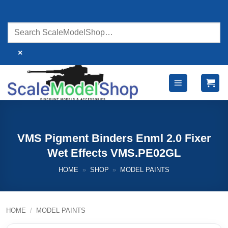
Skip
to
content
×
VMS Pigment Binders Enml 2.0 Fixer
Wet Effects VMS.PE02GL
HOME
»
SHOP
»
MODEL PAINTS
HOME
/
MODEL PAINTS