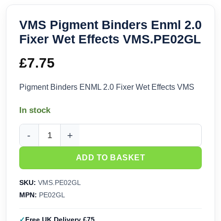
VMS Pigment Binders Enml 2.0
Fixer Wet Effects VMS.PE02GL
£
7.75
Pigment Binders ENML 2.0 Fixer Wet Effects VMS
In stock
VMS Pigment Binders Enml 2.0 Fixer Wet Effects VMS.PE02
ADD TO BASKET
SKU:
VMS.PE02GL
MPN:
PE02GL
Free UK Delivery £75