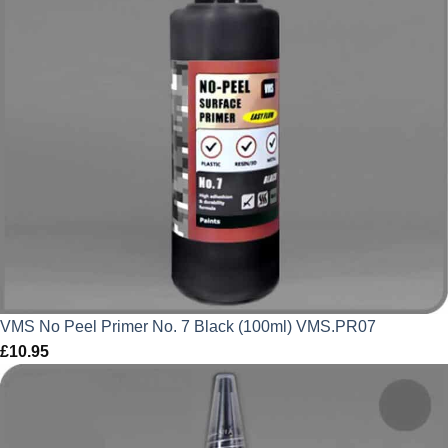
VMS No Peel Primer No. 7 Black (100ml) VMS.PR07
£
10.95