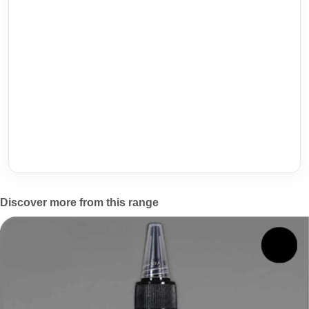
Discover more from this range