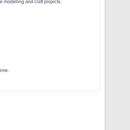
te modelling and craft projects.
time.