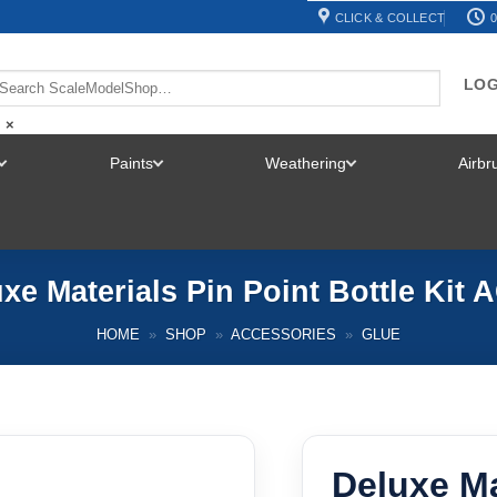
CLICK & COLLECT
0
LOG
×
Paints
Weathering
Airb
TOGGLE
TOGGLE
TOGGLE
MENU
MENU
MENU
xe Materials Pin Point Bottle Kit 
HOME
»
SHOP
»
ACCESSORIES
»
GLUE
Deluxe Ma