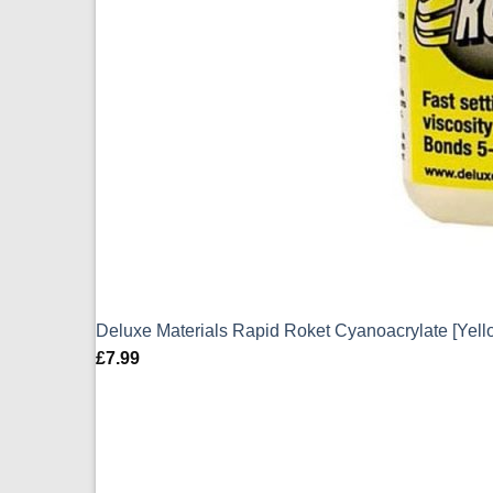
Deluxe Materials Rapid Roket Cyanoacrylate [Yell
£
7.99