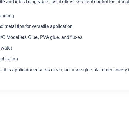
e and interchangeable tips, it offers excellent control for intrica
andling
 metal tips for versatile application
R/C Modellers Glue, PVA glue, and fluxes
 water
pplication
ts, this applicator ensures clean, accurate glue placement every 