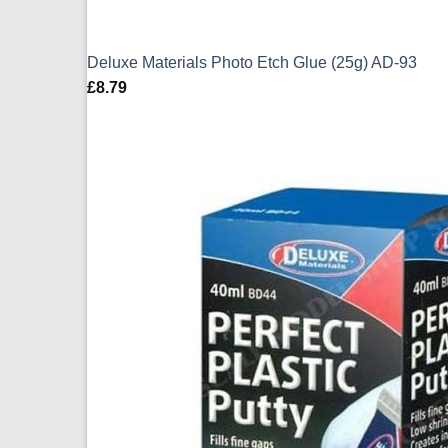
Deluxe Materials Photo Etch Glue (25g) AD-93
£
8.79