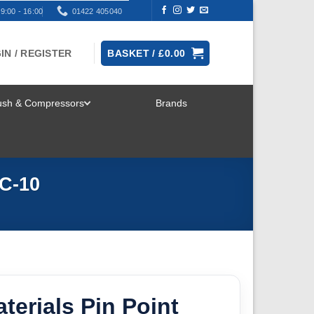
9:00 - 16:00
01422 405040
IN / REGISTER
BASKET /
£
0.00
rush & Compressors
Brands
TOGGLE
MENU
AC-10
terials Pin Point