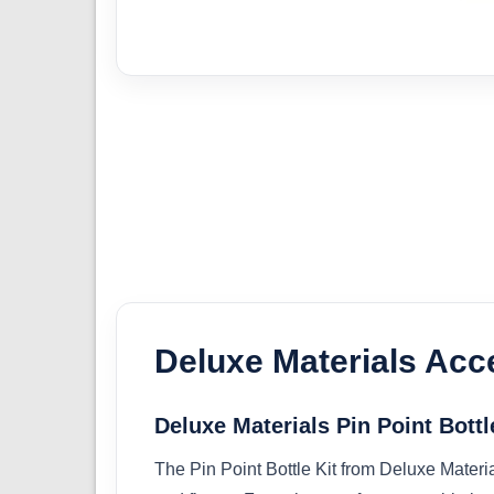
Deluxe Materials Acc
Deluxe Materials Pin Point Bottl
The Pin Point Bottle Kit from Deluxe Materi