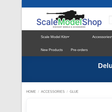
Skip
to
content
Scale Model Kits
Accessories
TOGGLE
New Products
Pre-orders
MENU
Delu
HOME
/
ACCESSORIES
/
GLUE