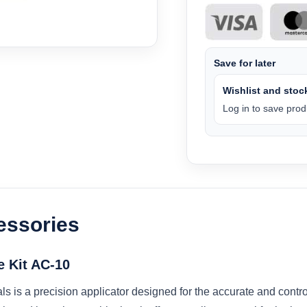
Save for later
Wishlist and stock
Log in to save produ
essories
e Kit AC-10
als is a precision applicator designed for the accurate and cont