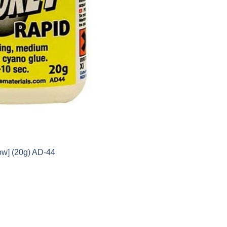
ow] (20g) AD-44