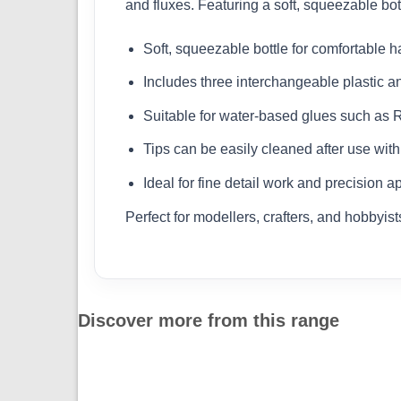
and fluxes. Featuring a soft, squeezable bottl
Soft, squeezable bottle for comfortable h
Includes three interchangeable plastic and
Suitable for water-based glues such as 
Tips can be easily cleaned after use with
Ideal for fine detail work and precision a
Perfect for modellers, crafters, and hobbyis
Discover more from this range