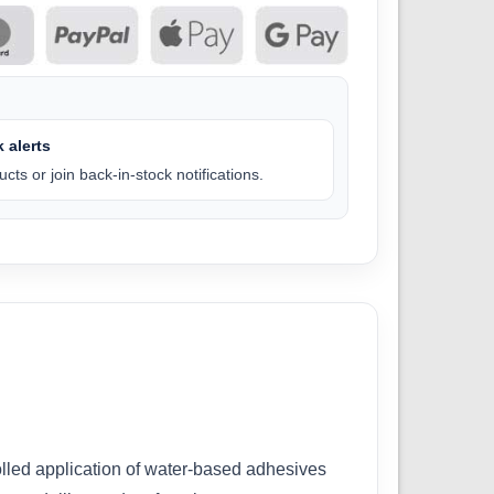
 alerts
cts or join back-in-stock notifications.
rolled application of water-based adhesives