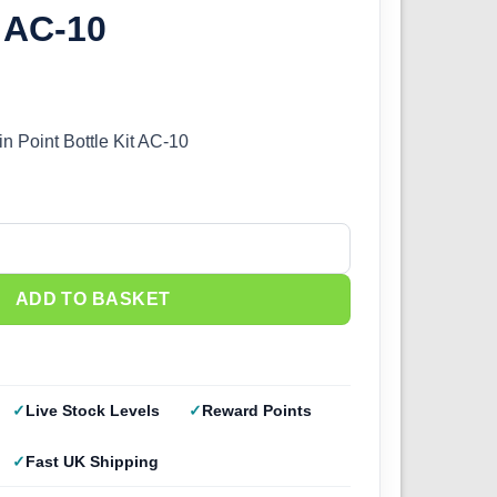
t AC-10
in Point Bottle Kit AC-10
Point Bottle Kit AC-10 quantity
ADD TO BASKET
Live Stock Levels
Reward Points
Fast UK Shipping