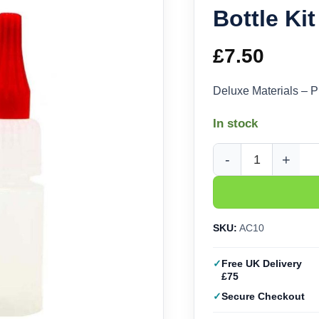
Bottle Ki
£
7.50
Deluxe Materials – P
In stock
Deluxe Materials Pin 
SKU:
AC10
Free UK Delivery
£75
Secure Checkout