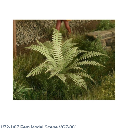
1/72-1/87 Fern Model Scene VG7-001