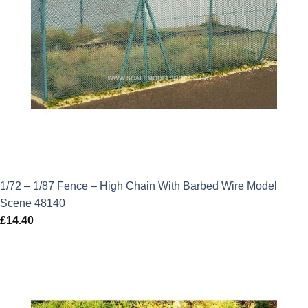
1/72 – 1/87 Fence – High Chain With Barbed Wire Model
Scene 48140
£
14.40