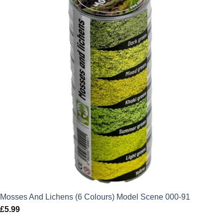
Mosses And Lichens (6 Colours) Model Scene 000-91
£
5.99