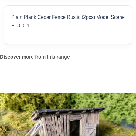
Plain Plank Cedar Fence Rustic (2pcs) Model Scene
PL3-011
Discover more from this range