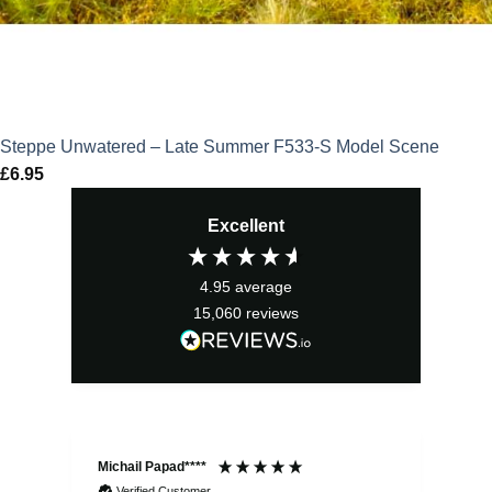
Steppe Unwatered – Late Summer F533-S Model Scene
£
6.95
Excellent
4.95
average
15,060
reviews
Michail Papad****
Mic
Verified Customer