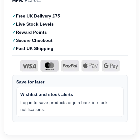
MPN:
PL3-011
Free UK Delivery £75
Live Stock Levels
Reward Points
Secure Checkout
Fast UK Shipping
Save for later
Wishlist and stock alerts
Log in to save products or join back-in-stock
notifications.