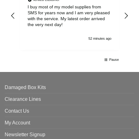
I buy most of my model supplies from
Exc
SMS for years now and I am very pleased
wit
with the service. My latest order arrived
the
the very next day!
ran
52 minutes ago
Pause
Damaged Box Kits
Clearance Lines
Contact Us
My Account
Newsletter Signup