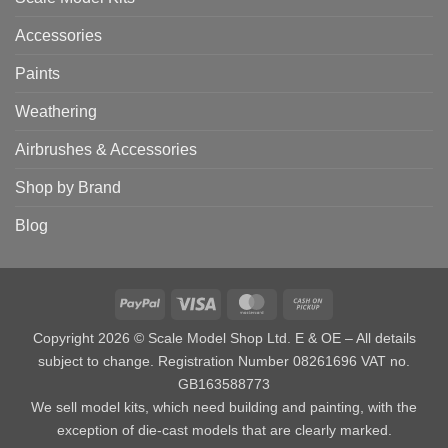
Accessories
Paints
Weathering
Airbrushes & Accessories
Shop by Brand
Blog
PayPal
Visa
MasterCard
Cash
on
Copyright 2026 © Scale Model Shop Ltd. E & OE – All details
Pickup
subject to change. Registration Number 08261696 VAT no.
GB163588773
We sell model kits, which need building and painting, with the
exception of die-cast models that are clearly marked.