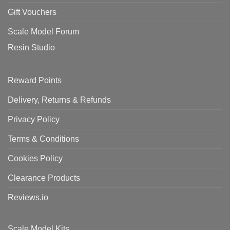
Gift Vouchers
Scale Model Forum
Resin Studio
Reward Points
Delivery, Returns & Refunds
Privacy Policy
Terms & Conditions
Cookies Policy
Clearance Products
Reviews.io
Scale Model Kits