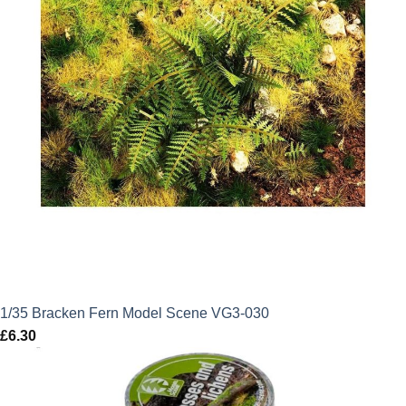
1/35 Bracken Fern Model Scene VG3-030
£
6.30