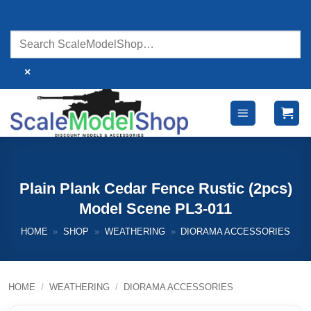
Skip
to
content
×
Plain Plank Cedar Fence Rustic (2pcs)
Model Scene PL3-011
HOME
»
SHOP
»
WEATHERING
»
DIORAMA ACCESSORIES
HOME
/
WEATHERING
/
DIORAMA ACCESSORIES