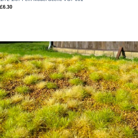
£
6.30