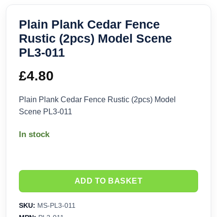
Plain Plank Cedar Fence
Rustic (2pcs) Model Scene
PL3-011
£
4.80
Plain Plank Cedar Fence Rustic (2pcs) Model
Scene PL3-011
In stock
ADD TO BASKET
SKU:
MS-PL3-011