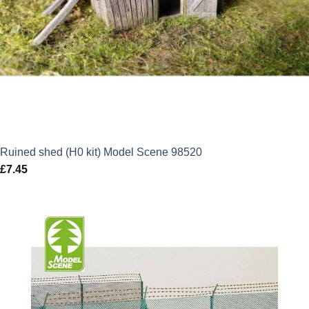
Ruined shed (H0 kit) Model Scene 98520
£
7.45