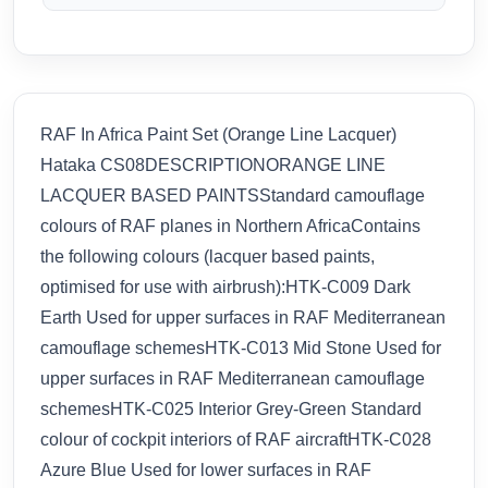
RAF In Africa Paint Set (Orange Line Lacquer)
Hataka CS08DESCRIPTIONORANGE LINE
LACQUER BASED PAINTSStandard camouflage
colours of RAF planes in Northern AfricaContains
the following colours (lacquer based paints,
optimised for use with airbrush):HTK-C009 Dark
Earth Used for upper surfaces in RAF Mediterranean
camouflage schemesHTK-C013 Mid Stone Used for
upper surfaces in RAF Mediterranean camouflage
schemesHTK-C025 Interior Grey-Green Standard
colour of cockpit interiors of RAF aircraftHTK-C028
Azure Blue Used for lower surfaces in RAF