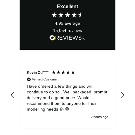
Excellent
4.95
average
15,054
reviews
Kevin Cu****
Ste
Verified Customer
Have ordered a few things and will
Rea
continue to do so . Well packaged, prompt
my 
delivery and a good price. Would
and
recommend them to anyone for their
pen
modelling needs 👍 😁
th
2 hours ago