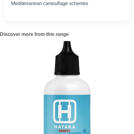
Mediterranean camouflage schemes
Discover more from this range