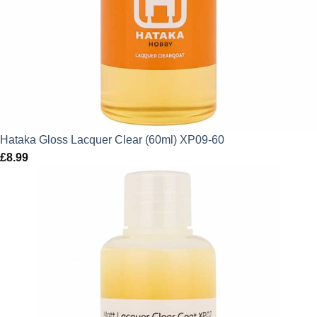
Hataka Gloss Lacquer Clear (60ml) XP09-60
£
8.99