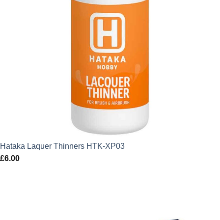
Hataka Laquer Thinners HTK-XP03
£
6.00