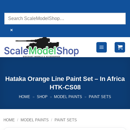
Skip
to
content
×
Hataka Orange Line Paint Set – In Africa
HTK-CS08
HOME
»
SHOP
»
MODEL PAINTS
»
PAINT SETS
HOME
/
MODEL PAINTS
/
PAINT SETS