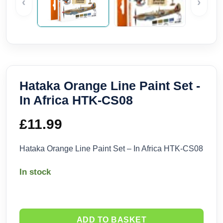
‹
›
Hataka Orange Line Paint Set -
In Africa HTK-CS08
£
11.99
Hataka Orange Line Paint Set – In Africa HTK-CS08
In stock
ADD TO BASKET