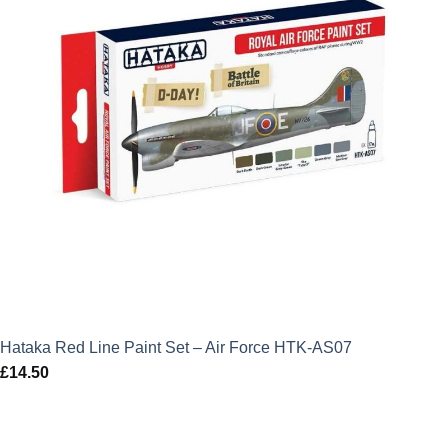
Hataka Red Line Paint Set – Air Force HTK-AS07
£
14.50