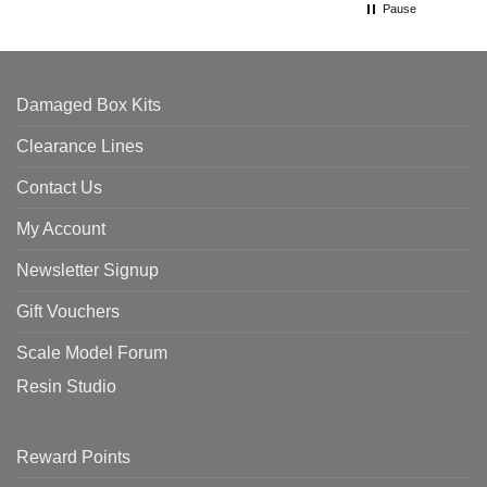
Pause
Damaged Box Kits
Clearance Lines
Contact Us
My Account
Newsletter Signup
Gift Vouchers
Scale Model Forum
Resin Studio
Reward Points