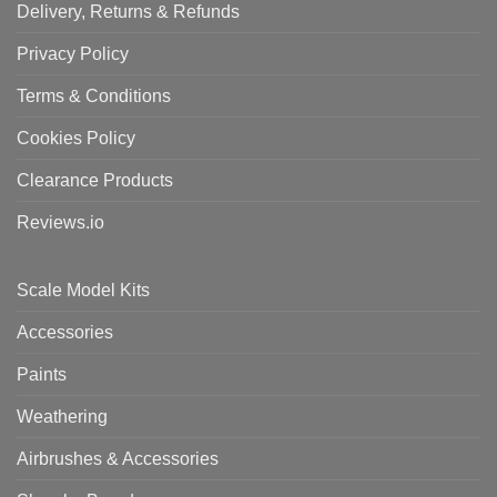
Delivery, Returns & Refunds
Privacy Policy
Terms & Conditions
Cookies Policy
Clearance Products
Reviews.io
Scale Model Kits
Accessories
Paints
Weathering
Airbrushes & Accessories