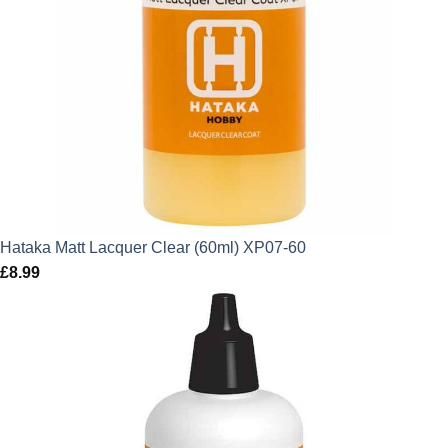
Hataka Matt Lacquer Clear (60ml) XP07-60
£
8.99