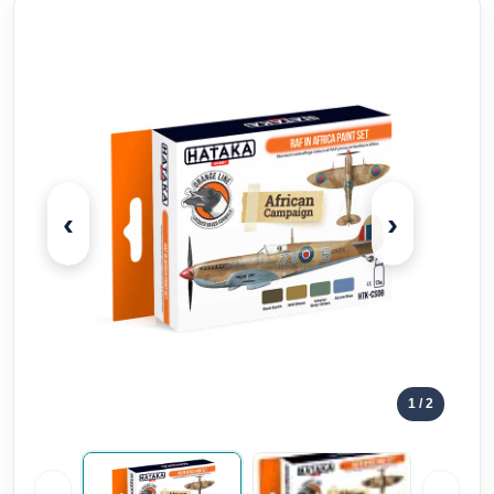
‹
›
1
/ 2