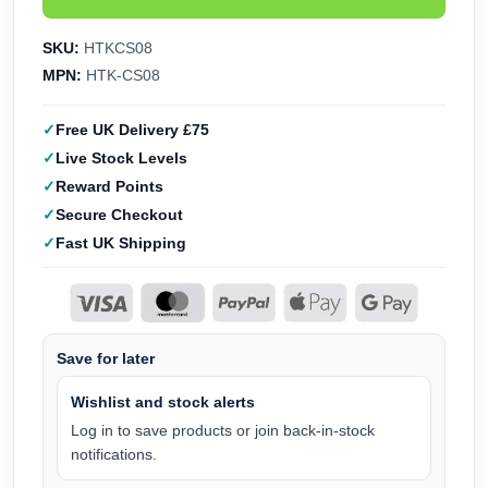
SKU:
HTKCS08
MPN:
HTK-CS08
Free UK Delivery £75
Live Stock Levels
Reward Points
Secure Checkout
Fast UK Shipping
Save for later
Wishlist and stock alerts
Log in to save products or join back-in-stock
notifications.