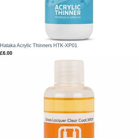
Hataka Acrylic Thinners HTK-XP01
£
6.00