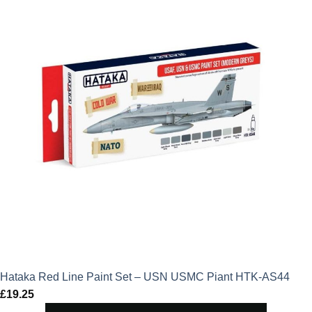
Hataka Red Line Paint Set – USN USMC Piant HTK-AS44
£
19.25