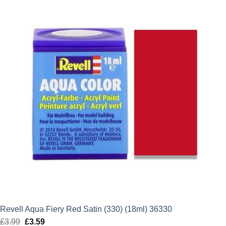
£3.99.
£3.59.
Revell Aqua Fiery Red Satin (330) (18ml) 36330
£
3.99
Original
£
3.59
Current