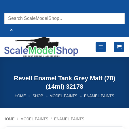
Skip
to
content
×
Revell Enamel Tank Grey Matt (78)
(14ml) 32178
HOME
»
SHOP
»
MODEL PAINTS
»
ENAMEL PAINTS
HOME
/
MODEL PAINTS
/
ENAMEL PAINTS