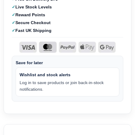
Live Stock Levels
Reward Points
Secure Checkout
Fast UK Shipping
Save for later
Wishlist and stock alerts
Log in to save products or join back-in-stock
notifications.