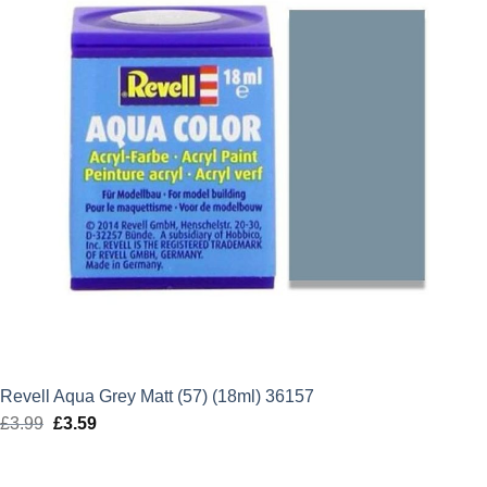
Revell Aqua Grey Matt (57) (18ml) 36157
£
3.99
Original
£
3.59
Current
price
price
was:
is: