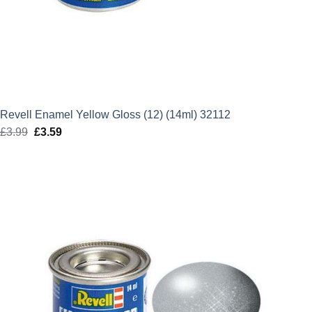
Revell Enamel Yellow Gloss (12) (14ml) 32112
£
3.99
Original
£
3.59
Current
price
price
was:
is:
£3.99.
£3.59.