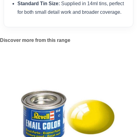
Standard Tin Size:
Supplied in 14ml tins, perfect
for both small detail work and broader coverage.
Discover more from this range