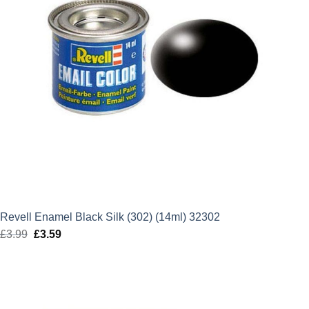
Revell Enamel Black Silk (302) (14ml) 32302
£
3.99
Original
£
3.59
Current
price
price
was:
is:
£3.99.
£3.59.