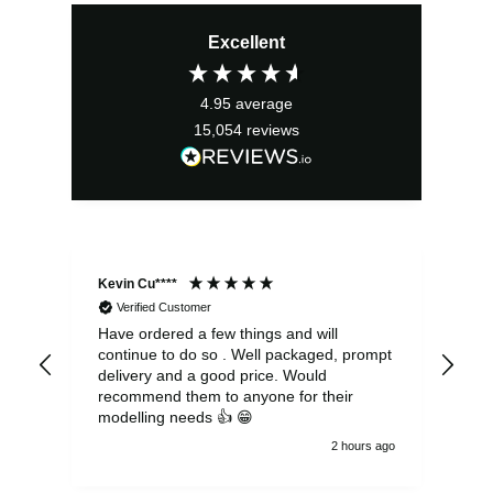
price
price
Excellent
was:
is:
£3.99.
£3.59.
4.95
average
15,054
reviews
Kevin Cu****
Ste
Verified Customer
Have ordered a few things and will
Rea
continue to do so . Well packaged, prompt
my 
delivery and a good price. Would
and
recommend them to anyone for their
pen
modelling needs 👍 😁
th
2 hours ago