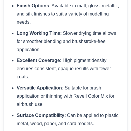
Finish Options:
Available in matt, gloss, metallic,
and silk finishes to suit a variety of modelling
needs.
Long Working Time:
Slower drying time allows
for smoother blending and brushstroke-free
application.
Excellent Coverage:
High pigment density
ensures consistent, opaque results with fewer
coats.
Versatile Application:
Suitable for brush
application or thinning with Revell Color Mix for
airbrush use.
Surface Compatibility:
Can be applied to plastic,
metal, wood, paper, and card models.