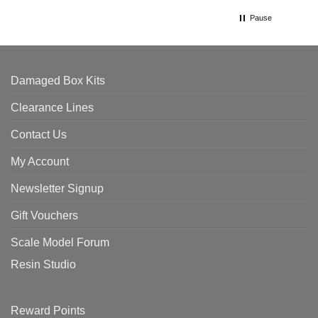
Pause
Damaged Box Kits
Clearance Lines
Contact Us
My Account
Newsletter Signup
Gift Vouchers
Scale Model Forum
Resin Studio
Reward Points