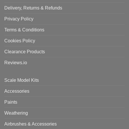
Delivery, Returns & Refunds
Privacy Policy
Terms & Conditions
Cookies Policy
Clearance Products
Reviews.io
Scale Model Kits
Accessories
Paints
Weathering
Airbrushes & Accessories