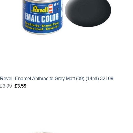
Revell Enamel Anthracite Grey Matt (09) (14ml) 32109
£
3.99
Original
£
3.59
Current
price
price
was:
is:
£3.99.
£3.59.