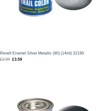
Revell Enamel Silver Metallic (90) (14ml) 32190
£
3.99
Original
£
3.59
Current
price
price
was:
is:
£3.99.
£3.59.