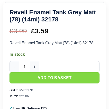
Revell Enamel Tank Grey Matt
(78) (14ml) 32178
£
3.99
Original
£
3.59
Current
price
price
Revell Enamel Tank Grey Matt (78) (14ml) 32178
was:
is:
In stock
£3.99.
£3.59.
Revell Enamel Tank Grey Matt (78) (14ml) 32178 quantity
ADD TO BASKET
SKU:
RV32178
MPN:
32106
Free UK Delivery £75