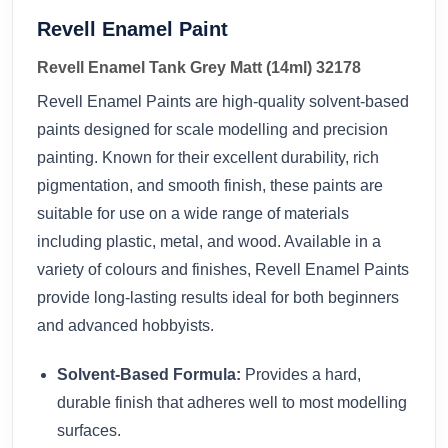
Revell Enamel Paint
Revell Enamel Tank Grey Matt (14ml) 32178
Revell Enamel Paints are high-quality solvent-based
paints designed for scale modelling and precision
painting. Known for their excellent durability, rich
pigmentation, and smooth finish, these paints are
suitable for use on a wide range of materials
including plastic, metal, and wood. Available in a
variety of colours and finishes, Revell Enamel Paints
provide long-lasting results ideal for both beginners
and advanced hobbyists.
Solvent-Based Formula:
Provides a hard,
durable finish that adheres well to most modelling
surfaces.