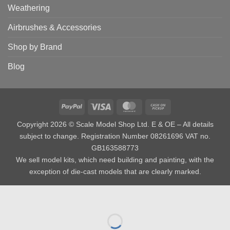
Weathering
Airbrushes & Accessories
Shop by Brand
Blog
PayPal
Visa
MasterCard
Cash
on
Copyright 2026 © Scale Model Shop Ltd. E & OE – All details
Pickup
subject to change. Registration Number 08261696 VAT no.
GB163588773
We sell model kits, which need building and painting, with the
exception of die-cast models that are clearly marked.