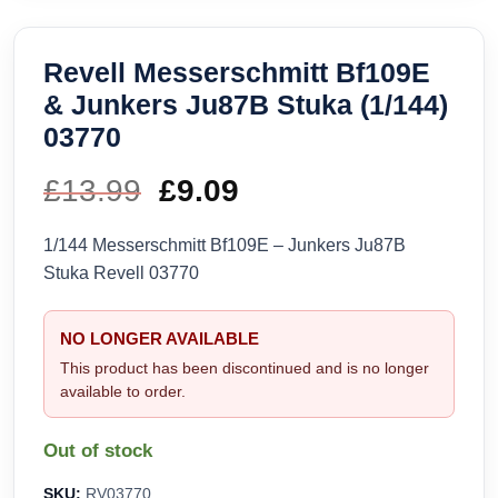
Revell Messerschmitt Bf109E
& Junkers Ju87B Stuka (1/144)
03770
£
13.99
Original
£
9.09
Current
price
price
1/144 Messerschmitt Bf109E – Junkers Ju87B
Stuka Revell 03770
was:
is:
£13.99.
£9.09.
NO LONGER AVAILABLE
This product has been discontinued and is no longer
available to order.
Out of stock
SKU:
RV03770