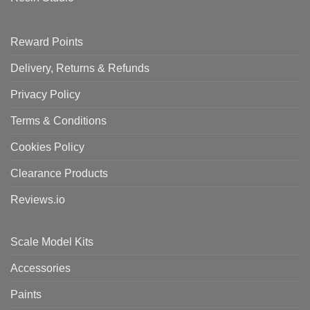
Reward Points
Delivery, Returns & Refunds
Privacy Policy
Terms & Conditions
Cookies Policy
Clearance Products
Reviews.io
Scale Model Kits
Accessories
Paints