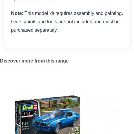
Note:
This model kit requires assembly and painting.
Glue, paints and tools are not included and must be
purchased separately.
Discover more from this range