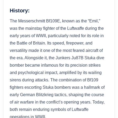
History:
The Messerschmitt Bf109E, known as the “Emil,”
was the mainstay fighter of the Luftwaffe during the
early years of WWII, particularly noted for its role in
the Battle of Britain. Its speed, firepower, and
versatility made it one of the most feared aircraft of
the era. Alongside it, the Junkers Ju87B Stuka dive
bomber became infamous for its precision strikes
and psychological impact, amplified by its wailing
sirens during attacks. The combination of Bf109
fighters escorting Stuka bombers was a hallmark of
early German Blitzkrieg tactics, shaping the course
of air warfare in the conflict’s opening years. Today,
both remain enduring symbols of Luftwaffe
operations in WWII.