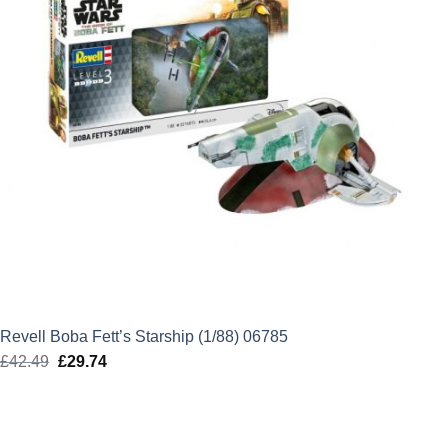
Revell Boba Fett’s Starship (1/88) 06785
£
42.49
Original
£
29.74
Current
price
price
was:
is:
£42.49.
£29.74.