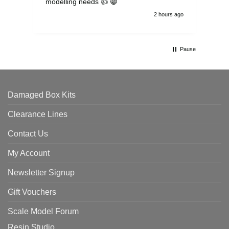
modelling needs 👍 😁
th
2 hours ago
Pause
Damaged Box Kits
Clearance Lines
Contact Us
My Account
Newsletter Signup
Gift Vouchers
Scale Model Forum
Resin Studio