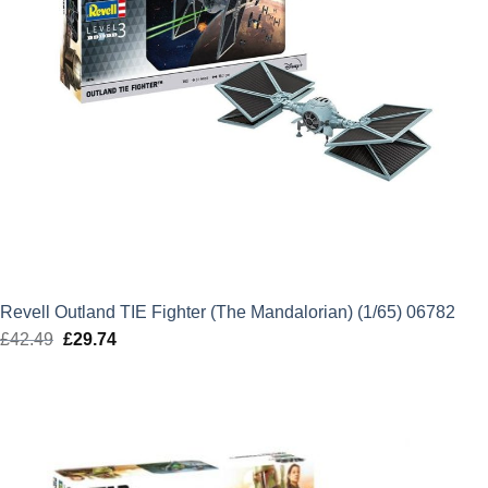
Revell Outland TIE Fighter (The Mandalorian) (1/65) 06782
£
42.49
Original
£
29.74
Current
price
price
was:
is:
£42.49.
£29.74.