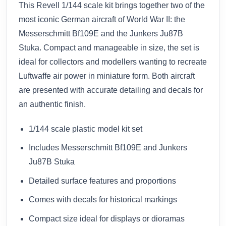
This Revell 1/144 scale kit brings together two of the
most iconic German aircraft of World War II: the
Messerschmitt Bf109E and the Junkers Ju87B
Stuka. Compact and manageable in size, the set is
ideal for collectors and modellers wanting to recreate
Luftwaffe air power in miniature form. Both aircraft
are presented with accurate detailing and decals for
an authentic finish.
1/144 scale plastic model kit set
Includes Messerschmitt Bf109E and Junkers
Ju87B Stuka
Detailed surface features and proportions
Comes with decals for historical markings
Compact size ideal for displays or dioramas