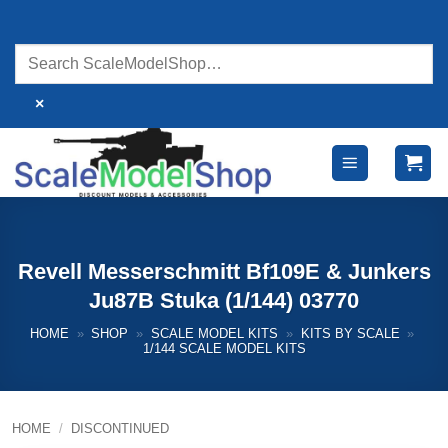
Skip
to
content
×
Revell Messerschmitt Bf109E & Junkers
Ju87B Stuka (1/144) 03770
HOME
»
SHOP
»
SCALE MODEL KITS
»
KITS BY SCALE
»
1/144 SCALE MODEL KITS
HOME
/
DISCONTINUED