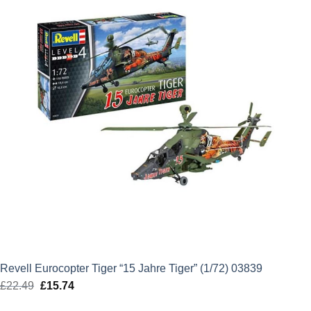
Revell Eurocopter Tiger “15 Jahre Tiger” (1/72) 03839
£
22.49
Original
£
15.74
Current
price
price