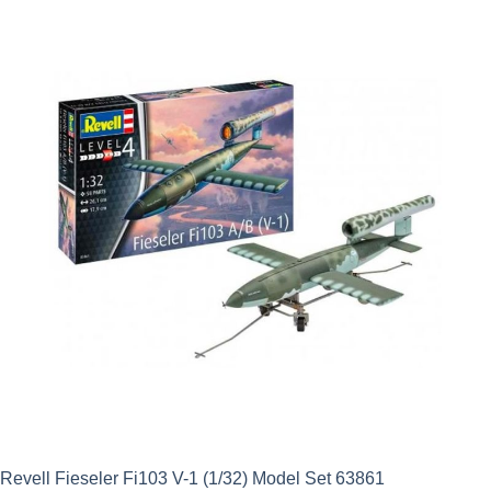
was:
is:
£22.49.
£15.74.
Revell Fieseler Fi103 V-1 (1/32) Model Set 63861