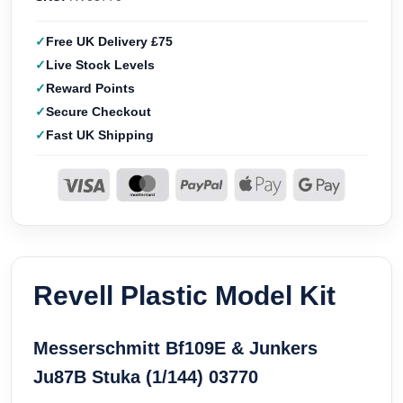
Free UK Delivery £75
Live Stock Levels
Reward Points
Secure Checkout
Fast UK Shipping
Revell Plastic Model Kit
Messerschmitt Bf109E & Junkers
Ju87B Stuka (1/144) 03770