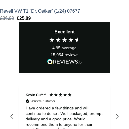
Revell VW T1 “Dr. Oetker” (1/24) 07677
£
36.99
Original
£
25.89
Current
price
price
Excellent
was:
is:
£36.99.
£25.89.
4.95
average
15,054
reviews
Kevin Cu****
Ste
Verified Customer
Have ordered a few things and will
Rea
continue to do so . Well packaged, prompt
my 
delivery and a good price. Would
and
recommend them to anyone for their
pen