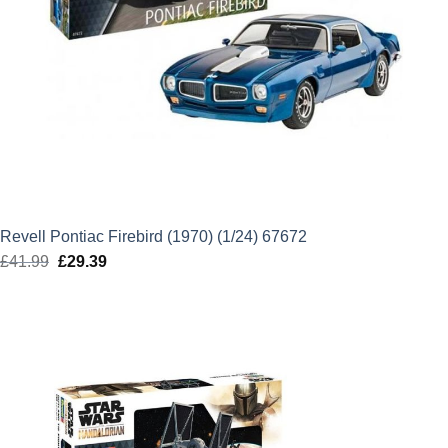
Revell Pontiac Firebird (1970) (1/24) 67672
£
41.99
Original
£
29.39
Current
price
price
was:
is:
£41.99.
£29.39.