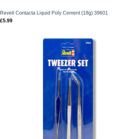
Revell Contacta Liquid Poly Cement (18g) 39601
£
5.99