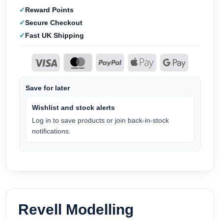
Reward Points
Secure Checkout
Fast UK Shipping
Save for later
Wishlist and stock alerts
Log in to save products or join back-in-stock
notifications.
Revell Modelling