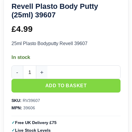
Revell Plasto Body Putty
(25ml) 39607
£
4.99
25ml Plasto Bodyputty Revell 39607
In stock
Revell Plasto Body Putty (25ml) 39607 quantity
ADD TO BASKET
SKU:
RV39607
MPN:
39606
Free UK Delivery £75
Live Stock Levels