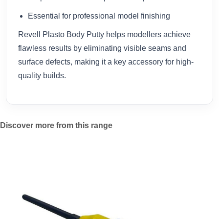
Essential for professional model finishing
Revell Plasto Body Putty helps modellers achieve
flawless results by eliminating visible seams and
surface defects, making it a key accessory for high-
quality builds.
Discover more from this range