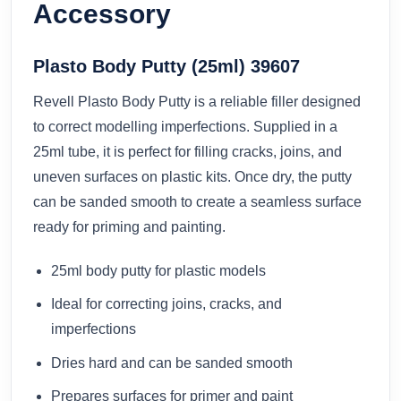
Accessory
Plasto Body Putty (25ml) 39607
Revell Plasto Body Putty is a reliable filler designed
to correct modelling imperfections. Supplied in a
25ml tube, it is perfect for filling cracks, joins, and
uneven surfaces on plastic kits. Once dry, the putty
can be sanded smooth to create a seamless surface
ready for priming and painting.
25ml body putty for plastic models
Ideal for correcting joins, cracks, and
imperfections
Dries hard and can be sanded smooth
Prepares surfaces for primer and paint