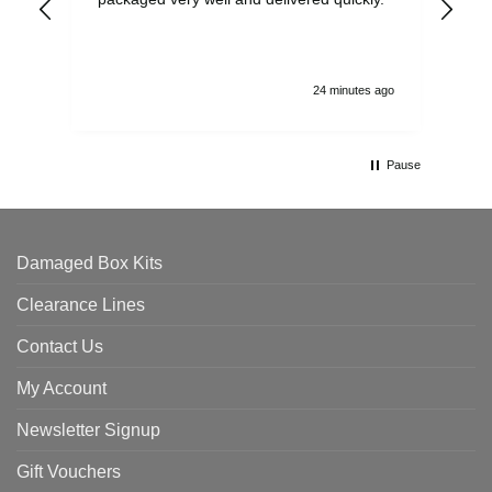
and
24 minutes ago
Pause
Damaged Box Kits
Clearance Lines
Contact Us
My Account
Newsletter Signup
Gift Vouchers