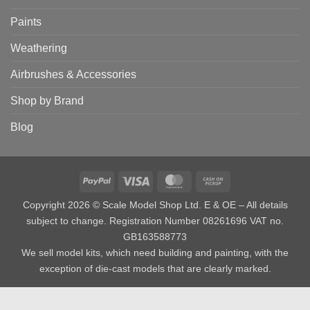
Paints
Weathering
Airbrushes & Accessories
Shop by Brand
Blog
PayPal
Visa
MasterCard
Cash
on
Copyright 2026 © Scale Model Shop Ltd. E & OE – All details
Pickup
subject to change. Registration Number 08261696 VAT no.
GB163588773
We sell model kits, which need building and painting, with the
exception of die-cast models that are clearly marked.