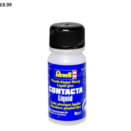
£
6.99