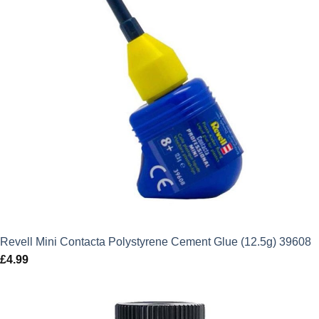
Revell Mini Contacta Polystyrene Cement Glue (12.5g) 39608
£
4.99