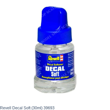
Revell Decal Soft (30ml) 39693