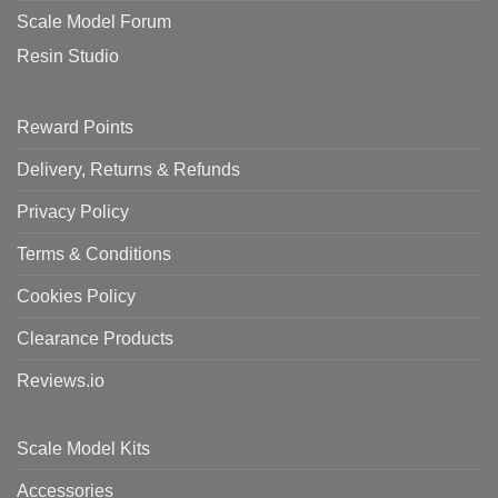
Scale Model Forum
Resin Studio
Reward Points
Delivery, Returns & Refunds
Privacy Policy
Terms & Conditions
Cookies Policy
Clearance Products
Reviews.io
Scale Model Kits
Accessories