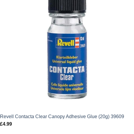
Revell Contacta Clear Canopy Adhesive Glue (20g) 39609
£
4.99