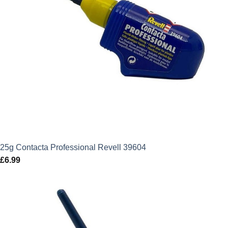
25g Contacta Professional Revell 39604
£
6.99