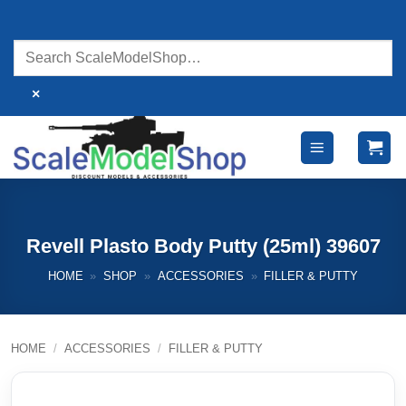
Skip
to
content
×
Revell Plasto Body Putty (25ml) 39607
HOME
»
SHOP
»
ACCESSORIES
»
FILLER & PUTTY
HOME
/
ACCESSORIES
/
FILLER & PUTTY