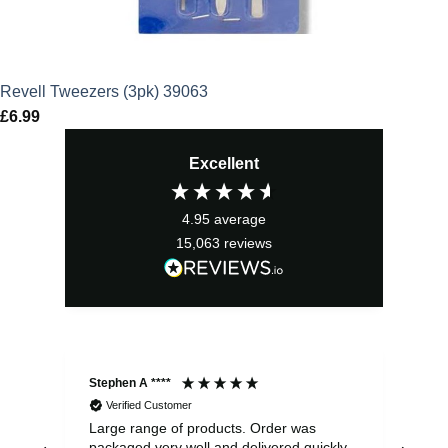
Revell Tweezers (3pk) 39063
£
6.99
Excellent
4.95
average
15,063
reviews
Stephen A ****
Ste
Verified Customer
Large range of products. Order was
Pro
packaged very well and delivered quickly.
ord