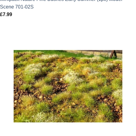
Scene 701-02S
£
7.99