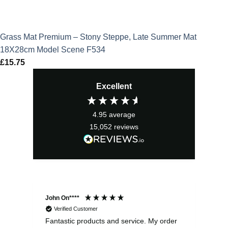
Grass Mat Premium – Stony Steppe, Late Summer Mat
18X28cm Model Scene F534
£
15.75
Excellent
4.95
average
15,052
reviews
John On****
Phi
Verified Customer
Fantastic products and service. My order
Exc