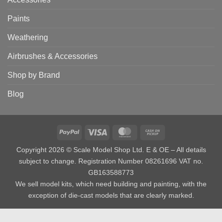
Paints
Weathering
Airbrushes & Accessories
Shop by Brand
Blog
PayPal
Visa
MasterCard
Cash
on
Copyright 2026 © Scale Model Shop Ltd. E & OE – All details
Pickup
subject to change. Registration Number 08261696 VAT no.
GB163588773
We sell model kits, which need building and painting, with the
exception of die-cast models that are clearly marked.