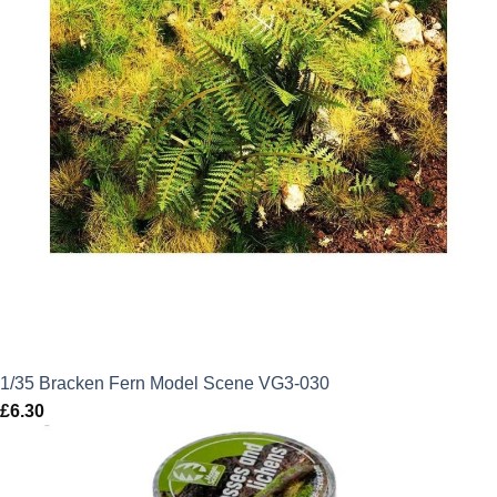
1/35 Bracken Fern Model Scene VG3-030
£
6.30