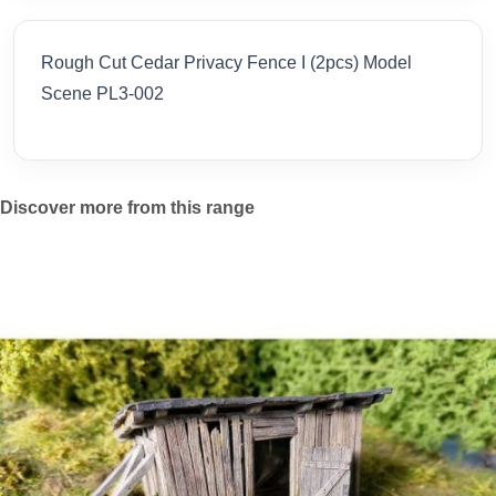
Rough Cut Cedar Privacy Fence I (2pcs) Model
Scene PL3-002
Discover more from this range