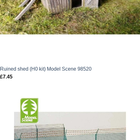
Ruined shed (H0 kit) Model Scene 98520
£
7.45