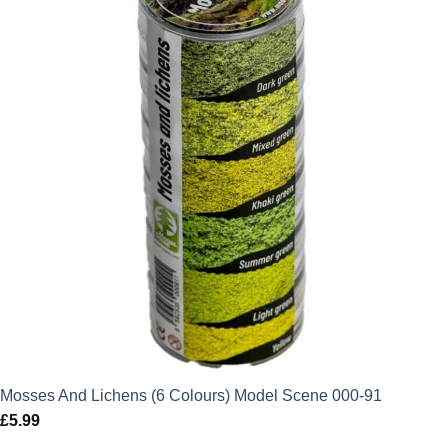
Mosses And Lichens (6 Colours) Model Scene 000-91
£
5.99