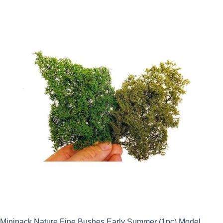
Minipack Nature Fine Bushes Early Summer (1pc) Model