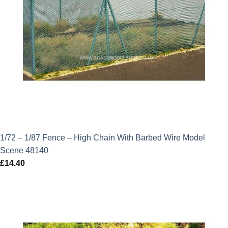
1/72 – 1/87 Fence – High Chain With Barbed Wire Model
Scene 48140
£
14.40