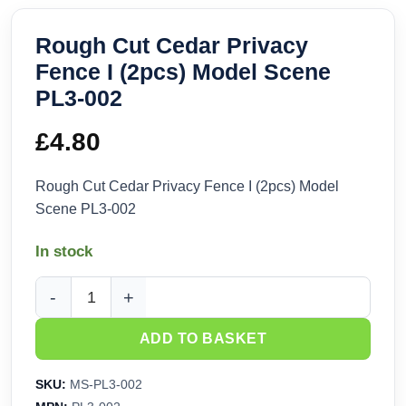
Rough Cut Cedar Privacy
Fence I (2pcs) Model Scene
PL3-002
£
4.80
Rough Cut Cedar Privacy Fence I (2pcs) Model
Scene PL3-002
In stock
Rough Cut Cedar Privacy Fence I (2pcs) Model Scene PL3-0
ADD TO BASKET
SKU:
MS-PL3-002