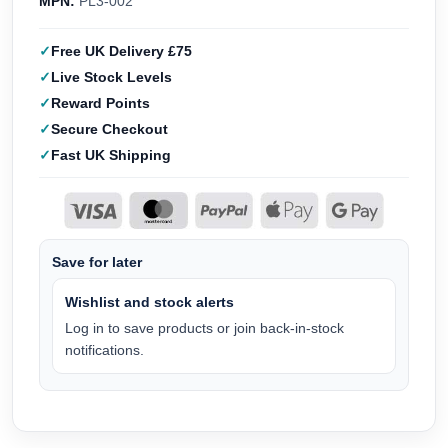
MPN:
PL3-002
Free UK Delivery £75
Live Stock Levels
Reward Points
Secure Checkout
Fast UK Shipping
Save for later
Wishlist and stock alerts
Log in to save products or join back-in-stock
notifications.