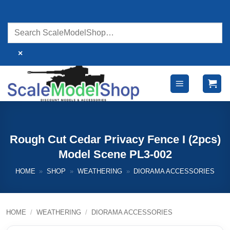
Skip
to
content
×
Rough Cut Cedar Privacy Fence I (2pcs)
Model Scene PL3-002
HOME
»
SHOP
»
WEATHERING
»
DIORAMA ACCESSORIES
HOME
/
WEATHERING
/
DIORAMA ACCESSORIES