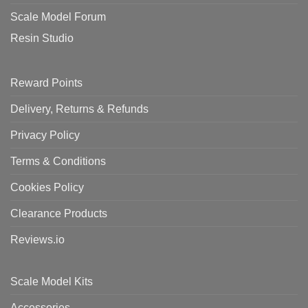
Scale Model Forum
Resin Studio
Reward Points
Delivery, Returns & Refunds
Privacy Policy
Terms & Conditions
Cookies Policy
Clearance Products
Reviews.io
Scale Model Kits
Accessories