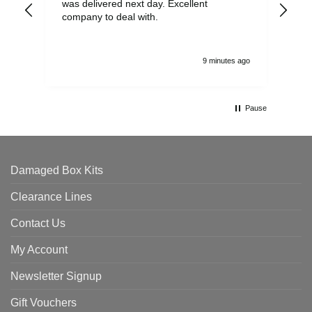
was delivered next day. Excellent
company to deal with.
9 minutes ago
Pause
Damaged Box Kits
Clearance Lines
Contact Us
My Account
Newsletter Signup
Gift Vouchers