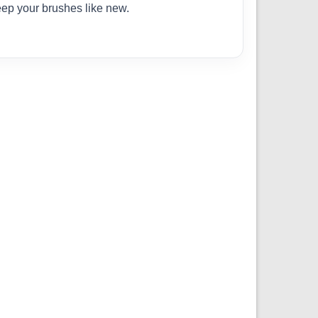
eep your brushes like new.