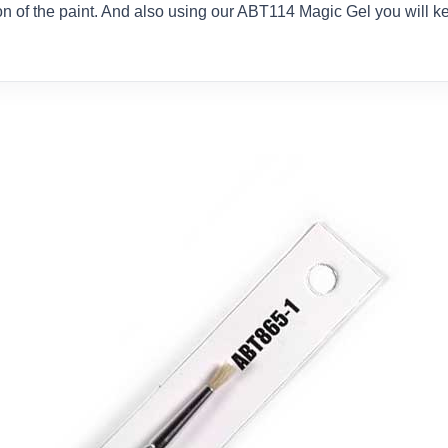
ion of the paint. And also using our ABT114 Magic Gel you will k