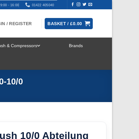
9:00 - 16:00
01422 405040
IN / REGISTER
BASKET /
£
0.00
rush & Compressors
Brands
TOGGLE
MENU
0-10/0
ush 10/0 Abteilung