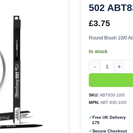
502 ABT8
£
3.75
Round Brush 10/0 A
In stock
Round Brush 10/0 Abt
SKU:
ABT830-10/0
MPN:
ABT-830-10/0
Free UK Delivery
£75
Secure Checkout