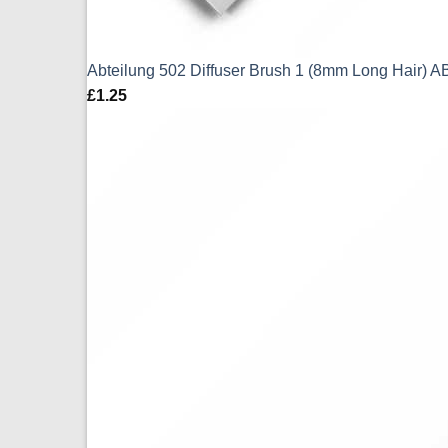
Abteilung 502 Diffuser Brush 1 (8mm Long Hair) 
£
1.25