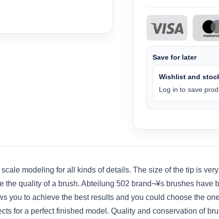
Save for later
Wishlist and stock
Log in to save produ
 modeling for all kinds of details. The size of the tip is very im
ine the quality of a brush. Abteilung 502 brand¬¥s brushes have 
ws you to achieve the best results and you could choose the one
cts for a perfect finished model. Quality and conservation of br