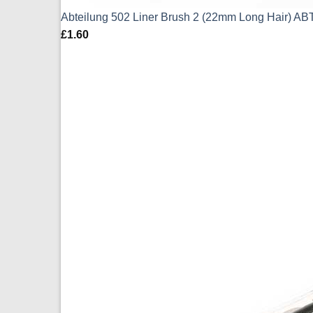
Abteilung 502 Liner Brush 2 (22mm Long Hair) AB
£
1.60