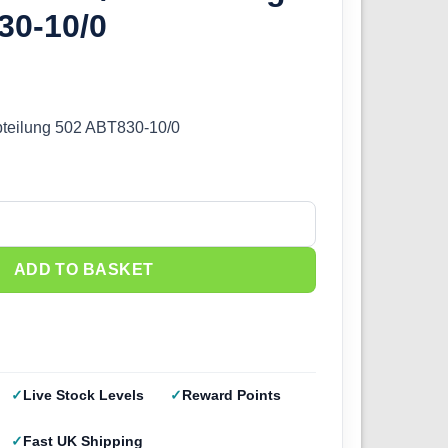
30-10/0
bteilung 502 ABT830-10/0
eilung 502 ABT830-10/0 quantity
ADD TO BASKET
Live Stock Levels
Reward Points
Fast UK Shipping