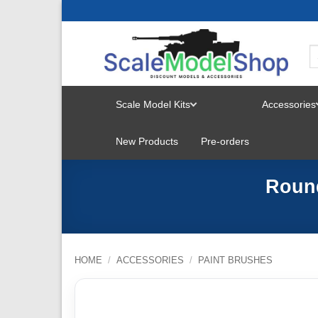
Skip
to
content
Scale Model Kits
Accessories
TOGGLE
New Products
Pre-orders
MENU
Round
HOME
/
ACCESSORIES
/
PAINT BRUSHES