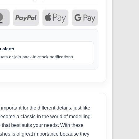
 alerts
cts or join back-in-stock notifications.
portant for the different details, just like
become a classic in the world of modelling.
 that best suits your needs. With these
ushes is of great importance because they