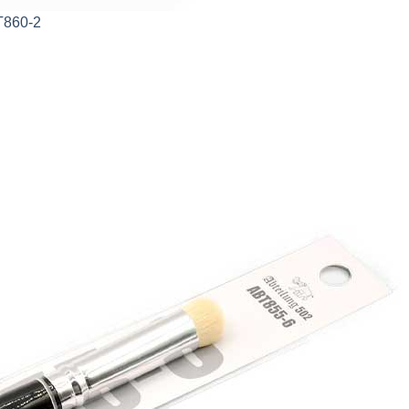
T860-2