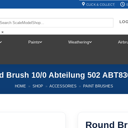
CLICK & COLLECT
0
LOG
×
Paints
Weathering
Airb
TOGGLE
TOGGLE
TOGGLE
MENU
MENU
MENU
 Brush 10/0 Abteilung 502 ABT83
HOME
»
SHOP
»
ACCESSORIES
»
PAINT BRUSHES
Round Br