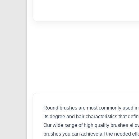
Round brushes are most commonly used in scale
its degree and hair characteristics that def
Our wide range of high quality brushes allo
brushes you can achieve all the needed effe