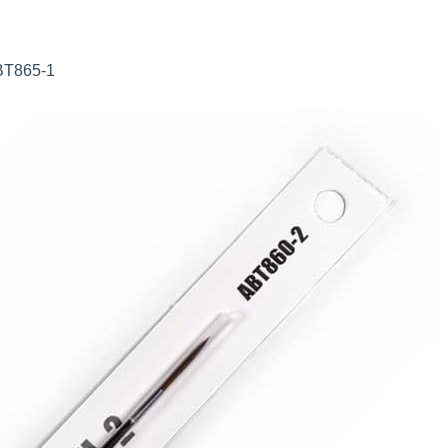
ABT865-1