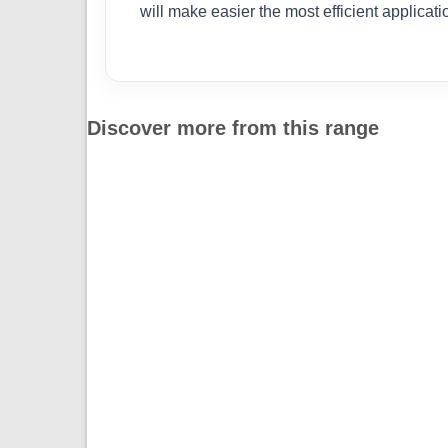
will make easier the most efficient applicat
Discover more from this range