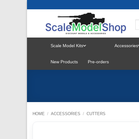
Skip
to
content
Scale Model Kits
Accessories
TOGGLE
New Products
Pre-orders
MENU
HOME
/
ACCESSORIES
/
CUTTERS