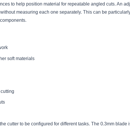
nces to help position material for repeatable angled cuts. An adj
h without measuring each one separately. This can be particularl
g components.
 work
her soft materials
cutting
uts
e cutter to be configured for different tasks. The 0.3mm blade is