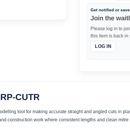
Get notified or save 
Join the waitl
Please log in to joi
this item is back in
LOG IN
r RP-CUTR
lling tool for making accurate straight and angled cuts in plast
s and construction work where consistent lengths and clean mitre 