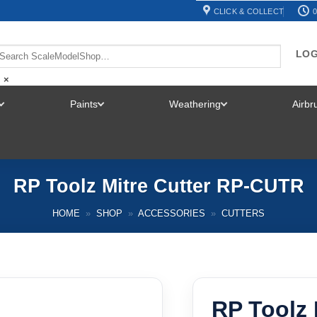
CLICK & COLLECT
0
LOG
×
Paints
Weathering
Airb
TOGGLE
TOGGLE
TOGGLE
MENU
MENU
MENU
RP Toolz Mitre Cutter RP-CUTR
HOME
»
SHOP
»
ACCESSORIES
»
CUTTERS
RP Toolz 