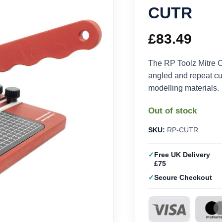
CUTR
£
83.49
The RP Toolz Mitre 
angled and repeat cut
modelling materials.
Out of stock
SKU:
RP-CUTR
Free UK Delivery
£75
Secure Checkout