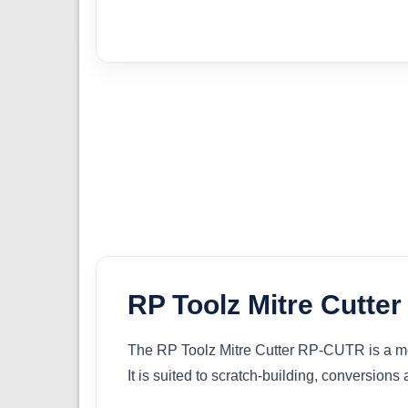
RP Toolz Mitre Cutte
The RP Toolz Mitre Cutter RP-CUTR is a mode
It is suited to scratch-building, conversion