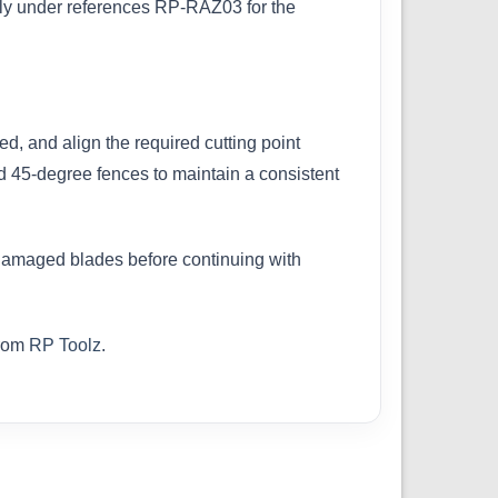
ely under references RP-RAZ03 for the
d, and align the required cutting point
ed 45-degree fences to maintain a consistent
r damaged blades before continuing with
from
RP Toolz
.