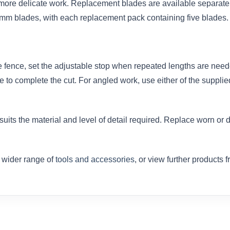
d more delicate work. Replacement blades are available separat
m blades, with each replacement pack containing five blades.
e fence, set the adjustable stop when repeated lengths are neede
e to complete the cut. For angled work, use either of the suppli
 suits the material and level of detail required. Replace worn o
r wider range of
tools and accessories
, or view further products 