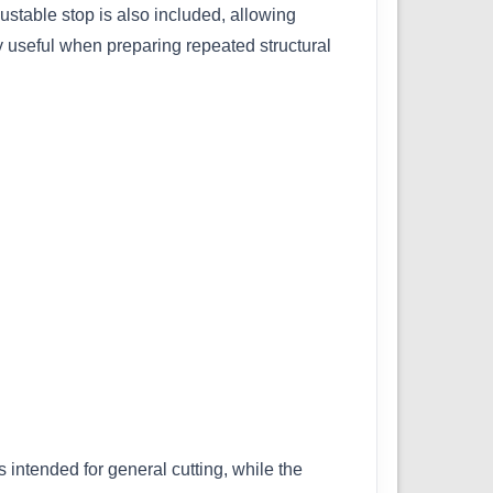
ustable stop is also included, allowing
y useful when preparing repeated structural
 intended for general cutting, while the