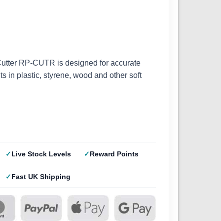
Cutter RP-CUTR is designed for accurate
s in plastic, styrene, wood and other soft
Live Stock Levels
Reward Points
Fast UK Shipping