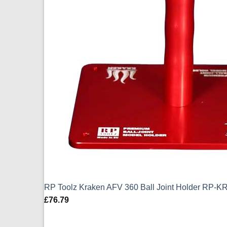
RP Toolz Kraken AFV 360 Ball Joint Holder RP-K
£
76.79