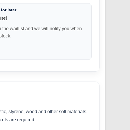
for later
ist
n the waitlist and we will notify you when
 stock.
ic, styrene, wood and other soft materials.
cuts are required.