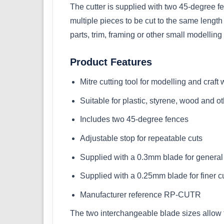
The cutter is supplied with two 45-degree fe
multiple pieces to be cut to the same lengt
parts, trim, framing or other small modellin
Product Features
Mitre cutting tool for modelling and craft
Suitable for plastic, styrene, wood and ot
Includes two 45-degree fences
Adjustable stop for repeatable cuts
Supplied with a 0.3mm blade for general 
Supplied with a 0.25mm blade for finer c
Manufacturer reference RP-CUTR
The two interchangeable blade sizes allow th