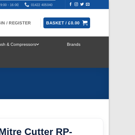
9:00 - 16:00
01422 405040
IN / REGISTER
BASKET /
£
0.00
rush & Compressors
Brands
TOGGLE
MENU
Mitre Cutter RP-