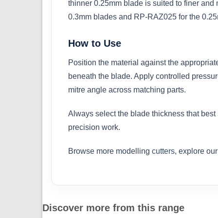
thinner 0.25mm blade is suited to finer an
0.3mm blades and RP-RAZ025 for the 0.25m
How to Use
Position the material against the appropriat
beneath the blade. Apply controlled pressur
mitre angle across matching parts.
Always select the blade thickness that best
precision work.
Browse more modelling
cutters
, explore ou
Discover more from this range