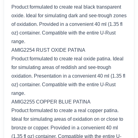
Product formulated to create real black transparent
oxide. Ideal for simulating dark and see-trough zones
of oxidation. Provided in a convenient 40 ml (1.35 fl
oz) container. Compatible with the entire U-Rust
range.
AMIG2254 RUST OXIDE PATINA
Product formulated to create real oxide patina. Ideal
for simulating areas of reddish and see-trough
oxidation. Presentation in a convenient 40 ml (1.35 fl
oz) container. Compatible with the entire U-Rust
range.
AMIG2255 COPPER BLUE PATINA
Product formulated to create a real copper patina.
Ideal for simulating areas of oxidation on or close to
bronze or copper. Provided in a convenient 40 ml
(1.35 fl oz) container. Compatible with the entire U-