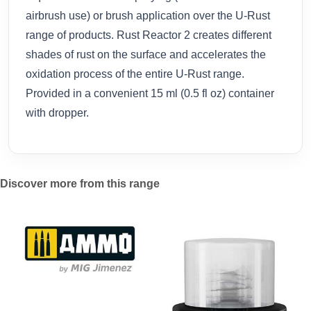
airbrush use) or brush application over the U-Rust
range of products. Rust Reactor 2 creates different
shades of rust on the surface and accelerates the
oxidation process of the entire U-Rust range.
Provided in a convenient 15 ml (0.5 fl oz) container
with dropper.
Discover more from this range