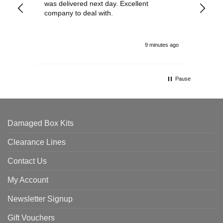
was delivered next day. Excellent
company to deal with.
9 minutes ago
Pause
Damaged Box Kits
Clearance Lines
Contact Us
My Account
Newsletter Signup
Gift Vouchers