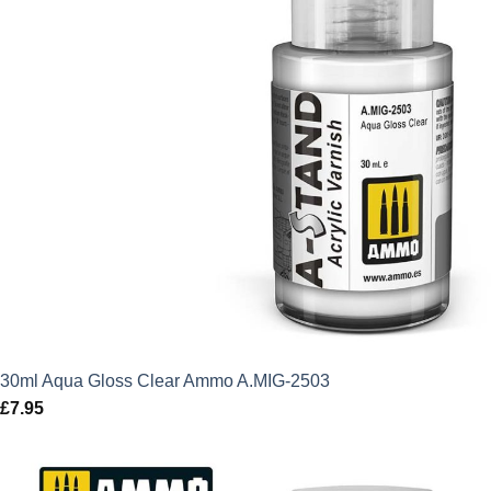
30ml Aqua Gloss Clear Ammo A.MIG-2503
£
7.95