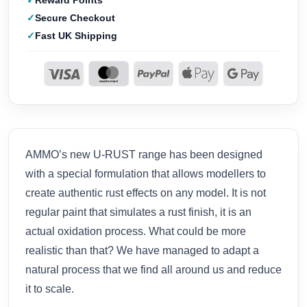
Reward Points
Secure Checkout
Fast UK Shipping
AMMO’s new U-RUST range has been designed
with a special formulation that allows modellers to
create authentic rust effects on any model. It is not
regular paint that simulates a rust finish, it is an
actual oxidation process. What could be more
realistic than that? We have managed to adapt a
natural process that we find all around us and reduce
it to scale.