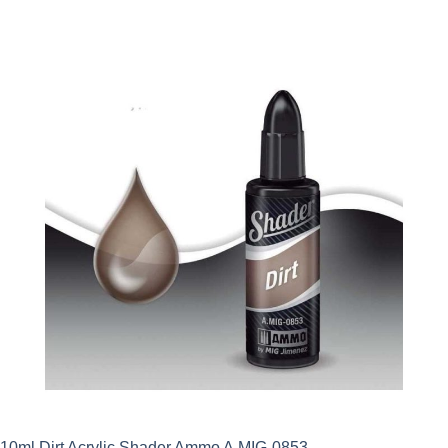
10ml Dirt Acrylic Shader Ammo A.MIG-0853