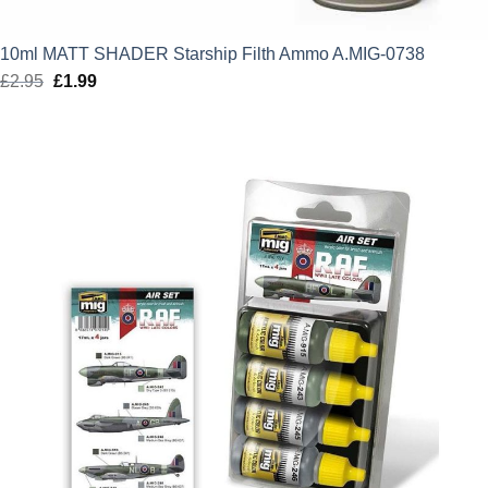
10ml MATT SHADER Starship Filth Ammo A.MIG-0738
£
2.95
Original
£
1.99
Current
price
price
was:
is:
£2.95.
£1.99.