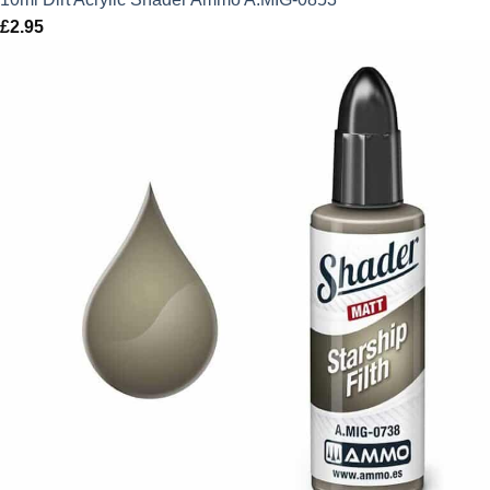
£
2.95