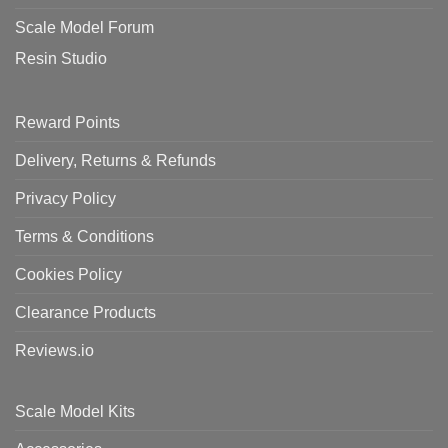
Scale Model Forum
Resin Studio
Reward Points
Delivery, Returns & Refunds
Privacy Policy
Terms & Conditions
Cookies Policy
Clearance Products
Reviews.io
Scale Model Kits