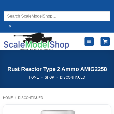
Skip
to
content
×
Rust Reactor Type 2 Ammo AMIG2258
HOME
»
SHOP
»
DISCONTINUED
HOME
/
DISCONTINUED