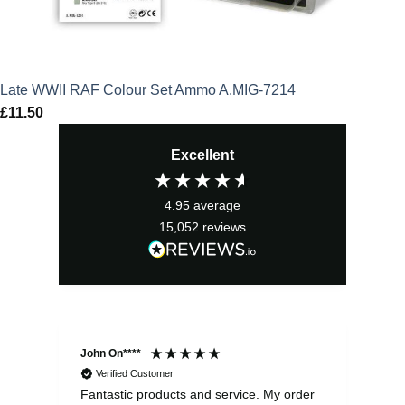
Late WWII RAF Colour Set Ammo A.MIG-7214
£
11.50
Excellent
4.95
average
15,052
reviews
John On****
Phi
Verified Customer
Fantastic products and service. My order
Exc