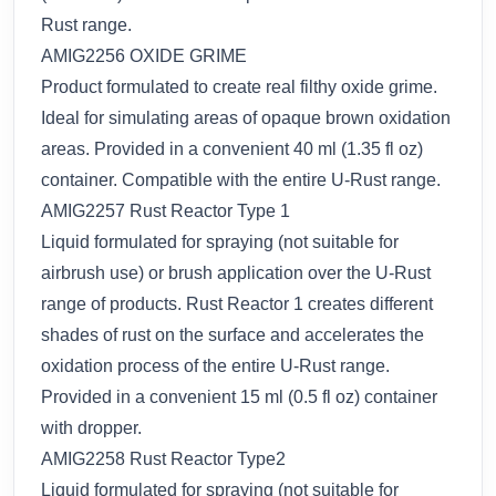
Rust range.
AMIG2256 OXIDE GRIME
Product formulated to create real filthy oxide grime.
Ideal for simulating areas of opaque brown oxidation
areas. Provided in a convenient 40 ml (1.35 fl oz)
container. Compatible with the entire U-Rust range.
AMIG2257 Rust Reactor Type 1
Liquid formulated for spraying (not suitable for
airbrush use) or brush application over the U-Rust
range of products. Rust Reactor 1 creates different
shades of rust on the surface and accelerates the
oxidation process of the entire U-Rust range.
Provided in a convenient 15 ml (0.5 fl oz) container
with dropper.
AMIG2258 Rust Reactor Type2
Liquid formulated for spraying (not suitable for