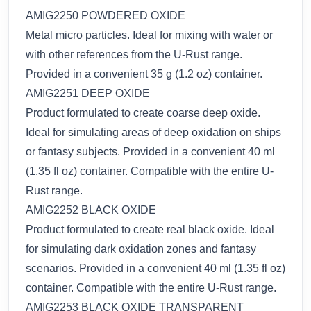
AMIG2250 POWDERED OXIDE
Metal micro particles. Ideal for mixing with water or
with other references from the U-Rust range.
Provided in a convenient 35 g (1.2 oz) container.
AMIG2251 DEEP OXIDE
Product formulated to create coarse deep oxide.
Ideal for simulating areas of deep oxidation on ships
or fantasy subjects. Provided in a convenient 40 ml
(1.35 fl oz) container. Compatible with the entire U-
Rust range.
AMIG2252 BLACK OXIDE
Product formulated to create real black oxide. Ideal
for simulating dark oxidation zones and fantasy
scenarios. Provided in a convenient 40 ml (1.35 fl oz)
container. Compatible with the entire U-Rust range.
AMIG2253 BLACK OXIDE TRANSPARENT