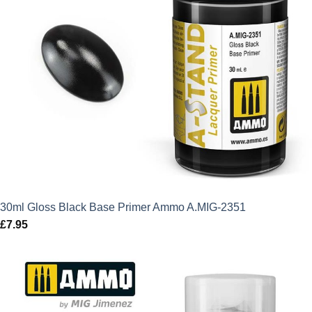
30ml Gloss Black Base Primer Ammo A.MIG-2351
£
7.95