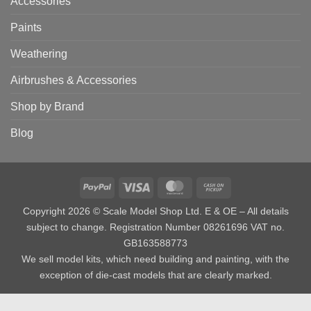
Accessories
Paints
Weathering
Airbrushes & Accessories
Shop by Brand
Blog
PayPal
Visa
MasterCard
Cash
on
Copyright 2026 © Scale Model Shop Ltd. E & OE – All details
Pickup
subject to change. Registration Number 08261696 VAT no.
GB163588773
We sell model kits, which need building and painting, with the
exception of die-cast models that are clearly marked.