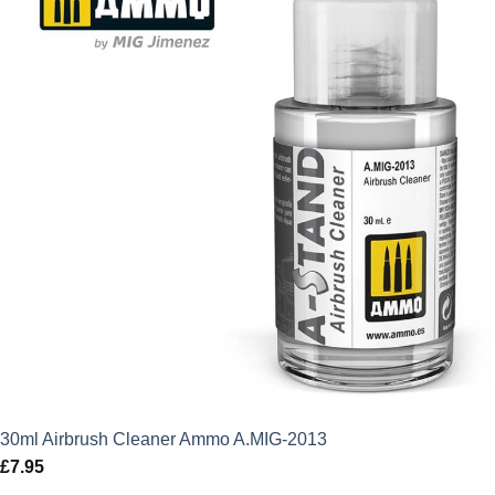
30ml Airbrush Cleaner Ammo A.MIG-2013
£
7.95