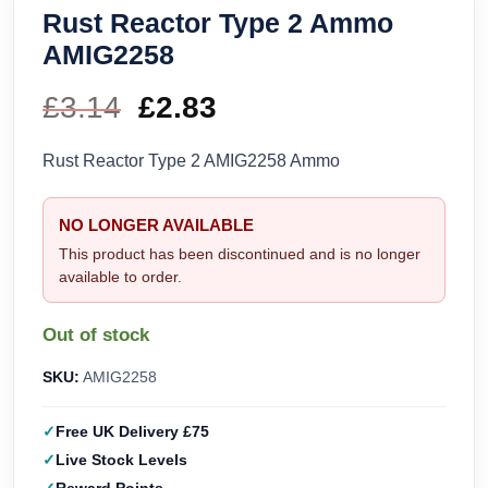
Rust Reactor Type 2 Ammo
AMIG2258
£
3.14
Original
£
2.83
Current
price
price
Rust Reactor Type 2 AMIG2258 Ammo
was:
is:
NO LONGER AVAILABLE
£3.14.
£2.83.
This product has been discontinued and is no longer
available to order.
Out of stock
SKU:
AMIG2258
Free UK Delivery £75
Live Stock Levels